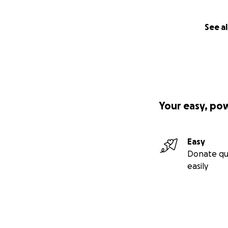
See al
Your easy, po
Easy
Donate qu
easily