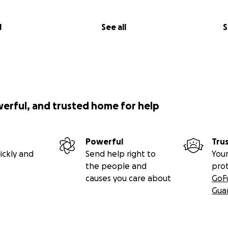
l
See all
S
werful, and trusted home for help
Powerful
Tru
ickly and
Send help right to
Your
the people and
pro
causes you care about
GoF
Gua