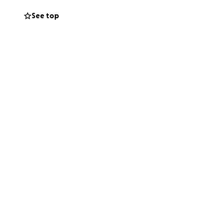
See top