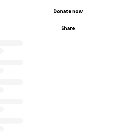
Donate now
Share