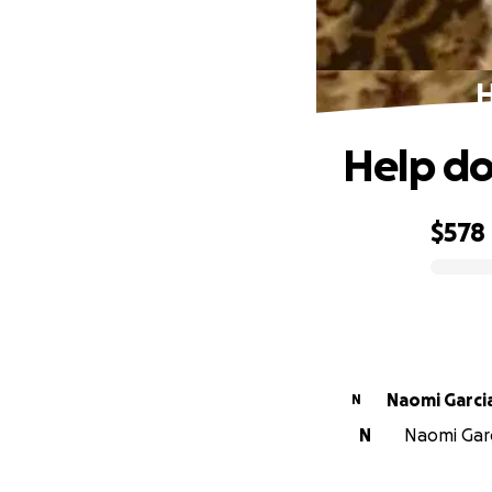
H
Help do
$578
0% complete
Naomi Garci
N
N
Naomi Garci