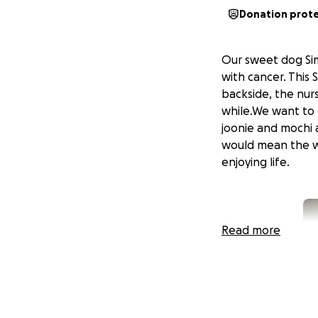
Donation prot
Our sweet dog Sim
with cancer. This
backside, the nur
while.We want to g
joonie and mochi a
would mean the wo
enjoying life.
Read more