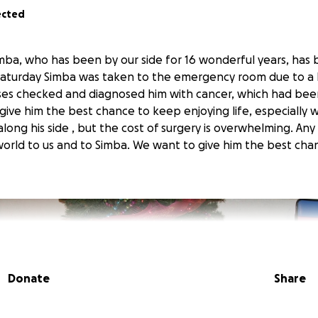
ected
ba, who has been by our side for 16 wonderful years, has
 Saturday Simba was taken to the emergency room due to a 
ses checked and diagnosed him with cancer, which had bee
ive him the best chance to keep enjoying life, especially wi
long his side , but the cost of surgery is overwhelming. Any 
rld to us and to Simba. We want to give him the best cha
Donate
Share