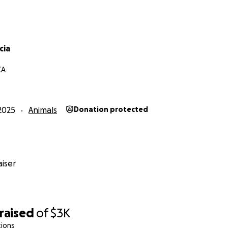
cia
CA
2025
Animals
Donation protected
iser
raised
of
$3K
tions