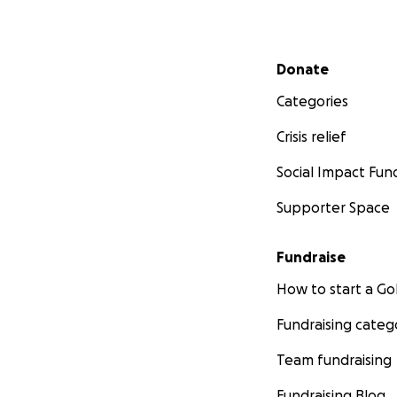
Secondary menu
Donate
Categories
Crisis relief
Social Impact Fun
Supporter Space
Fundraise
How to start a 
Fundraising categ
Team fundraising
Fundraising Blog