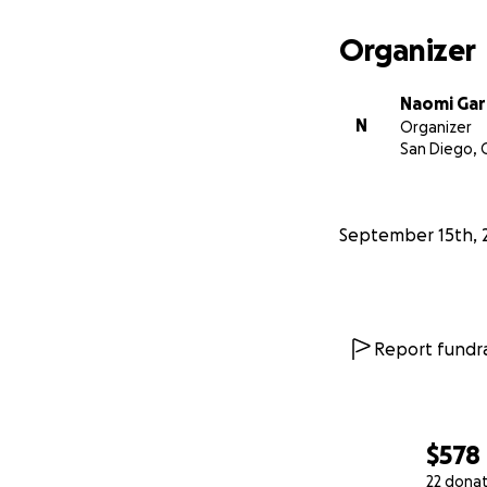
Organizer
Naomi Gar
N
Organizer
San Diego, 
September 15th, 
Report fundra
$578
22 dona