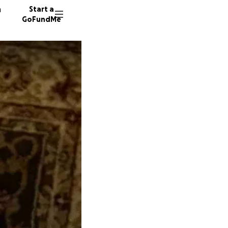
n
Start a
GoFundMe