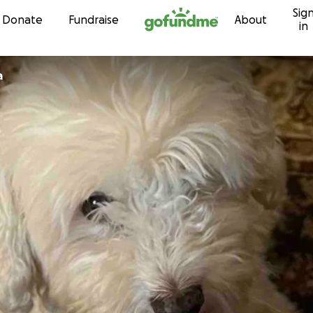
Sig
Skip to content
Donate
Fundraise
About
in
a