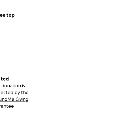
ee top
sted
 donation is
tected by the
undMe Giving
rantee