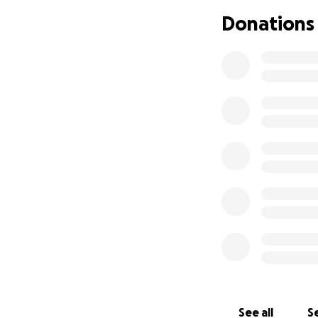
Donations
See all
Se