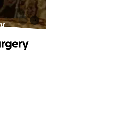
ry
urgery