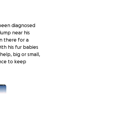
 been diagnosed
lump near his
n there for a
th his fur babies
help, big or small,
nce to keep