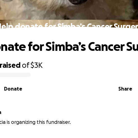
elp donate for Simba’s Cancer Surge
nate for Simba’s Cancer S
raised
of
$3K
Donate
Share
a
a is organizing this fundraiser.