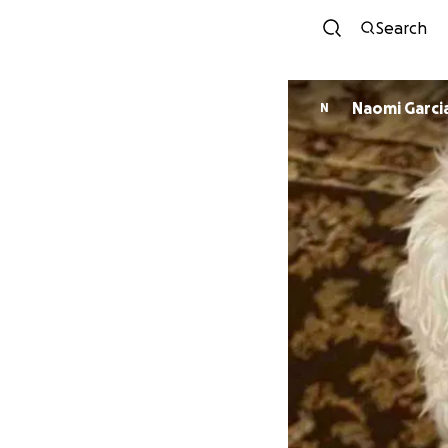
Search
Naomi Garci
N