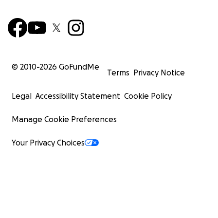
© 2010-
2026
GoFundMe
Terms
Privacy Notice
Legal
Accessibility Statement
Cookie Policy
Manage Cookie Preferences
Your Privacy Choices