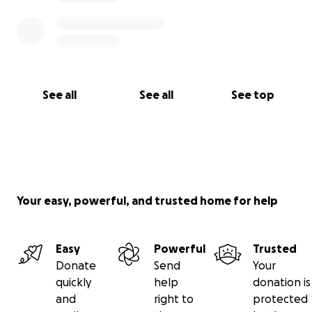
See all
See all
See top
Your easy, powerful, and trusted home for help
Easy
Powerful
Trusted
Donate
Send
Your
quickly
help
donation is
and
right to
protected