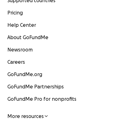
Supported countries
Pricing
Help Center
About GoFundMe
Newsroom
Careers
GoFundMe.org
GoFundMe Partnerships
GoFundMe Pro for nonprofits
More resources