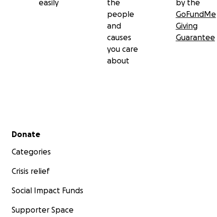
easily
the
by the
people
GoFundMe
and
Giving
causes
Guarantee
you care
about
Secondary menu
Donate
Categories
Crisis relief
Social Impact Funds
Supporter Space