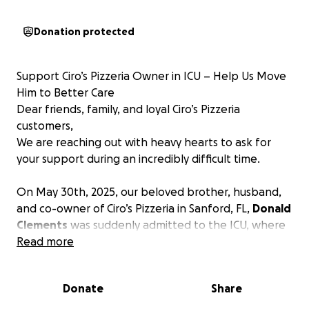
Donation protected
Support Ciro’s Pizzeria Owner in ICU – Help Us Move
Him to Better Care
Dear friends, family, and loyal Ciro’s Pizzeria
customers,
We are reaching out with heavy hearts to ask for
your support during an incredibly difficult time.
On May 30th, 2025, our beloved brother, husband,
and co-owner of Ciro’s Pizzeria in Sanford, FL,
Donald
Clements
was suddenly admitted to the ICU, where
he remains in critical condition.
Read more
Donald was initially admitted for trouble breathing,
which was soon diagnosed as double pneumonia.
Donate
Share
Since then, he has developed two additional lung
infections, along with several other complications.