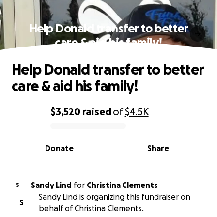
Help Donald transfer to better
care & aid his family!
Help Donald transfer to better
care & aid his family!
$3,520
raised
of
$4.5K
0% complete
Donate
Share
Sandy Lind
for
Christina Clements
S
Sandy Lind is organizing this fundraiser on
S
behalf of Christina Clements.