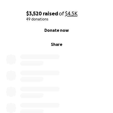
time to show your support.
Your donation, no matter how small, will help ease
$3,520
raised
of
$4.5K
this burden so the family can focus on what matters
49 donations
most: healing and hope.
0% complete
Donate now
With all our love and thanks,
The Clements family
Share