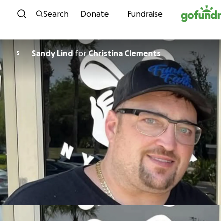
Skip to content
Search
Donate
Fundraise
Sandy Lind
for
Christina Clements
S