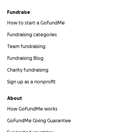
Fundraise
How to start a GoFundMe
Fundraising categories
Team fundraising
Fundraising Blog
Charity fundraising
Sign up as a nonprofit
About
How GoFundMe works
GoFundMe Giving Guarantee