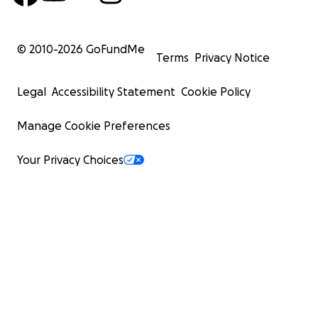
© 2010-
2026
GoFundMe
Terms
Privacy Notice
Legal
Accessibility Statement
Cookie Policy
Manage Cookie Preferences
Your Privacy Choices