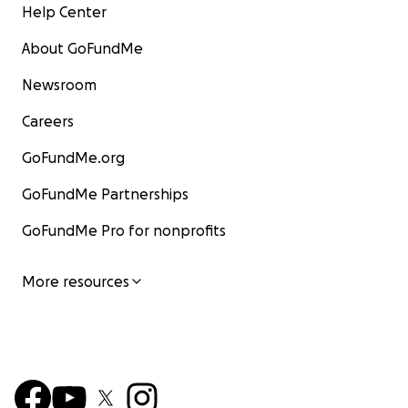
Help Center
About GoFundMe
Newsroom
Careers
GoFundMe.org
GoFundMe Partnerships
GoFundMe Pro for nonprofits
More resources