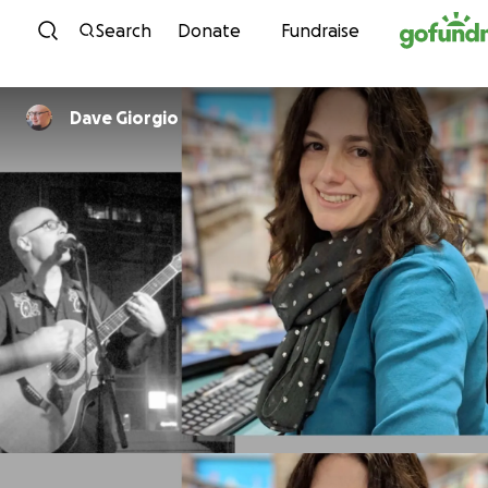
Skip to content
Search
Donate
Fundraise
Dave Giorgio