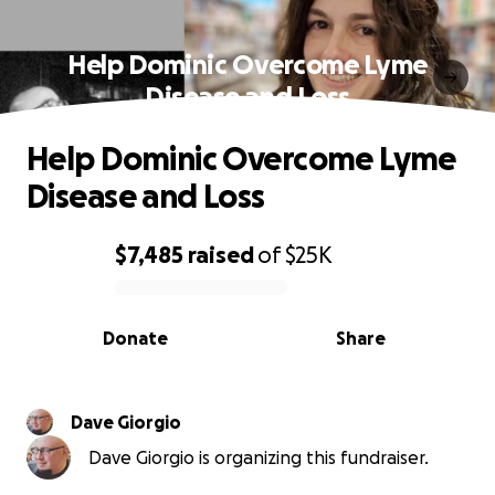
Help Dominic Overcome Lyme
Disease and Loss
Help Dominic Overcome Lyme
Disease and Loss
$7,485
raised
of
$25K
0% complete
Donate
Share
Dave Giorgio
Dave Giorgio is organizing this fundraiser.