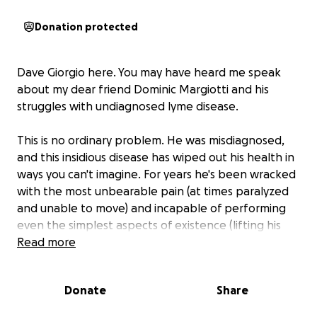
Donation protected
Dave Giorgio here. You may have heard me speak
about my dear friend Dominic Margiotti and his
struggles with undiagnosed lyme disease.
This is no ordinary problem. He was misdiagnosed,
and this insidious disease has wiped out his health in
ways you can't imagine. For years he's been wracked
with the most unbearable pain (at times paralyzed
and unable to move) and incapable of performing
even the simplest aspects of existence (lifting his
spoon; scratching his head, etc). This while chasing
Read more
after diagnoses and treatments to an extent that
boggles the mind.
Donate
Share
There's been well over 40 doctors. This doesn’t