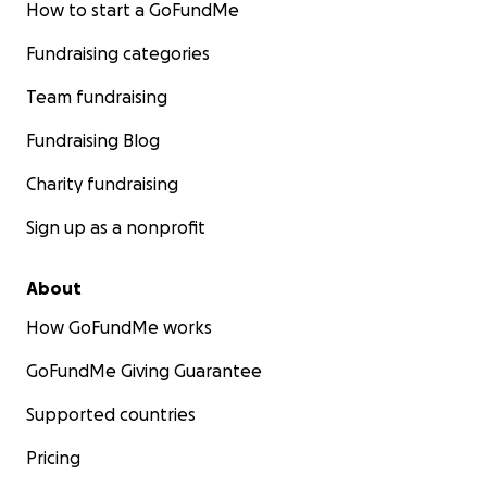
How to start a GoFundMe
Fundraising categories
Team fundraising
Fundraising Blog
Charity fundraising
Sign up as a nonprofit
About
How GoFundMe works
GoFundMe Giving Guarantee
Supported countries
Pricing