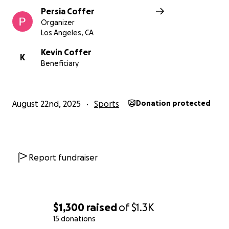
Persia Coffer
Organizer
Los Angeles, CA
Kevin Coffer
K
Beneficiary
August 22nd, 2025
Sports
Donation protected
Report fundraiser
$1,300
raised
of
$1.3K
15 donations