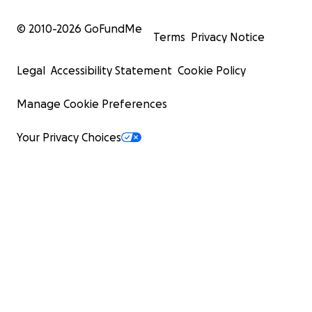
© 2010-
2026
GoFundMe
Terms
Privacy Notice
Legal
Accessibility Statement
Cookie Policy
Manage Cookie Preferences
Your Privacy Choices