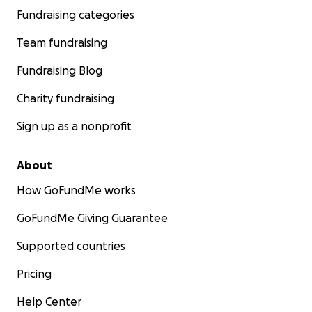
Fundraising categories
Team fundraising
Fundraising Blog
Charity fundraising
Sign up as a nonprofit
About
How GoFundMe works
GoFundMe Giving Guarantee
Supported countries
Pricing
Help Center