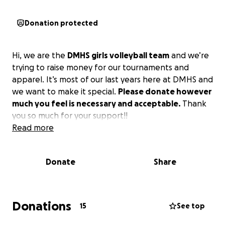
Donation protected
Hi, we are the
DMHS girls volleyball team
and we’re
trying to raise money for our tournaments and
apparel. It’s most of our last years here at DMHS and
we want to make it special.
Please donate however
much you feel is necessary and acceptable.
Thank
you so much for your support!!
Read more
Donate
Share
Donations
15
See top