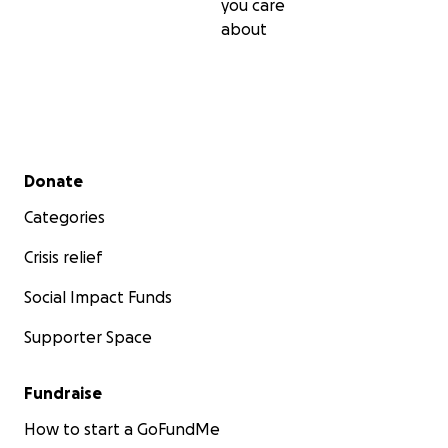
you care
about
Secondary menu
Donate
Categories
Crisis relief
Social Impact Funds
Supporter Space
Fundraise
How to start a GoFundMe