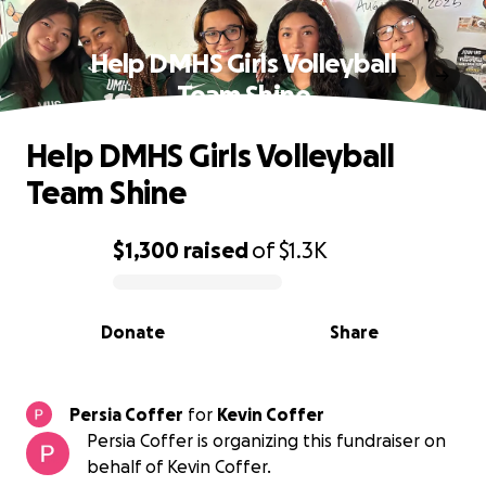
Help DMHS Girls Volleyball
Team Shine
Help DMHS Girls Volleyball
Team Shine
$1,300
raised
of
$1.3K
0% complete
Donate
Share
Persia Coffer
for
Kevin Coffer
Persia Coffer is organizing this fundraiser on
behalf of Kevin Coffer.