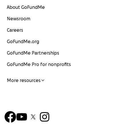
About GoFundMe
Newsroom
Careers
GoFundMe.org
GoFundMe Partnerships
GoFundMe Pro for nonprofits
More resources