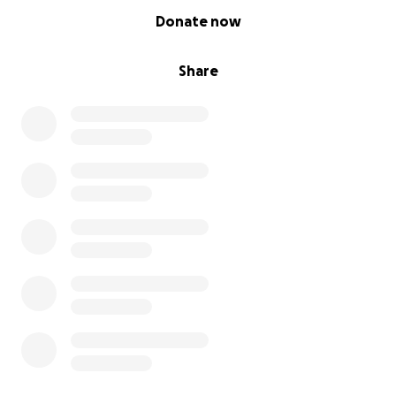
0% complete
Donate now
Share