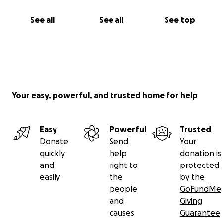
See all
See all
See top
Your easy, powerful, and trusted home for help
Easy
Powerful
Trusted
Donate
Send
Your
quickly
help
donation is
and
right to
protected
easily
the
by the
people
GoFundMe
and
Giving
causes
Guarantee