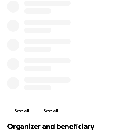
See all
See all
Organizer and beneficiary