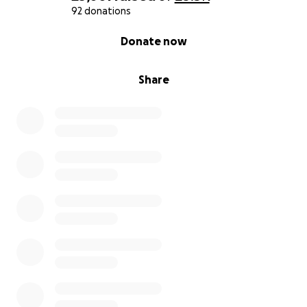
92 donations
0% complete
Donate now
Share