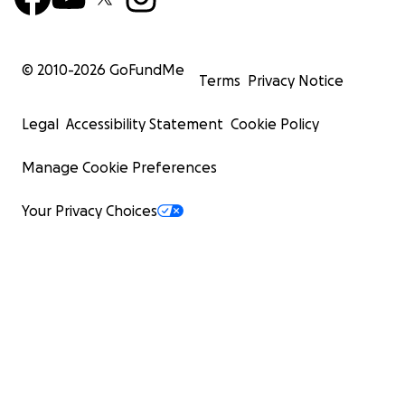
© 2010-
2026
GoFundMe
Terms
Privacy Notice
Legal
Accessibility Statement
Cookie Policy
Manage Cookie Preferences
Your Privacy Choices