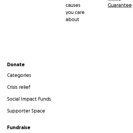
causes
Guarantee
you care
about
Secondary menu
Donate
Categories
Crisis relief
Social Impact Funds
Supporter Space
Fundraise