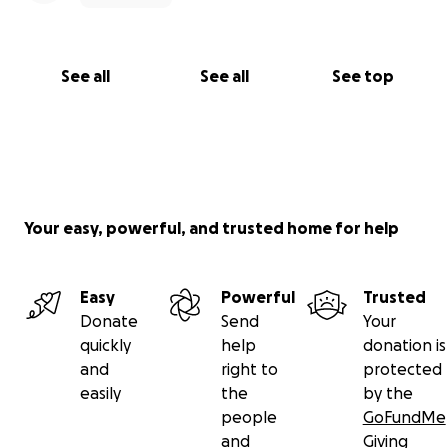
See all
See all
See top
Your easy, powerful, and trusted home for help
Easy
Powerful
Trusted
Donate
Send
Your
quickly
help
donation is
and
right to
protected
easily
the
by the
people
GoFundMe
and
Giving