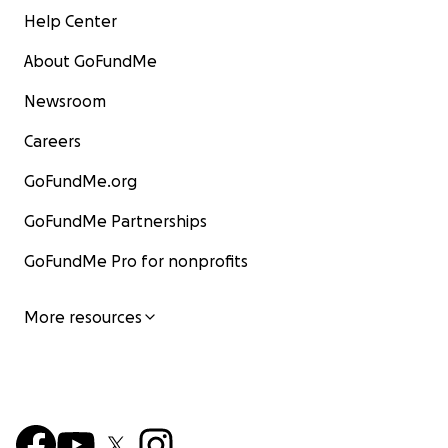
Help Center
About GoFundMe
Newsroom
Careers
GoFundMe.org
GoFundMe Partnerships
GoFundMe Pro for nonprofits
More resources