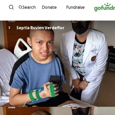
Skip to content
Search
Donate
Fundraise
Septia Ruvien Verdeflor
S