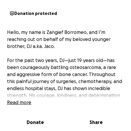
Donation protected
Hello, my name is Zangief Borromeo, and I’m
reaching out on behalf of my beloved younger
brother, DJ a.ka. Jaco.
For the past two years, DJ—just 19 years old—has
been courageously battling osteosarcoma, a rare
and aggressive form of bone cancer. Throughout
this painful journey of surgeries, chemotherapy, and
endless hospital stays, DJ has shown incredible
strength. His courage, kindness, and determination
continue to inspire everyone who knows him.
Read more
Recently, our worst fear was confirmed: the cancer
Donate
Share
has spread to his lungs. DJ is now hospitalized long-
term and undergoing intensive, life-saving