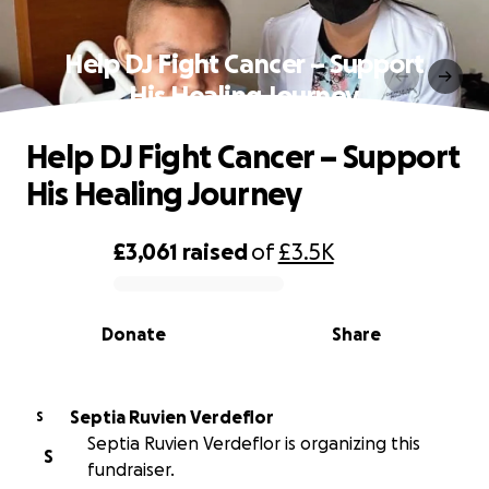
Help DJ Fight Cancer – Support
His Healing Journey
Help DJ Fight Cancer – Support
His Healing Journey
£3,061
raised
of
£3.5K
0% complete
Donate
Share
Septia Ruvien Verdeflor
S
Septia Ruvien Verdeflor is organizing this
S
fundraiser.