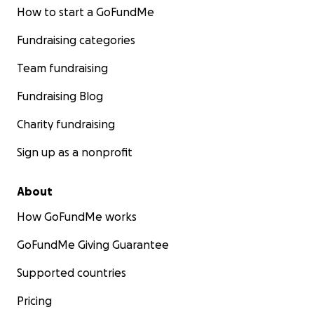
How to start a GoFundMe
Fundraising categories
Team fundraising
Fundraising Blog
Charity fundraising
Sign up as a nonprofit
About
How GoFundMe works
GoFundMe Giving Guarantee
Supported countries
Pricing