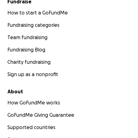
Fundraise
How to start a GoFundMe
Fundraising categories
Team fundraising
Fundraising Blog
Charity fundraising
Sign up as a nonprofit
About
How GoFundMe works
GoFundMe Giving Guarantee
Supported countries