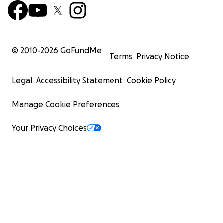
© 2010-
2026
GoFundMe
Terms
Privacy Notice
Legal
Accessibility Statement
Cookie Policy
Manage Cookie Preferences
Your Privacy Choices