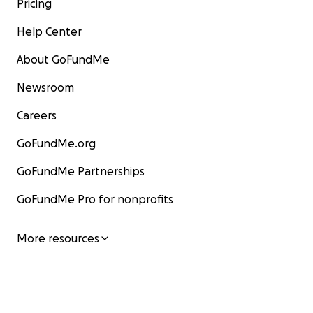
Pricing
Help Center
About GoFundMe
Newsroom
Careers
GoFundMe.org
GoFundMe Partnerships
GoFundMe Pro for nonprofits
More resources