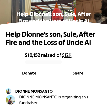
Help Dionne’s son, Sule, After
Fire and the Loss of Uncle Al
Help Dionne’s son, Sule, After
Fire and the Loss of Uncle Al
$10,152
raised
of
$12K
0% complete
Donate
Share
DIONNE MONSANTO
DIONNE MONSANTO is organizing this
fundraiser.