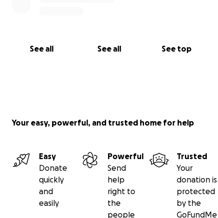
See all
See all
See top
Your easy, powerful, and trusted home for help
Easy
Powerful
Trusted
Donate
Send
Your
quickly
help
donation is
and
right to
protected
easily
the
by the
people
GoFundMe