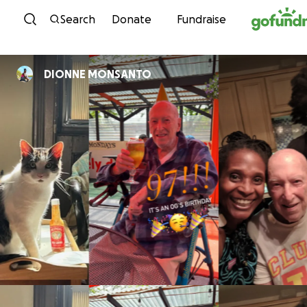
Skip to content
Search
Donate
Fundraise
DIONNE MONSANTO