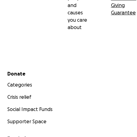
and
Giving
causes
Guarantee
you care
about
Secondary menu
Donate
Categories
Crisis relief
Social Impact Funds
Supporter Space