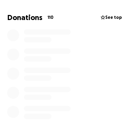
This is an unimaginable loss.
Donations
110
See top
Uncle Al was more than family—he was a central
figure in our lives and someone my son cared for
with deep love and dedication for over a decade.
Since his early 20s, my son has been his primary
caregiver, helping preserve Uncle Al’s quality of life
and independence in their family home.
The fire not only took the physical home—it
disrupted the entire foundation of my son’s life.
His artwork, bikes, clothing, and countless
irreplaceable memories were damaged or lost.
The house is currently uninhabitable.
The family cat, Yin, is still missing.