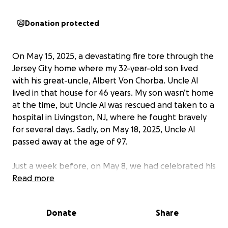
Donation protected
On May 15, 2025, a devastating fire tore through the
Jersey City home where my 32-year-old son lived
with his great-uncle, Albert Von Chorba. Uncle Al
lived in that house for 46 years. My son wasn’t home
at the time, but Uncle Al was rescued and taken to a
hospital in Livingston, NJ, where he fought bravely
for several days. Sadly, on May 18, 2025, Uncle Al
passed away at the age of 97.
Just a week before, on May 8, we had celebrated his
birthday in the neighborhood at his favorite local
Read more
tavern—something that had become an annual
tradition. He was surrounded by love and
Donate
Share
community, laughing, toasting, and enjoying a life
well-lived.