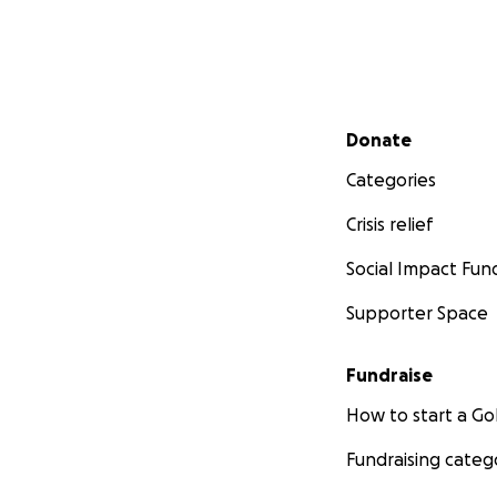
Secondary menu
Donate
Categories
Crisis relief
Social Impact Fun
Supporter Space
Fundraise
How to start a 
Fundraising categ