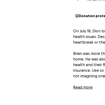
Donation prot
On July 18, Dion l
health issues. Des
heartbreak or the
Brian was more tha
home. He was also 
health and their f
insurance. Like s
not imagining one
Now, in the wake o
Read more
weight of final e
side.