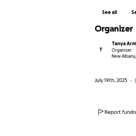
See all
Se
Organizer
Tanya Ar
T
Organizer
New Albany
July 19th, 2025
Report fundra