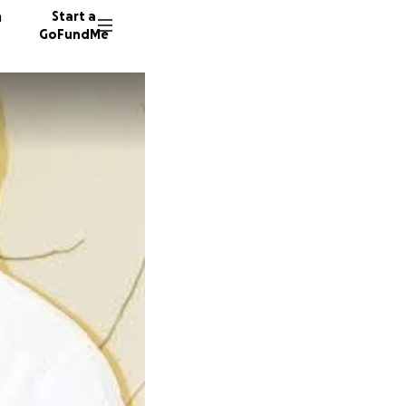
n
Start a
GoFundMe