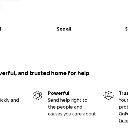
l
See all
S
werful, and trusted home for help
Powerful
Tru
ickly and
Send help right to
Your
the people and
pro
causes you care about
GoF
Gua