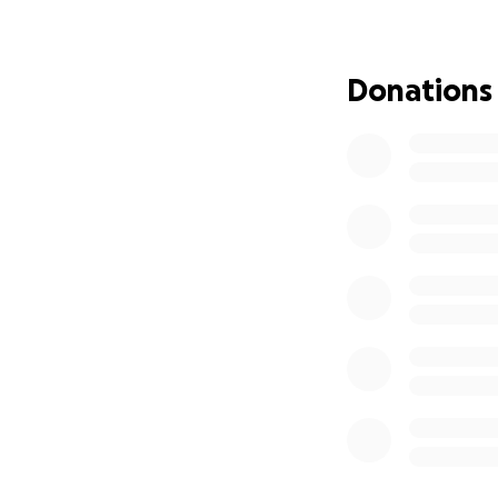
This fundraiser is 
• Funeral and mem
Donations
If you’ve ever kno
navigating unimagi
as a reminder that
And if you can’t g
From the bottom o