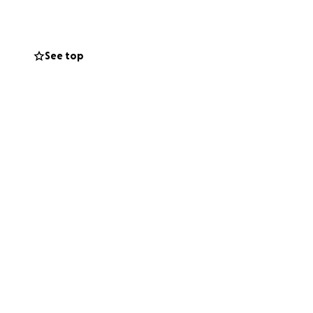
See top
nd to someone
st financially, but
means the world.