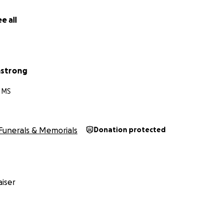
e all
mstrong
, MS
Funerals & Memorials
Donation protected
iser