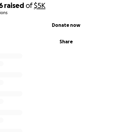
6
raised
of
$5K
ions
Donate now
Share