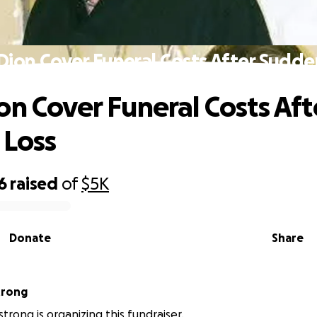
Dion Cover Funeral Costs After Sudde
on Cover Funeral Costs Aft
 Loss
6
raised
of
$5K
Donate
Share
trong
trong is organizing this fundraiser.