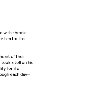
le with chronic
e him for this
heart of their
took a toll on his
fy for life
through each day—
helmed by the
partner by his