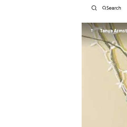
Search
Tanya Arms
T