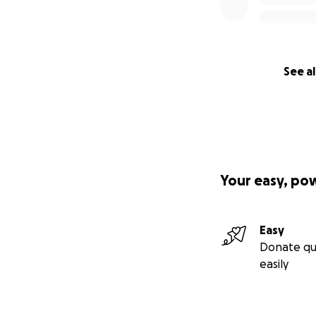
See al
Your easy, po
Easy
Donate qu
easily