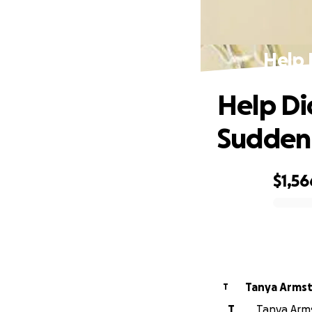
Help 
Help Di
Sudden
$1,56
0% complete
Tanya Arms
T
T
Tanya Arms