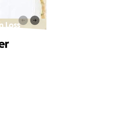
n Loss
er