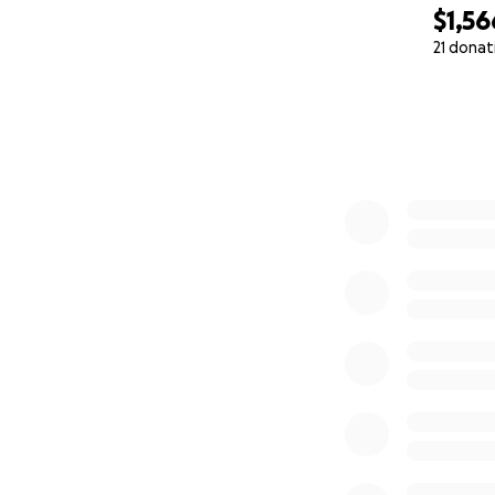
$1,56
21 donat
0% complete