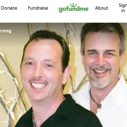
Sig
Skip to content
Donate
Fundraise
About
in
trong