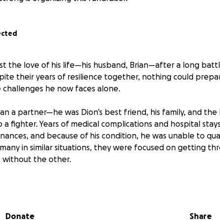
ected
ost the love of his life—his husband, Brian—after a long batt
pite their years of resilience together, nothing could prepar
 challenges he now faces alone.
n a partner—he was Dion’s best friend, his family, and the 
a fighter. Years of medical complications and hospital stays 
inances, and because of his condition, he was unable to quali
o many in similar situations, they were focused on getting 
 without the other.
f Brian’s passing, Dion is left not only grieving but overw
xpenses and the immediate cost of starting over without his 
Donate
Share