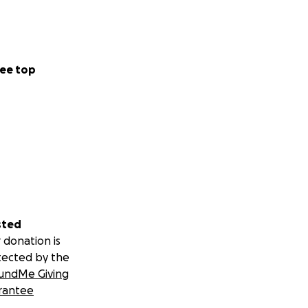
ee top
sted
 donation is
tected by the
undMe Giving
rantee