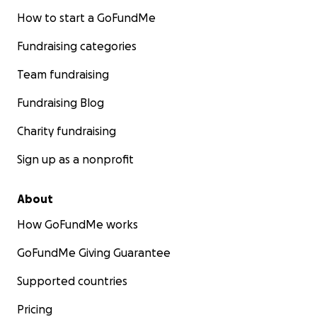
How to start a GoFundMe
Fundraising categories
Team fundraising
Fundraising Blog
Charity fundraising
Sign up as a nonprofit
About
How GoFundMe works
GoFundMe Giving Guarantee
Supported countries
Pricing