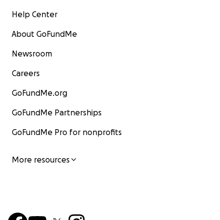
Help Center
About GoFundMe
Newsroom
Careers
GoFundMe.org
GoFundMe Partnerships
GoFundMe Pro for nonprofits
More resources