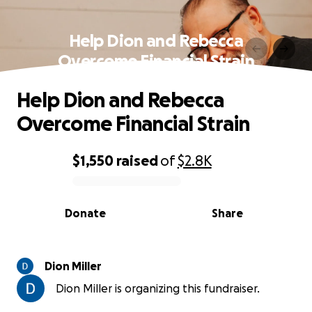
Help Dion and Rebecca
Overcome Financial Strain
Help Dion and Rebecca
Overcome Financial Strain
$1,550
raised
of
$2.8K
0% complete
Donate
Share
Dion Miller
Dion Miller is organizing this fundraiser.