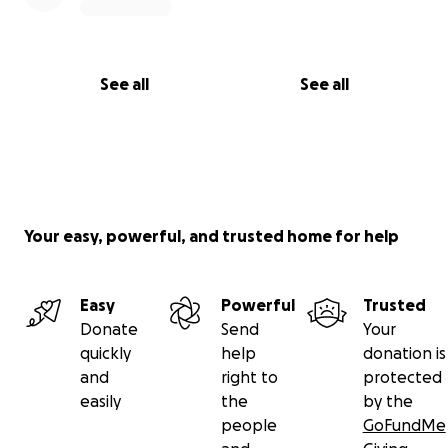
See all
See all
Your easy, powerful, and trusted home for help
Easy
Powerful
Trusted
Donate
Send
Your
quickly
help
donation is
and
right to
protected
easily
the
by the
people
GoFundMe