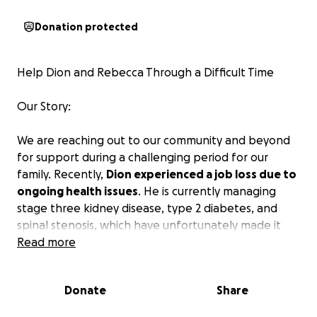
Donation protected
Help Dion and Rebecca Through a Difficult Time
Our Story:
We are reaching out to our community and beyond
for support during a challenging period for our
family. Recently,
Dion experienced a job loss due to
ongoing health issues
. He is currently managing
stage three kidney disease, type 2 diabetes, and
spinal stenosis, which have unfortunately made it
difficult for him to continue working due to fatigue,
Read more
back & leg pain and balance. He has applied for
disability, but this could take 6-8 months.
Donate
Share
Currently, our sole source of income is Rebecca's job