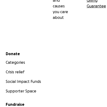
and
Giving
causes
Guarantee
you care
about
Secondary menu
Donate
Categories
Crisis relief
Social Impact Funds
Supporter Space
Fundraise