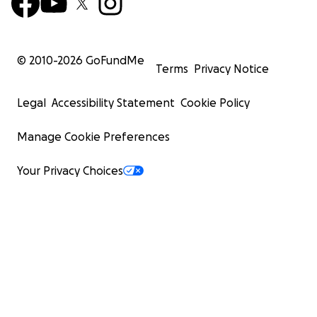
© 2010-
2026
GoFundMe
Terms
Privacy Notice
Legal
Accessibility Statement
Cookie Policy
Manage Cookie Preferences
Your Privacy Choices