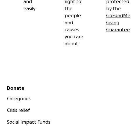
and
right to
protected
easily
the
by the
people
GoFundMe
and
Giving
causes
Guarantee
you care
about
Secondary menu
Donate
Categories
Crisis relief
Social Impact Funds