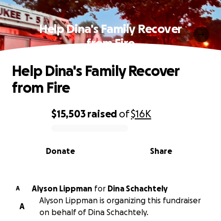
Help Dina's Family Recover
from Fire
Help Dina's Family Recover
from Fire
$15,503
raised
of
$16K
0% complete
Donate
Share
Alyson Lippman
for
Dina Schachtely
A
Alyson Lippman is organizing this fundraiser
A
on behalf of Dina Schachtely.