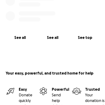
See all
See all
See top
Your easy, powerful, and trusted home for help
Easy
Powerful
Trusted
Donate
Send
Your
quickly
help
donation is