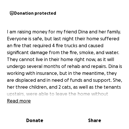
Donation protected
I am raising money for my friend Dina and her family.
Everyone is safe, but last night their home suffered
an fire that required 4 fire trucks and caused
significant damage from the fire, smoke, and water.
They cannot live in their home right now, as it will
undergo several months of rehab and repairs. Dina is
working with insurance, but in the meantime, they
are displaced and in need of funds and support. She,
her three children, and 2 cats, as well as the tenants
upstairs, were able to leave the home without
physical injury.
Read more
Please consider helping this family in any way you're
Donate
Share
able. Thank you for your generosity!