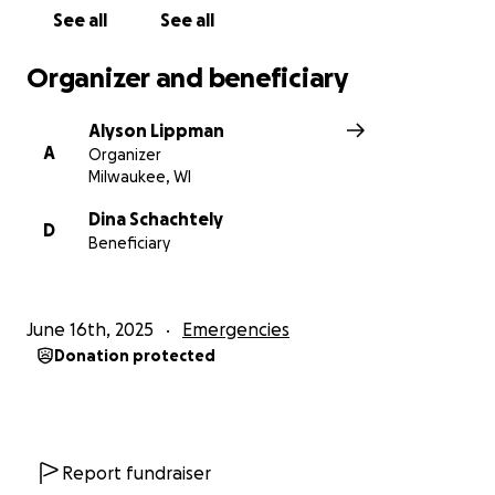
See all
See all
Organizer and beneficiary
Alyson Lippman
A
Organizer
Milwaukee, WI
Dina Schachtely
D
Beneficiary
June 16th, 2025
Emergencies
Donation protected
Report fundraiser