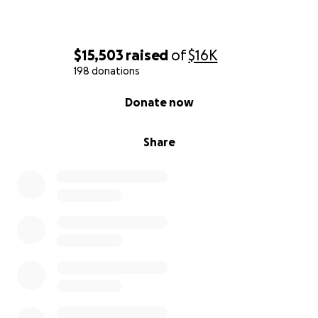
$15,503
raised
of
$16K
198 donations
0% complete
Donate now
Share