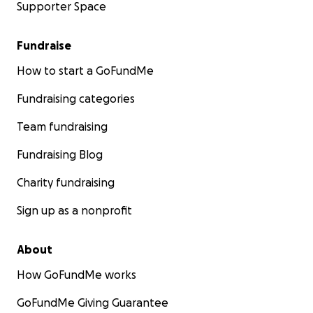
Supporter Space
Fundraise
How to start a GoFundMe
Fundraising categories
Team fundraising
Fundraising Blog
Charity fundraising
Sign up as a nonprofit
About
How GoFundMe works
GoFundMe Giving Guarantee