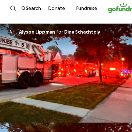
Skip to content
Search
Donate
Fundraise
Alyson Lippman
for
Dina Schachtely
A