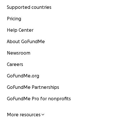
Supported countries
Pricing
Help Center
About GoFundMe
Newsroom
Careers
GoFundMe.org
GoFundMe Partnerships
GoFundMe Pro for nonprofits
More resources