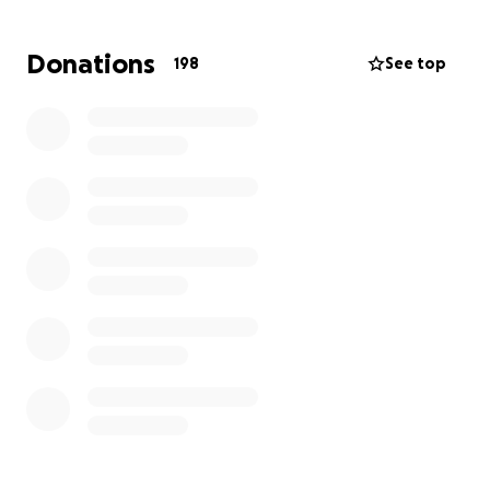
Donations
198
See top