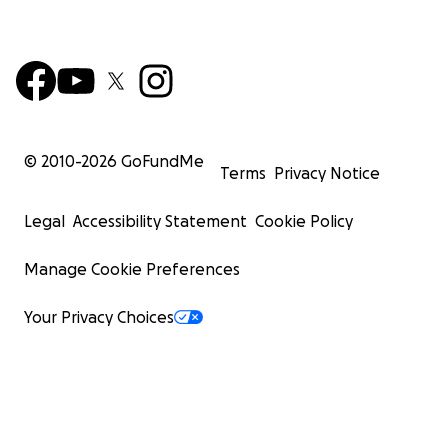
© 2010-
2026
GoFundMe
Terms
Privacy Notice
Legal
Accessibility Statement
Cookie Policy
Manage Cookie Preferences
Your Privacy Choices