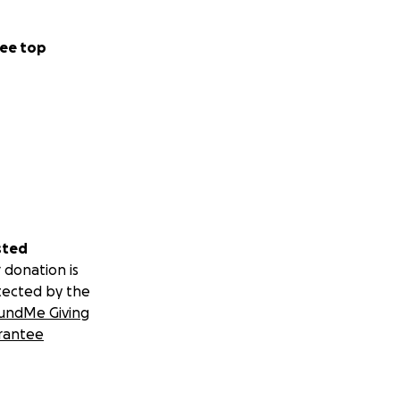
ee top
sted
 donation is
tected by the
undMe Giving
rantee