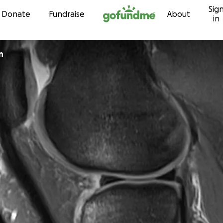
Sig
Skip to content
Donate
Fundraise
About
in
n