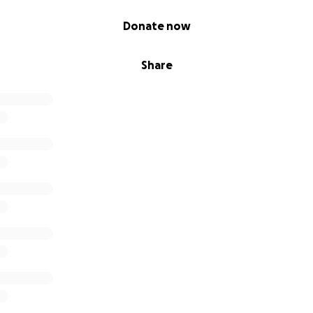
Donate now
Share