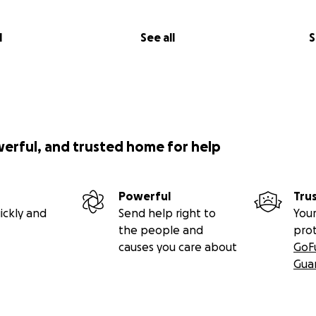
l
See all
S
werful, and trusted home for help
Powerful
Tru
ickly and
Send help right to
Your
the people and
pro
causes you care about
GoF
Gua