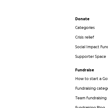
Secondary menu
Donate
Categories
Crisis relief
Social Impact Fun
Supporter Space
Fundraise
How to start a 
Fundraising categ
Team fundraising
Fundraising Blog