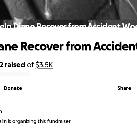
elp Diane Recover from Accident Wo
ane Recover from Accide
2
raised
of
$3.5K
Donate
Share
n
in is organizing this fundraiser.