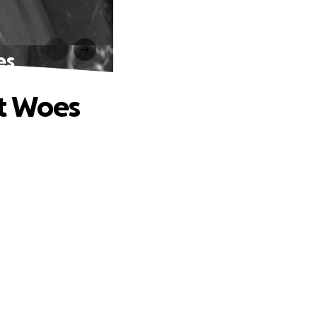
es
nt Woes