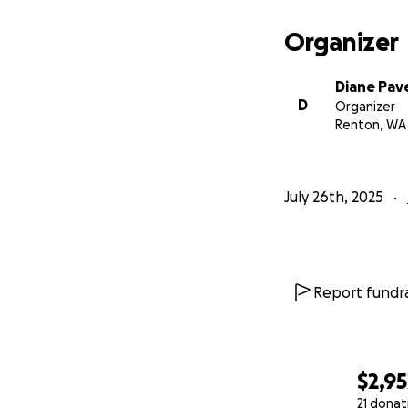
Organizer
Diane Pave
D
Organizer
Renton, WA
July 26th, 2025
Report fundra
$2,95
21 donat