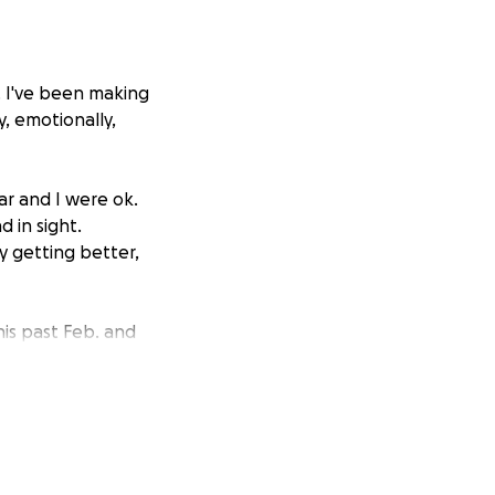
d. I've been making
y, emotionally,
ar and I were ok.
 in sight.
ly getting better,
is past Feb. and
alth insurance
o keep it, but it
or my knee, but
ast legs, with no