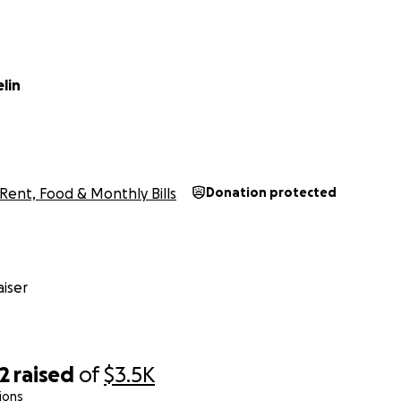
lin
Rent, Food & Monthly Bills
Donation protected
iser
2
raised
of
$3.5K
ions