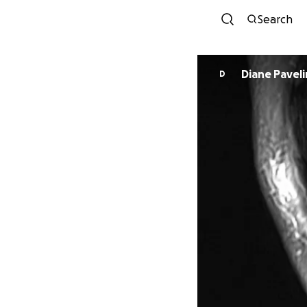
Search
Diane Paveli
D