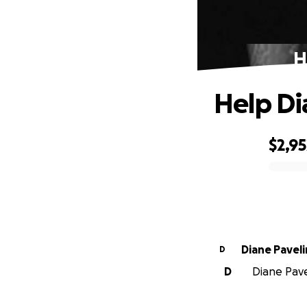
H
Help Di
$2,95
0% complete
Diane Paveli
D
D
Diane Pavel