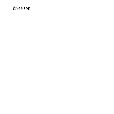
it'll end in a
See top
d to hire
e that, but now I