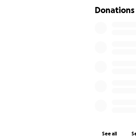
I've hired a lawyer
Donations
settlement. I've 
someone for only
I need money to t
have nothing. Can
See all
Se