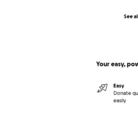
See al
Your easy, po
Easy
Donate qu
easily