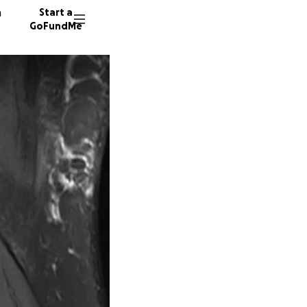
n
Start a
GoFundMe