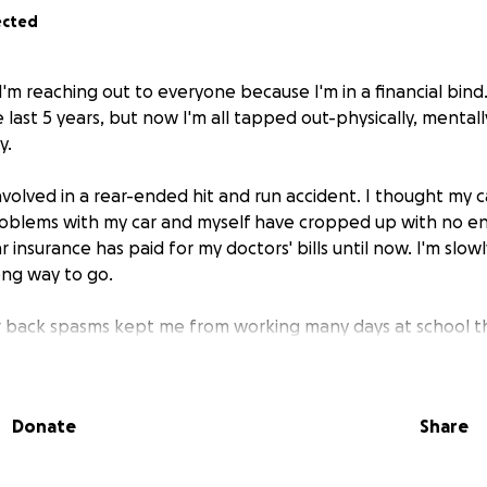
ected
 I'm reaching out to everyone because I'm in a financial bin
last 5 years, but now I'm all tapped out-physically, mentall
y.
involved in a rear-ended hit and run accident. I thought my c
roblems with my car and myself have cropped up with no end
r insurance has paid for my doctors' bills until now. I'm slow
long way to go.
r back spasms kept me from working many days at school th
east $5000 in wages during that time, and almost lost my he
 district. I managed to work enough hours at school's end t
 for me to work. I'm looking at either PRP or replacement f
Donate
Share
school insurance will pay for it. Meanwhile, my car is on its l
r used one.