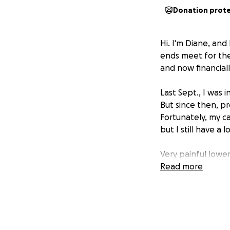
Donation prot
Hi. I'm Diane, and
ends meet for the 
and now financiall
Last Sept., I was 
But since then, p
Fortunately, my ca
but I still have a 
Very painful lowe
March. I lost at l
Read more
through the school
was often painful
I'm not sure if my 
money for anothe