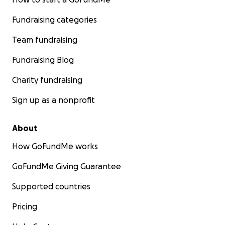
Fundraising categories
Team fundraising
Fundraising Blog
Charity fundraising
Sign up as a nonprofit
About
How GoFundMe works
GoFundMe Giving Guarantee
Supported countries
Pricing