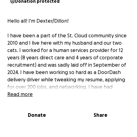
Donation protected
Hello all! I'm Dexter/Dillon!
I have been a part of the St. Cloud community since
2010 and I live here with my husband and our two
cats. I worked for a human services provider for 12
years (8 years direct care and 4 years of corporate
recruitment) and was sadly laid off in September of
2024. I have been working so hard as a DoorDash
delivery driver while tweaking my resume, applying
for over 200 jobs, and networking. I have had
several leads that have all ended with my being
Read more
rejected for another more qualified candidate.
Money has been so tight, my husband and I are
Donate
Share
incredibly stressed and trying our best to hold
everything together.