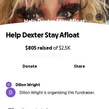
Help Dexter Stay Afloat
Help Dexter Stay Afloat
$805
raised
of
$2.5K
0% complete
Donate
Share
Dillon Wright
Dillon Wright is organizing this fundraiser.