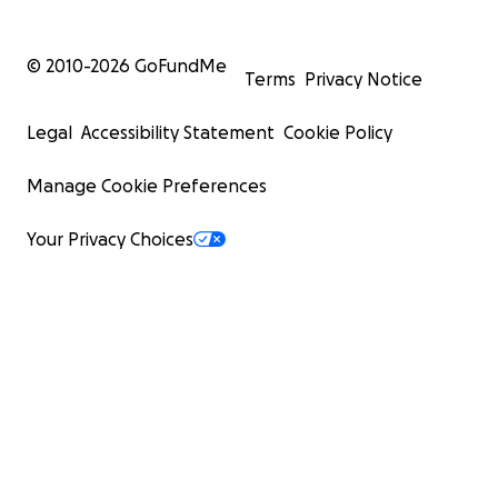
© 2010-
2026
GoFundMe
Terms
Privacy Notice
Legal
Accessibility Statement
Cookie Policy
Manage Cookie Preferences
Your Privacy Choices