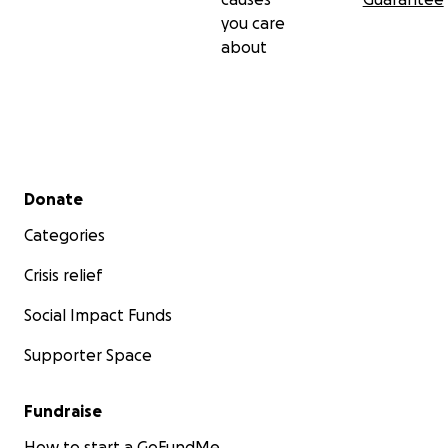
you care
about
Secondary menu
Donate
Categories
Crisis relief
Social Impact Funds
Supporter Space
Fundraise
How to start a GoFundMe