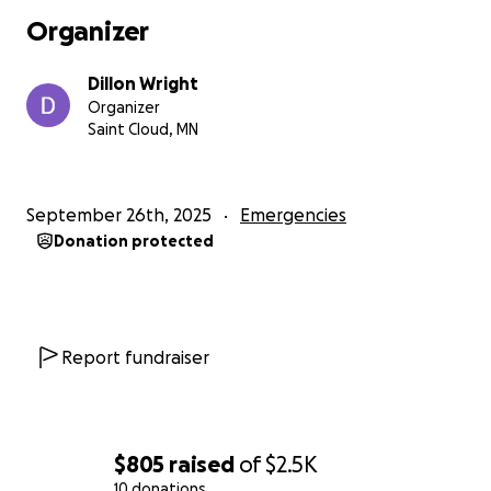
bring and the repeated disappointment of getting
Organizer
rejection email after rejection email. I even tried to
revive my old OnlyFans account but that was a
Dillon Wright
failure and now with my phone broken it's even
Organizer
harder to make content.
Saint Cloud, MN
My mental health and self-esteem are at rock
bottom. I cry daily and have been stuck in survival
September 26th, 2025
Emergencies
mode for over a year now. I am doing everything I
Donation protected
can to take care of my family, but I keep coming up
short every week. I was encouraged by my therapist
and several friends to ask for help when I need it, so
here I am, asking for help.
Report fundraiser
I am asking for donations, if you are able, to cover
my car repairs, lost income that would go to rent
and bills that have been looming over me.
$805
raised
of
$2.5K
I cannot tell you what this would mean, for me to be
10 donations