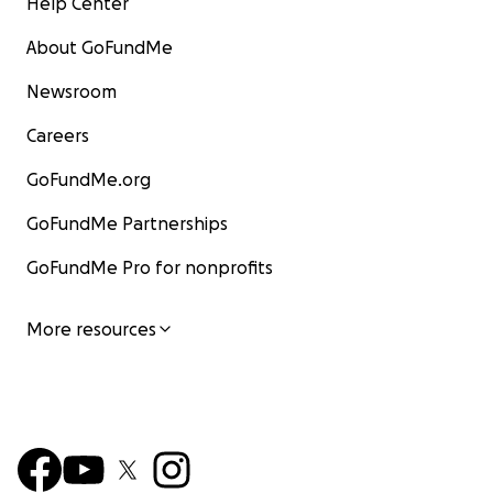
Help Center
About GoFundMe
Newsroom
Careers
GoFundMe.org
GoFundMe Partnerships
GoFundMe Pro for nonprofits
More resources