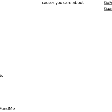
causes you care about
GoF
Gua
ds
GoFundMe