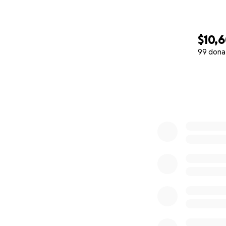
$10,
99 dona
0% complete