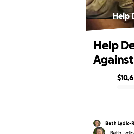
Help 
Help De
Against
$10,
0% complete
Beth Lydic-
Beth Lydic