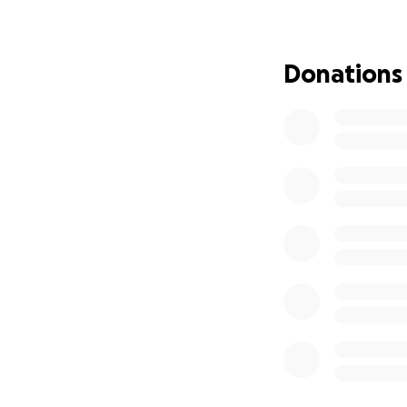
helping people!” 
continue to do jus
financially help t
Donations
Devone will need to
need to undergo r
Devone’s faith and
Please share this
in your prayers! T
❤️We LOVE you, D