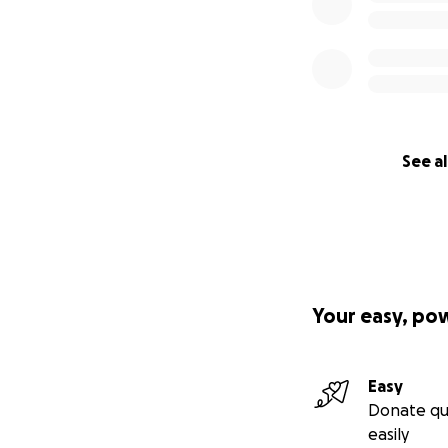
See al
Your easy, po
Easy
Donate qu
easily