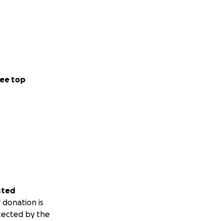
ee top
sted
 donation is
tected by the