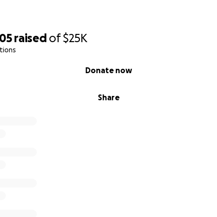
605
raised
of
$25K
tions
Donate now
Share