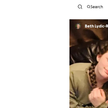
Search
Beth Lydic-