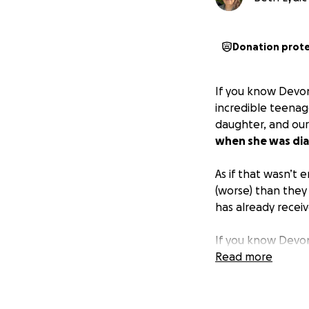
Donation prot
If you know Devon
incredible teenage
daughter, and our
when she was dia
As if that wasn’t
(worse) than they
has already receive
If you know Devon
friends, giving ba
Read more
Christmas gifts to
others and to be 
creating this fun