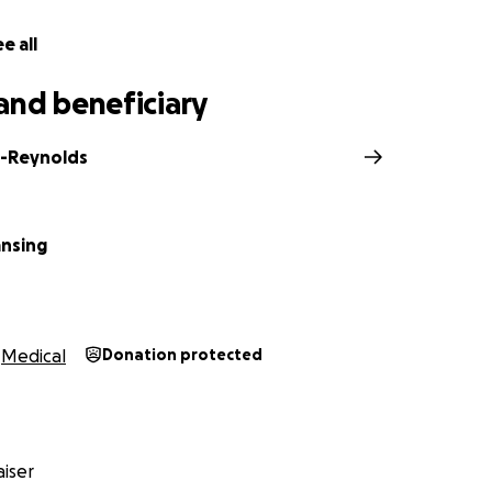
e all
and beneficiary
c-Reynolds
nsing
Medical
Donation protected
iser