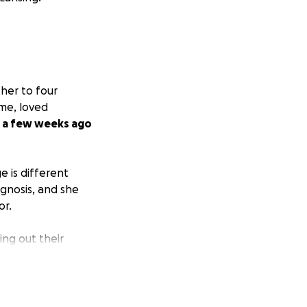
her to four
ome, loved
w a few weeks ago
e is different
gnosis, and she
or.
ng out their
zens, and sending
me project to help
n the mention of
to be the one