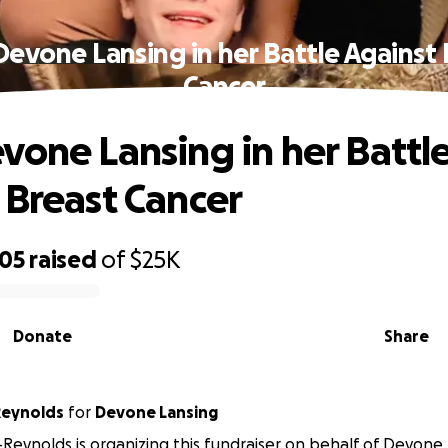
Devone Lansing in her Battle Against 
Cancer
vone Lansing in her Battl
 Breast Cancer
605
raised
of
$25K
Donate
Share
Reynolds
for
Devone Lansing
-Reynolds is organizing this fundraiser on behalf of Devone 