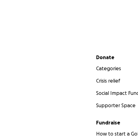
Secondary menu
Donate
Categories
Crisis relief
Social Impact Fun
Supporter Space
Fundraise
How to start a 