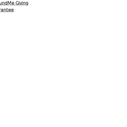
undMe Giving
rantee