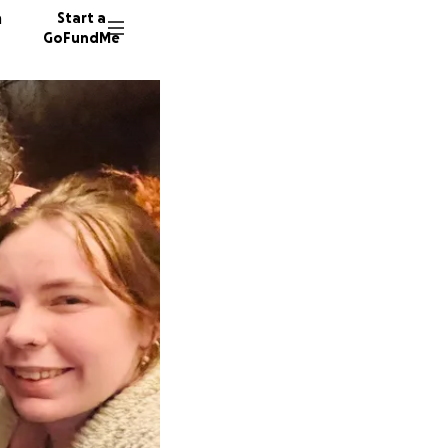
n
Start a
GoFundMe