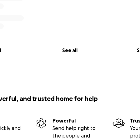
l
See all
S
werful, and trusted home for help
Powerful
Tru
ickly and
Send help right to
Your
the people and
pro