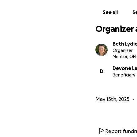
See all
Se
Organizer 
Beth Lydi
Organizer
Mentor, OH
Devone La
D
Beneficiary
May 15th, 2025
Report fundra