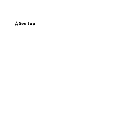
evone WILL
sider how you can
See top
unclear if she will
 want to face,
t her through.
, and their kids