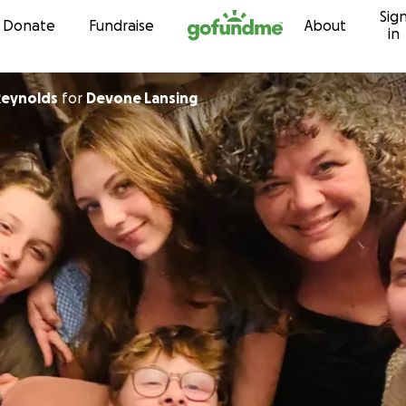
Sig
Skip to content
Donate
Fundraise
About
in
Reynolds
for
Devone Lansing