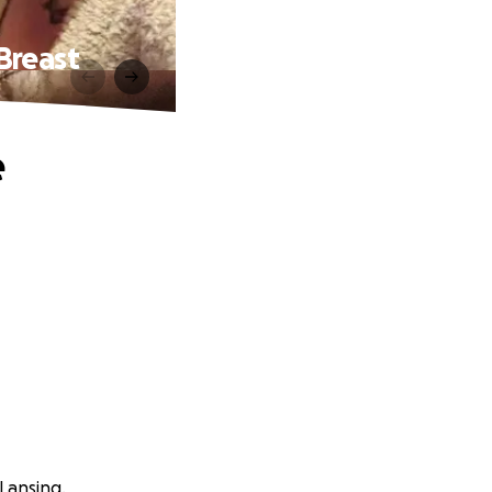
Breast
e
Lansing.