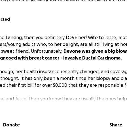
ected
e Lansing, then you definitely LOVE her! Wife to Jesse, mot
rs/young adults who, to her delight, are all still living at h
 sweet friend. Unfortunately,
Devone was given a big blo
gnosed with breast cancer - Invasive Ductal Carcinoma.
 enough, her health insurance recently changed, and coverag
 thought. It has only been a month since her biopsy and dia
d their first bill for over $8,000 that they are responsible f
e and Jesse, then you know they are usually the ones helpi
ck to the community, feeding veterans, loving on senior citi
 children all over the world. They are ALWAYS involved in so
the hands and feet of Jesus. So it came as no surprise whe
Donate
Share
draiser came up that Devone immediately said, “No, I want 