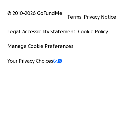
© 2010-
2026
GoFundMe
Terms
Privacy Notice
Legal
Accessibility Statement
Cookie Policy
Manage Cookie Preferences
Your Privacy Choices