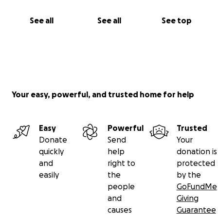
See all
See all
See top
Your easy, powerful, and trusted home for help
Easy
Powerful
Trusted
Donate
Send
Your
quickly
help
donation is
and
right to
protected
easily
the
by the
people
GoFundMe
and
Giving
causes
Guarantee