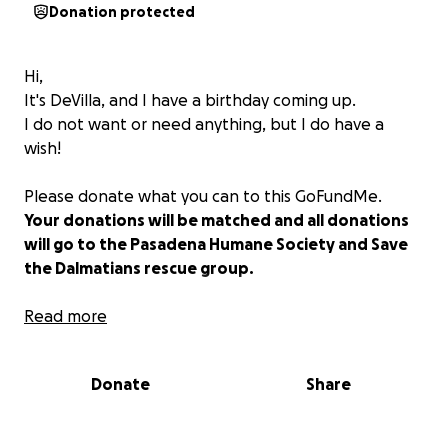
Donation protected
Hi,
It's DeVilla, and I have a birthday coming up.
I do not want or need anything, but I do have a
wish!
Please donate what you can to this GoFundMe.
Your donations will be matched and all donations
will go to the Pasadena Humane Society and Save
the Dalmatians rescue group.
Every dollar counts.
Read more
Thank you from me and my rescue kids Elsa, Simon,
Brando, Zaphoid, and Nairobi.
Donate
Share
Blessings all,
DeVilla