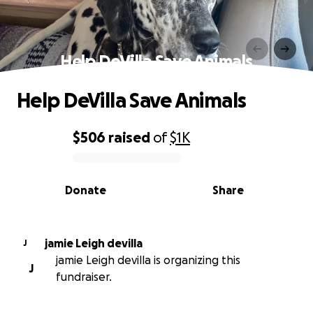
Help DeVilla Save Animals
Help DeVilla Save Animals
$506
raised
of
$1K
0% complete
Donate
Share
jamie Leigh devilla
J
jamie Leigh devilla is organizing this
J
fundraiser.