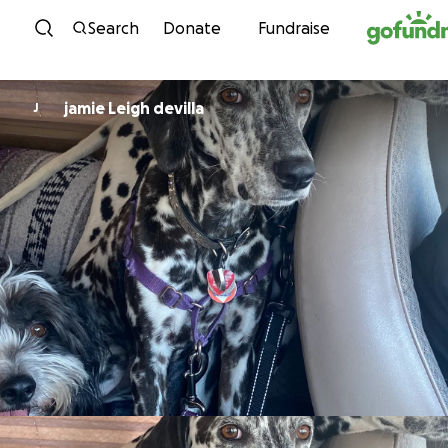
Skip to content
Search
Donate
Fundraise
jamie Leigh devilla
J