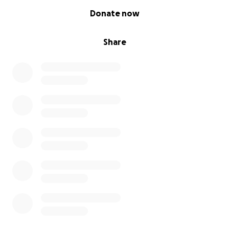
0% complete
Donate now
Share