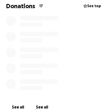
If you do not know me or wish to donate to my
Donations
17
See top
animal groups, donate to one you choose and send
me your story. It will bring me joy! TY
See all
See all