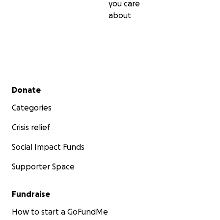
you care
about
Secondary menu
Donate
Categories
Crisis relief
Social Impact Funds
Supporter Space
Fundraise
How to start a GoFundMe