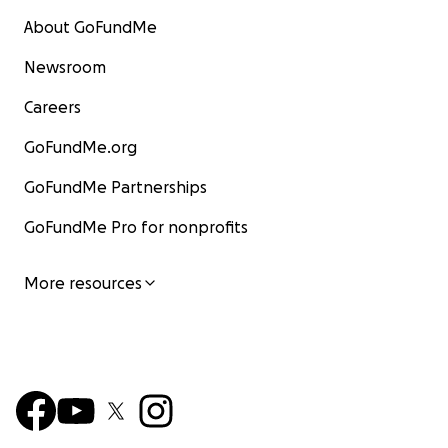
About GoFundMe
Newsroom
Careers
GoFundMe.org
GoFundMe Partnerships
GoFundMe Pro for nonprofits
More resources