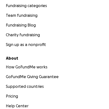
Fundraising categories
Team fundraising
Fundraising Blog
Charity fundraising
Sign up as a nonprofit
About
How GoFundMe works
GoFundMe Giving Guarantee
Supported countries
Pricing
Help Center