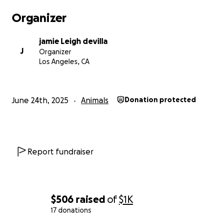
Organizer
jamie Leigh devilla
J
Organizer
Los Angeles, CA
June 24th, 2025
Animals
Donation protected
Report fundraiser
$506
raised
of
$1K
17 donations