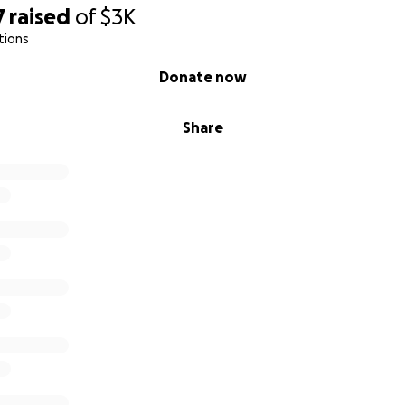
7
raised
of
$3K
tions
Donate now
Share