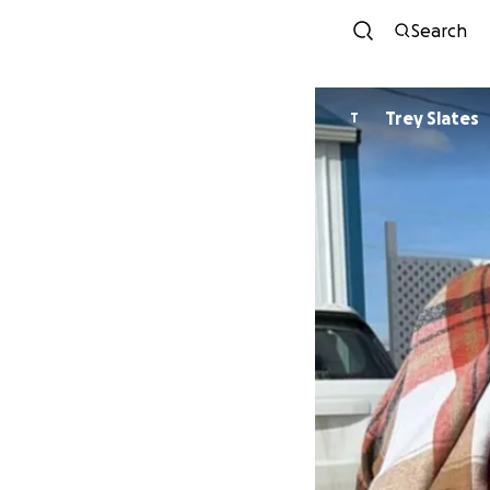
Search
Trey Slates
T