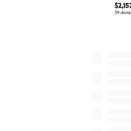
$2,15
39 dona
0% complete