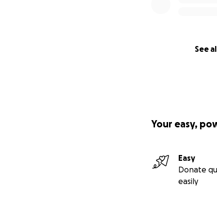
See al
Your easy, po
Easy
Donate qu
easily