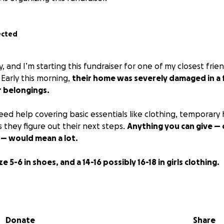
ected
y, and I’m starting this fundraiser for one of my closest frie
. Early this morning,
their home was severely damaged in a 
r belongings.
eed help covering basic essentials like clothing, temporary
 they figure out their next steps.
Anything you can give — 
 — would mean a lot.
e 5-6 in shoes, and a 14-16 possibly 16-18 in girls clothing.
 for your support.
Donate
Share