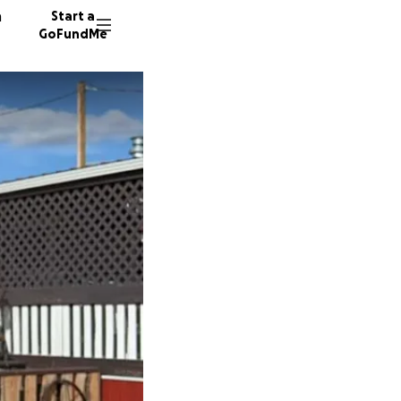
n
Start a
GoFundMe