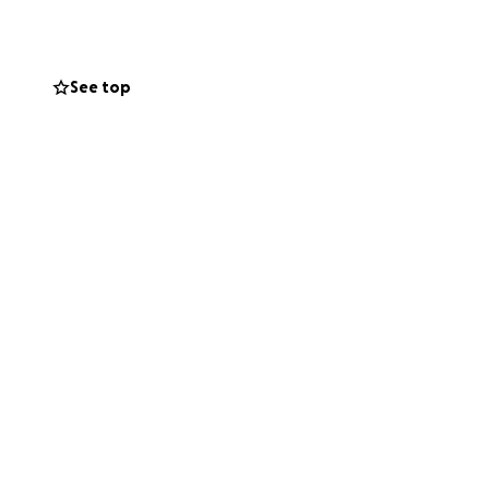
See top