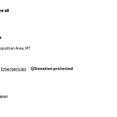
e all
s
ropolitan Area, MT
Emergencies
Donation protected
iser