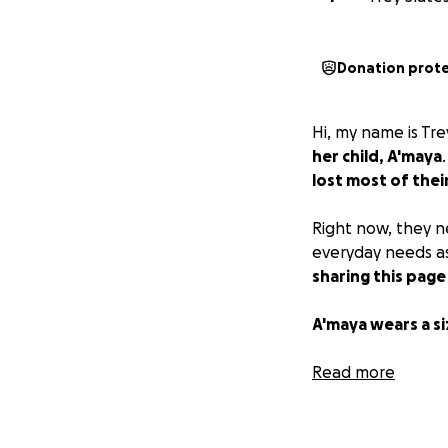
Donation prot
Hi, my name is Tre
her child, A'maya
lost most of thei
Right now, they n
everyday needs as
sharing this page
A'maya wears a siz
Thank you so much
Read more