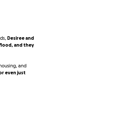
nds,
Desiree and
flood, and they
 housing, and
or even just