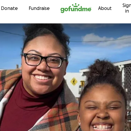
Sig
Skip to content
Donate
Fundraise
About
in