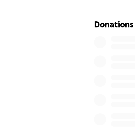
Donations