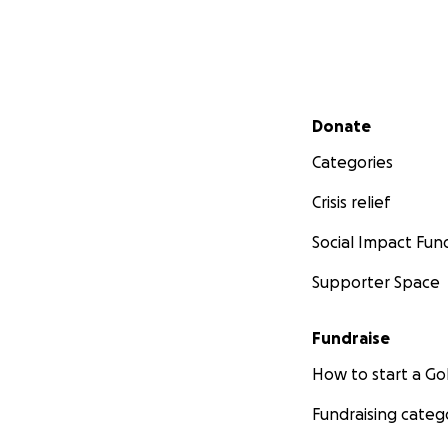
Secondary menu
Donate
Categories
Crisis relief
Social Impact Fun
Supporter Space
Fundraise
How to start a 
Fundraising categ