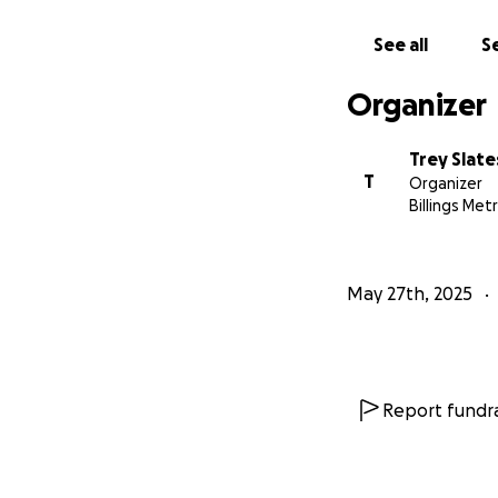
See all
Se
Organizer
Trey Slate
T
Organizer
Billings Met
May 27th, 2025
Report fundra