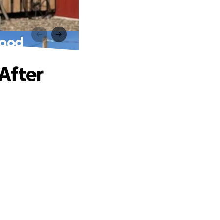
lood
After