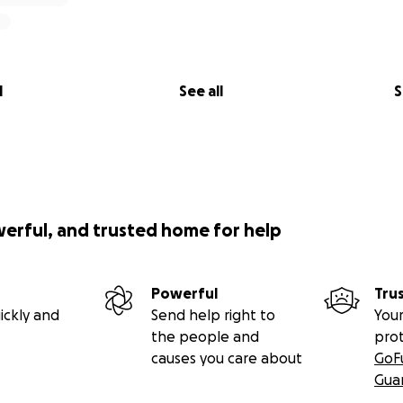
l
See all
S
werful, and trusted home for help
Powerful
Tru
ickly and
Send help right to
Your
the people and
pro
causes you care about
GoF
Gua