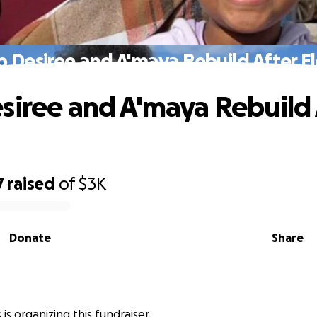
p Desiree and A'maya Rebuild After F
siree and A'maya Rebuild 
7
raised
of
$3K
Donate
Share
 is organizing this fundraiser.