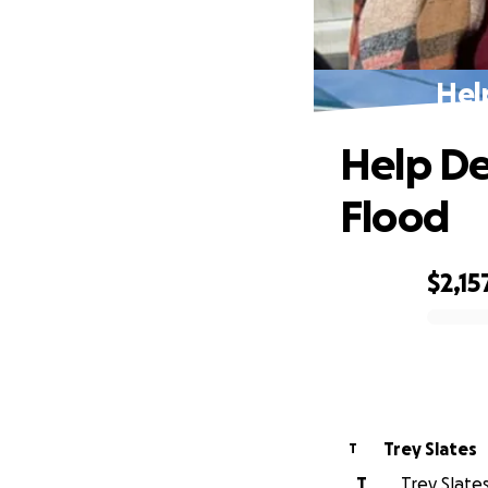
Hel
Help De
Flood
$2,15
0% complete
Trey Slates
T
T
Trey Slates