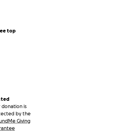
ee top
sted
 donation is
tected by the
undMe Giving
rantee