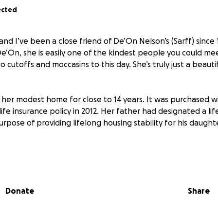
ected
nd I’ve been a close friend of De’On Nelson’s (Sarff) since 
e’On, she is easily one of the kindest people you could meet
to cutoffs and moccasins to this day. She’s truly just a beauti
n her modest home for close to 14 years. It was purchased 
life insurance policy in 2012. Her father had designated a lif
rpose of providing lifelong housing stability for his daugh
f two siblings, had survived a horrific car accident in which
on and brain trauma. For this reason, her father placed the re
ntentions on Shaun, her half-brother. At closing, Shaun con
Donate
Share
his name, for a variety of reasons. She trusted him complete
he would transfer the property title to her once her medica