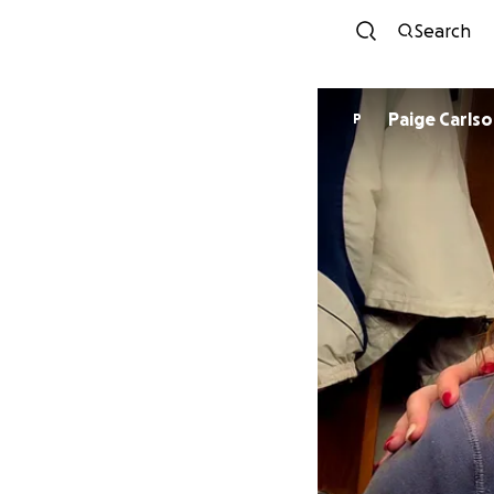
Search
Paige Carls
P