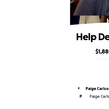
Help De
$1,8
0% complete
Paige Carls
P
P
Paige Carl