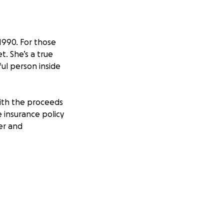
1990. For those
. She’s a true
ful person inside
with the proceeds
e insurance policy
ter and
 she sustained
sponsibility of
vinced De’On to
ly and did so. He
l situation was