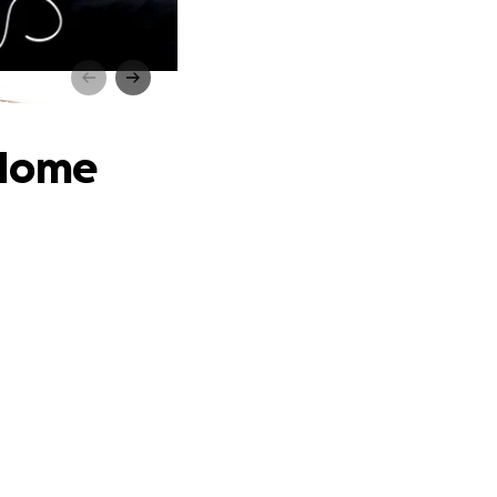
e
 Home