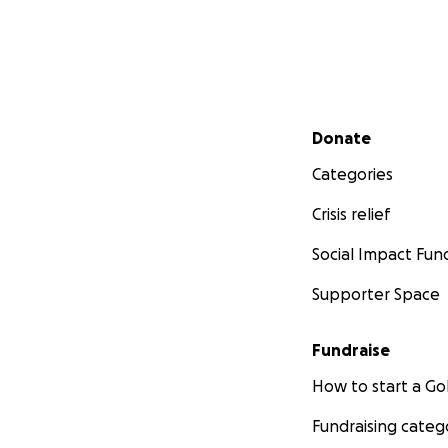
Secondary menu
Donate
Categories
Crisis relief
Social Impact Fun
Supporter Space
Fundraise
How to start a 
Fundraising categ