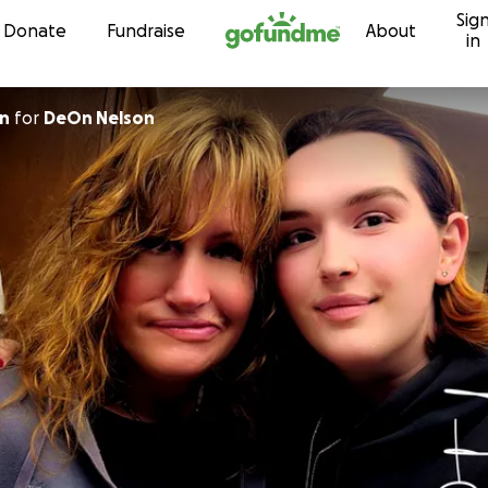
Sig
Skip to content
Donate
Fundraise
About
in
on
for
DeOn Nelson