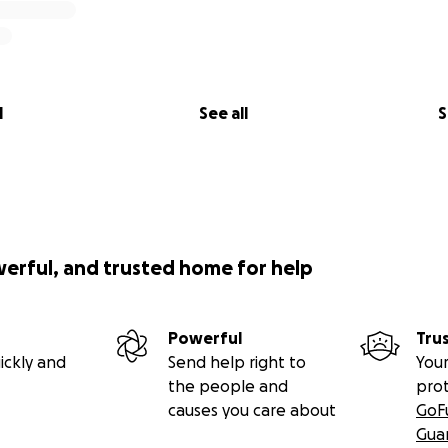
l
See all
S
werful, and trusted home for help
Powerful
Tru
ickly and
Send help right to
Your
the people and
pro
causes you care about
GoF
Gua