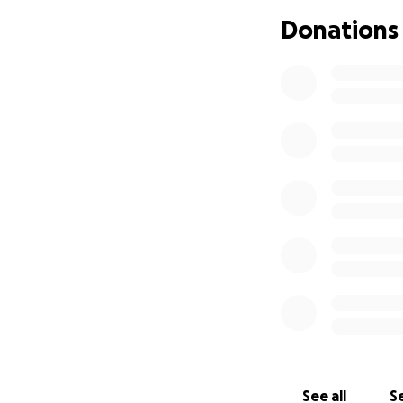
Donations
As it turned out, 
in Shaun’s name. 
the years. He lit
on the phone, and
was hurt, but she
His intentions fi
vacate papers. Wh
that he allowed her
He wants De’On, hi
niece, evicted so 
inheritance De’On 
possessions, nor 
At the eviction he
has cost her quite
See all
Se