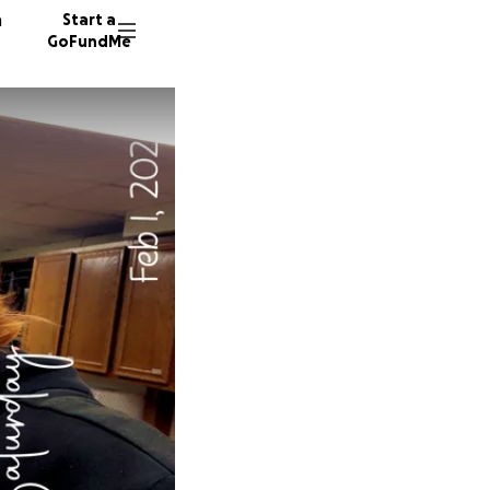
n
Start a
GoFundMe