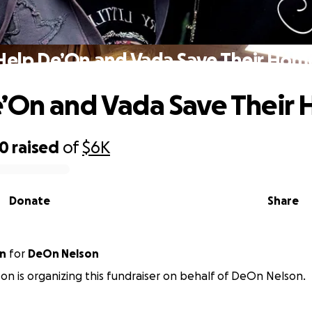
Help De’On and Vada Save Their Hom
’On and Vada Save Their
80
raised
of
$6K
Donate
Share
on
for
DeOn Nelson
son is organizing this fundraiser on behalf of DeOn Nelson.