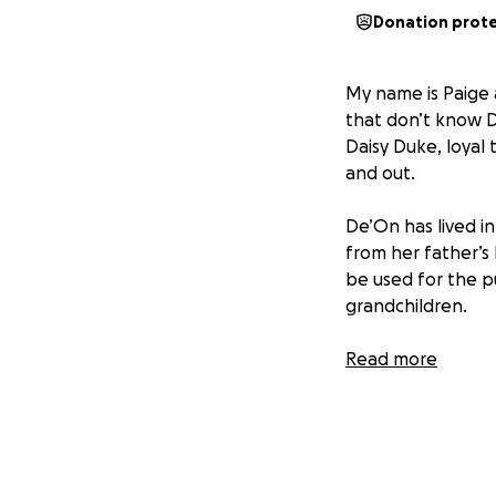
Donation prot
My name is Paige a
that don’t know D
Daisy Duke, loyal 
and out.
De’On has lived i
from her father’s 
be used for the pu
grandchildren.
De’On, the older o
Read more
facial disfigurati
carrying out his i
title her home in 
assured her that 
under control.