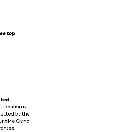
ee top
sted
 donation is
tected by the
undMe Giving
rantee