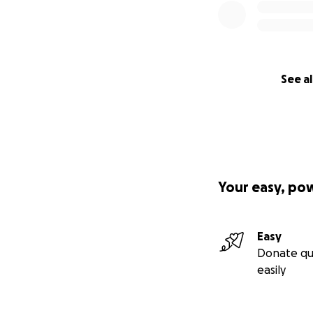
See al
Your easy, po
Easy
Donate qu
easily