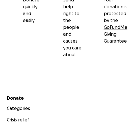
quickly
help
donation is
and
right to
protected
easily
the
by the
people
GoFundMe
and
Giving
causes
Guarantee
you care
about
Secondary menu
Donate
Categories
Crisis relief