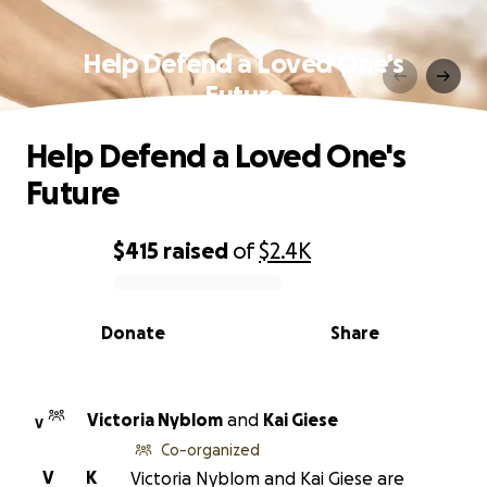
Help Defend a Loved One's
Future
Help Defend a Loved One's
Future
$415
raised
of
$2.4K
0% complete
Donate
Share
Victoria Nyblom
and
Kai Giese
V
Co-organized
V
K
Victoria Nyblom and Kai Giese are