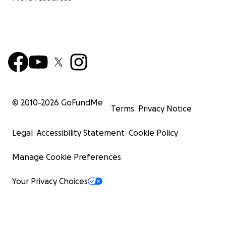
© 2010-
2026
GoFundMe
Terms
Privacy Notice
Legal
Accessibility Statement
Cookie Policy
Manage Cookie Preferences
Your Privacy Choices