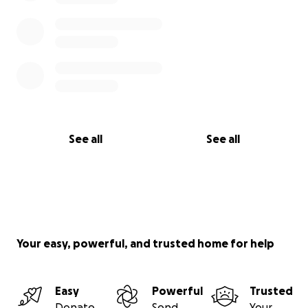
See all
See all
Your easy, powerful, and trusted home for help
Easy
Powerful
Trusted
Donate
Send
Your