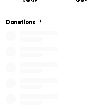
Donate
Share
We are raising funds to cover an attorney and the
critical legal fees required for an upcoming court
date. Your support — in any amount — will go directly
toward giving them a real chance at a fair outcome.
Donations
8
Thank you for taking the time to read his story, and
for any support you can offer. Your generosity brings
real hope to someone who has quietly shouldered
this burden for years.
I understand this is vague, but for legal purposes, I
don’t want to disclose too much on this page. Thank
you.