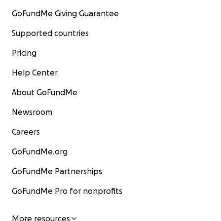
GoFundMe Giving Guarantee
Supported countries
Pricing
Help Center
About GoFundMe
Newsroom
Careers
GoFundMe.org
GoFundMe Partnerships
GoFundMe Pro for nonprofits
More resources