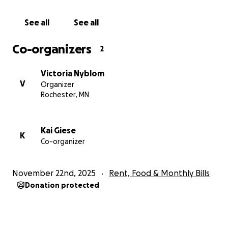
See all
See all
Co-organizers
2
Victoria Nyblom
V
Organizer
Rochester, MN
Kai Giese
K
Co-organizer
November 22nd, 2025
Rent, Food & Monthly Bills
Donation protected