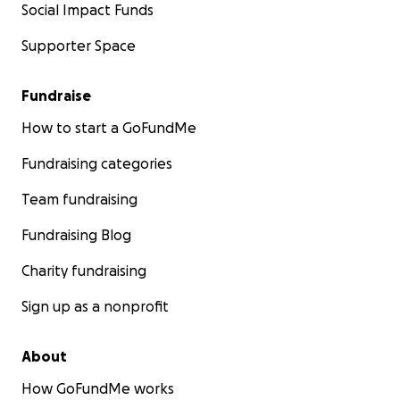
Social Impact Funds
Supporter Space
Fundraise
How to start a GoFundMe
Fundraising categories
Team fundraising
Fundraising Blog
Charity fundraising
Sign up as a nonprofit
About
How GoFundMe works