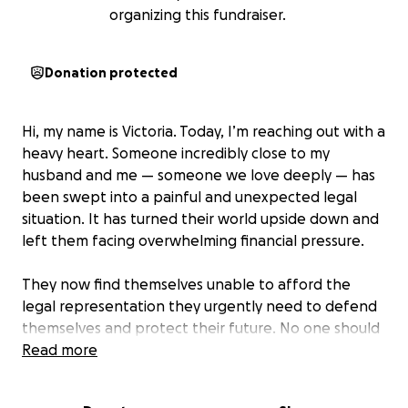
organizing this fundraiser.
Donation protected
Hi, my name is Victoria. Today, I’m reaching out with a
heavy heart. Someone incredibly close to my
husband and me — someone we love deeply — has
been swept into a painful and unexpected legal
situation. It has turned their world upside down and
left them facing overwhelming financial pressure.
They now find themselves unable to afford the
legal representation they urgently need to defend
themselves and protect their future. No one should
have to face something like this alone, and that’s
Read more
why I’m asking for help.