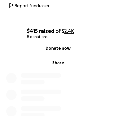
Report fundraiser
$415
raised
of
$2.4K
8 donations
0% complete
Donate now
Share