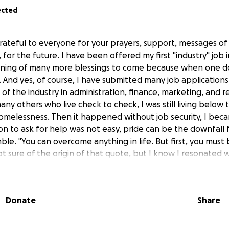
ected
rateful to everyone for your prayers, support, messages of
for the future. I have been offered my first "industry" job i
nning of many more blessings to come because when one d
And yes, of course, I have submitted many job applications
of the industry in administration, finance, marketing, and re
many others who live check to check, I was still living below 
omelessness. Then it happened without job security, I becam
on to ask for help was not easy, pride can be the downfall
le. "You can overcome anything in life. But first, you must be
ot sure of the origin of that quote, but I know I resonated wi
enges in life or do we turn away, in essence turning our bac
eryone's dilemma is the same, some times the choice might 
uires holding on. I chose to stand firm in love, to be honest
Donate
Share
n even though I knew that there would also be hate, ridicu
re people for me than against me and that fact I can neve
rough the list of donors thanking you individually. Starting w