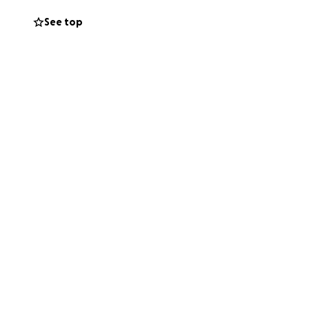
 by dignity as we
See top