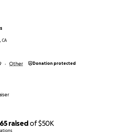
s
, CA
9
Other
Donation protected
iser
965
raised
of
$50K
ations