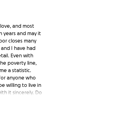
 love, and most
n years and may it
oor closes many
 and I have had
tail. Even with
the poverty line,
e a statistic.
 for anyone who
 willing to live in
th it sincerely. Do
k on ourselves and
be to let go, and
, and transparent
le, and judgment.
r take for
ith the family