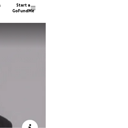
n
Start a
GoFundMe
H
889 don