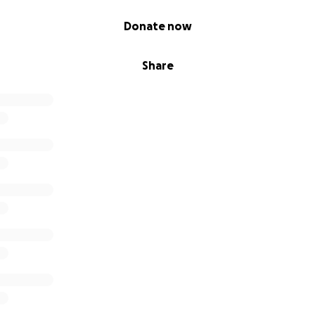
Donate now
Share