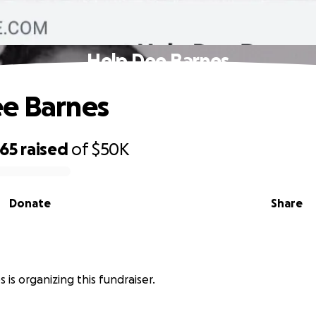
Help Dee Barnes
e Barnes
965
raised
of
$50K
Donate
Share
 is organizing this fundraiser.