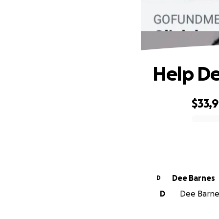
Help De
$33,
0% complete
Dee Barnes
D
D
Dee Barnes