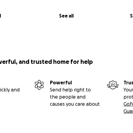
l
See all
S
werful, and trusted home for help
Powerful
Tru
ickly and
Send help right to
Your
the people and
pro
causes you care about
GoF
Gua