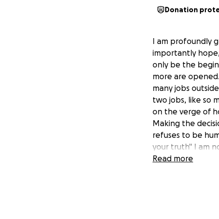
Donation prot
I am profoundly g
importantly hope, 
only be the begi
more are opened. 
many jobs outside 
two jobs, like so 
on the verge of h
Making the decisi
refuses to be humb
your truth" I am n
we face the chall
Read more
giving up? Not ev
other times it req
about my situatio
But there were mo
granted as I go th