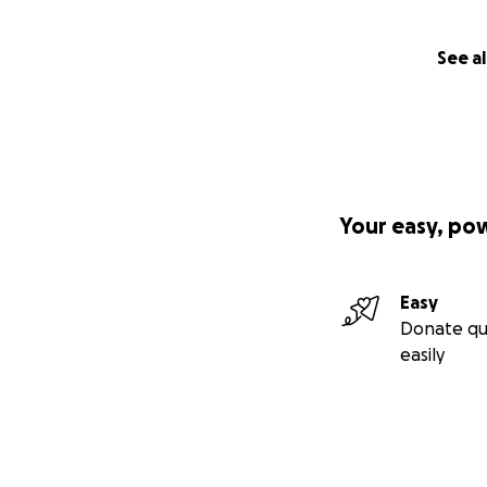
See al
Your easy, po
Easy
Donate qu
easily