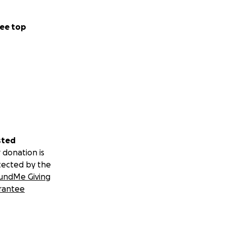
ee top
sted
 donation is
tected by the
undMe Giving
rantee