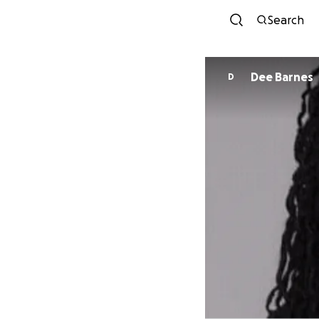
Search
Dee Barnes
D