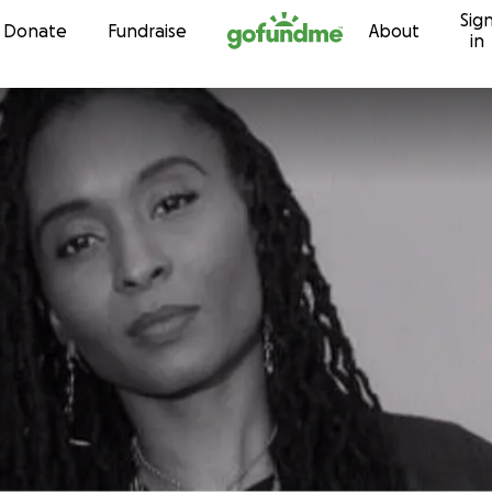
Sig
Skip to content
Donate
Fundraise
About
in