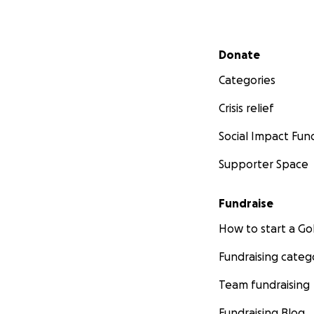
Secondary menu
Donate
Categories
Crisis relief
Social Impact Fun
Supporter Space
Fundraise
How to start a 
Fundraising categ
Team fundraising
Fundraising Blog