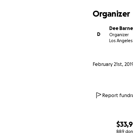
Organizer
Dee Barne
D
Organizer
Los Angeles
February 21st, 201
Report fundra
$33,
889 don