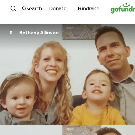
Skip to content
Search
Donate
Fundraise
Bethany Allinson
B