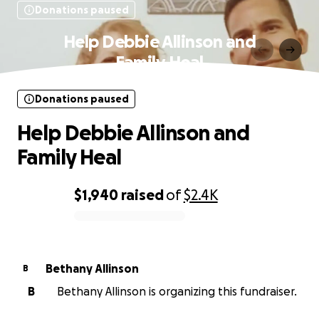
Donations paused
Help Debbie Allinson and
Family Heal
Donations paused
Help Debbie Allinson and
Family Heal
$1,940
raised
of
$2.4K
0% complete
Bethany Allinson
B
B
Bethany Allinson is organizing this fundraiser.