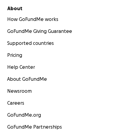
About
How GoFundMe works
GoFundMe Giving Guarantee
Supported countries
Pricing
Help Center
About GoFundMe
Newsroom
Careers
GoFundMe.org
GoFundMe Partnerships