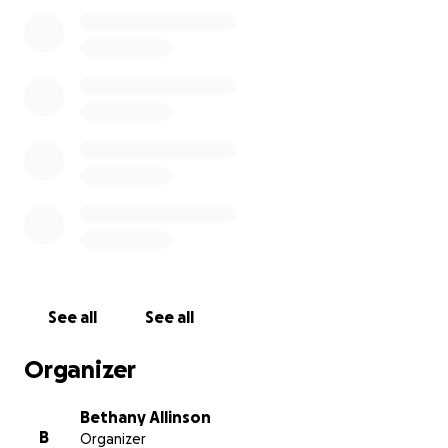
See all
See all
Organizer
Bethany Allinson
B
Organizer