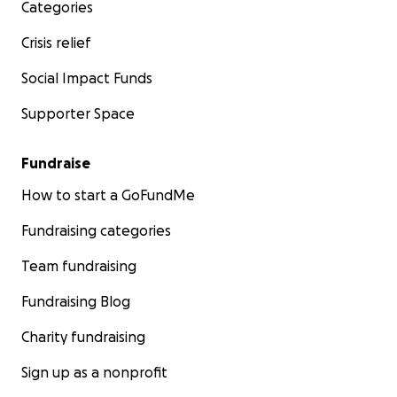
Categories
Crisis relief
Social Impact Funds
Supporter Space
Fundraise
How to start a GoFundMe
Fundraising categories
Team fundraising
Fundraising Blog
Charity fundraising
Sign up as a nonprofit