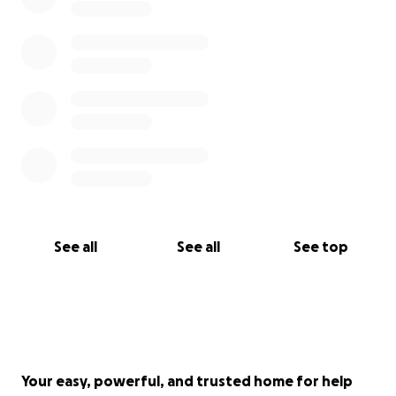
See all
See all
See top
Your easy, powerful, and trusted home for help