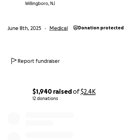
Willingboro, NJ
June 8th, 2025
Medical
Donation protected
Report fundraiser
$1,940
raised
of
$2.4K
12 donations
0% complete