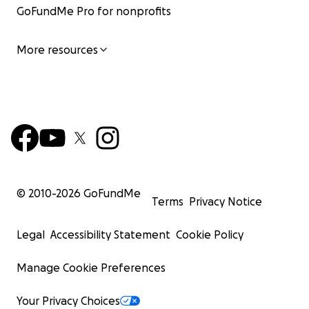
GoFundMe Pro for nonprofits
More resources
© 2010-
2026
GoFundMe
Terms
Privacy Notice
Legal
Accessibility Statement
Cookie Policy
Manage Cookie Preferences
Your Privacy Choices