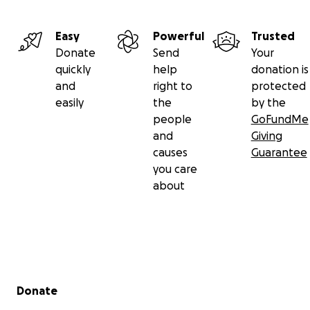
Easy
Powerful
Trusted
Donate
Send
Your
quickly
help
donation is
and
right to
protected
easily
the
by the
people
GoFundMe
and
Giving
causes
Guarantee
you care
about
Secondary menu
Donate