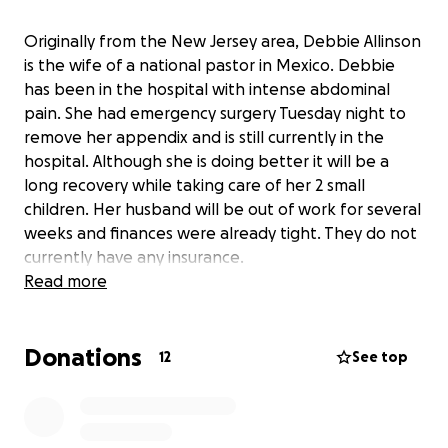
Originally from the New Jersey area, Debbie Allinson
is the wife of a national pastor in Mexico. Debbie
has been in the hospital with intense abdominal
pain. She had emergency surgery Tuesday night to
remove her appendix and is still currently in the
hospital. Although she is doing better it will be a
long recovery while taking care of her 2 small
children. Her husband will be out of work for several
weeks and finances were already tight. They do not
currently have any insurance.
Read more
God has been good and we know He will continue
to take care of this family but if you are able to help
Donations
in any way that would be much appreciated.
12
See top