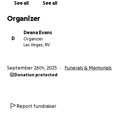
See all
See all
Organizer
Deana Evans
D
Organizer
Las Vegas, NV
September 26th, 2025
Funerals & Memorials
Donation protected
Report fundraiser