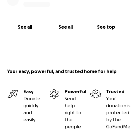
See all
See all
See top
Your easy, powerful, and trusted home for help
Easy
Powerful
Trusted
Donate
Send
Your
quickly
help
donation is
and
right to
protected
easily
the
by the
people
GoFundMe