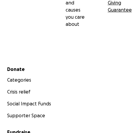
and
Giving
causes
Guarantee
you care
about
Secondary menu
Donate
Categories
Crisis relief
Social Impact Funds
Supporter Space
Fundraise