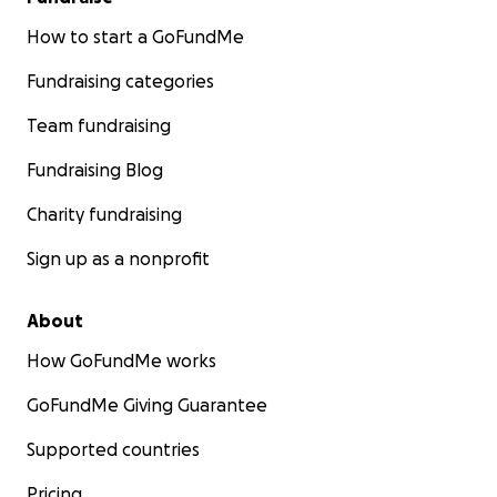
How to start a GoFundMe
Fundraising categories
Team fundraising
Fundraising Blog
Charity fundraising
Sign up as a nonprofit
About
How GoFundMe works
GoFundMe Giving Guarantee
Supported countries
Pricing