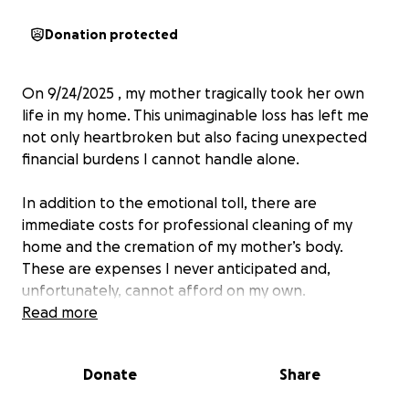
Donation protected
On 9/24/2025 , my mother tragically took her own
life in my home. This unimaginable loss has left me
not only heartbroken but also facing unexpected
financial burdens I cannot handle alone.
In addition to the emotional toll, there are
immediate costs for professional cleaning of my
home and the cremation of my mother’s body.
These are expenses I never anticipated and,
unfortunately, cannot afford on my own.
Read more
I am reaching out to my friends, family, and
community for help during this devastating time. Any
Donate
Share
contribution — no matter how small — will go
directly toward: