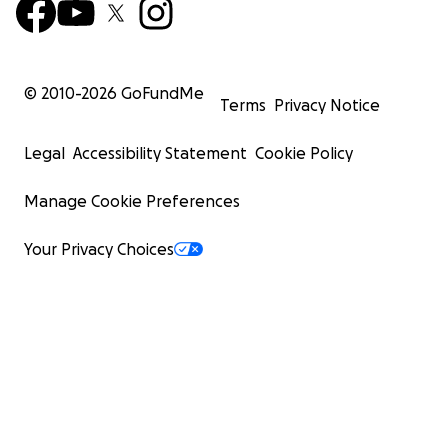
© 2010-
2026
GoFundMe
Terms
Privacy Notice
Legal
Accessibility Statement
Cookie Policy
Manage Cookie Preferences
Your Privacy Choices