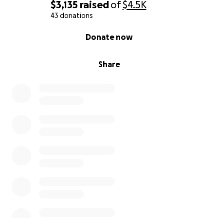
$3,135
raised
of
$4.5K
43 donations
0% complete
Donate now
Share