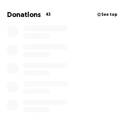
Professional cleaning of my home
Donations
43
See top
Cremation and basic funeral/aftercare costs
Your support will help me give my mother the
dignity she deserves and allow me to begin the
process of healing from this traumatic loss.
If you’re unable to donate, sharing this page would
mean so much to me. From the bottom of my heart,
thank you for your compassion, kindness, and
generosity during this incredibly difficult time.
With gratitude,
Deana