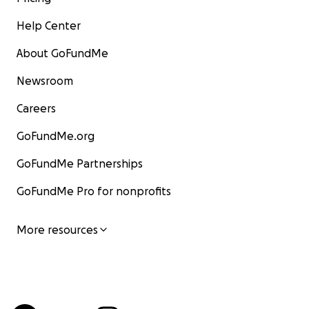
Help Center
About GoFundMe
Newsroom
Careers
GoFundMe.org
GoFundMe Partnerships
GoFundMe Pro for nonprofits
More resources