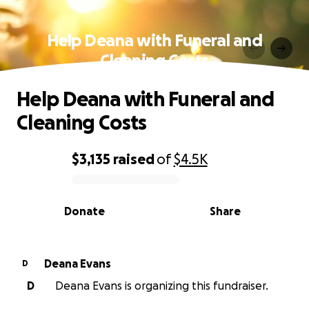
Help Deana with Funeral and
Cleaning Costs
Help Deana with Funeral and
Cleaning Costs
$3,135
raised
of
$4.5K
0% complete
Donate
Share
Deana Evans
D
D
Deana Evans is organizing this fundraiser.