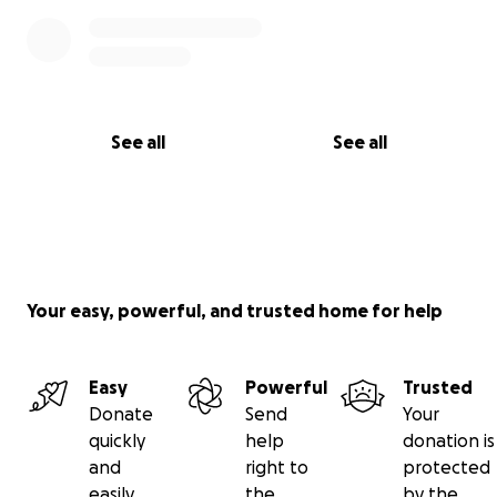
See all
See all
Your easy, powerful, and trusted home for help
Easy
Powerful
Trusted
Donate
Send
Your
quickly
help
donation is
and
right to
protected
easily
the
by the