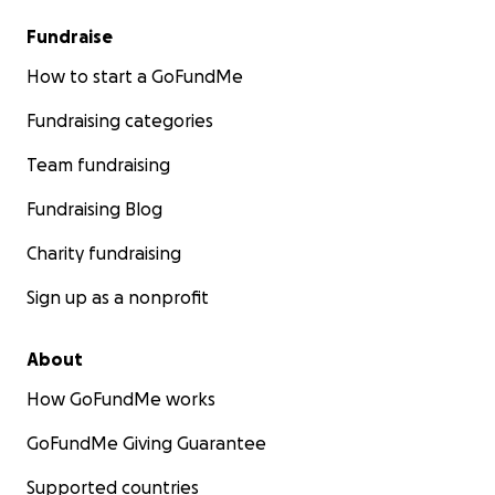
Fundraise
How to start a GoFundMe
Fundraising categories
Team fundraising
Fundraising Blog
Charity fundraising
Sign up as a nonprofit
About
How GoFundMe works
GoFundMe Giving Guarantee
Supported countries