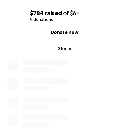
$784
raised
of
$6K
9 donations
0% complete
Donate now
Share