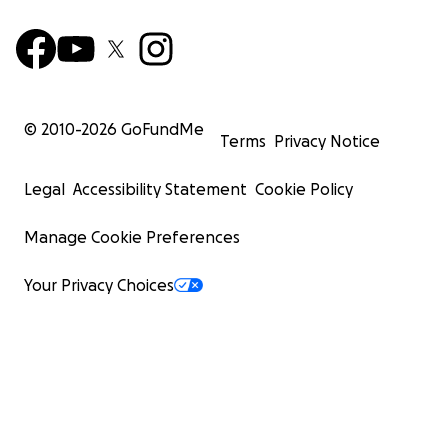
© 2010-
2026
GoFundMe
Terms
Privacy Notice
Legal
Accessibility Statement
Cookie Policy
Manage Cookie Preferences
Your Privacy Choices