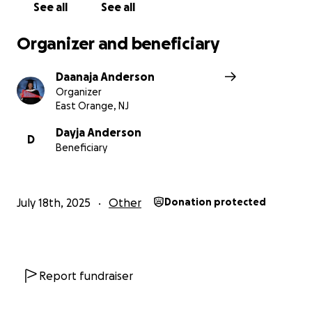
See all
See all
Organizer and beneficiary
Daanaja Anderson
Organizer
East Orange, NJ
Dayja Anderson
D
Beneficiary
July 18th, 2025
Other
Donation protected
Report fundraiser