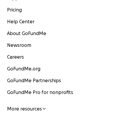
Pricing
Help Center
About GoFundMe
Newsroom
Careers
GoFundMe.org
GoFundMe Partnerships
GoFundMe Pro for nonprofits
More resources