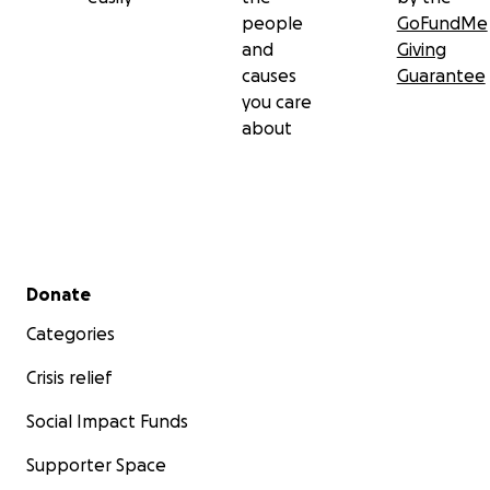
people
GoFundMe
and
Giving
causes
Guarantee
you care
about
Secondary menu
Donate
Categories
Crisis relief
Social Impact Funds
Supporter Space