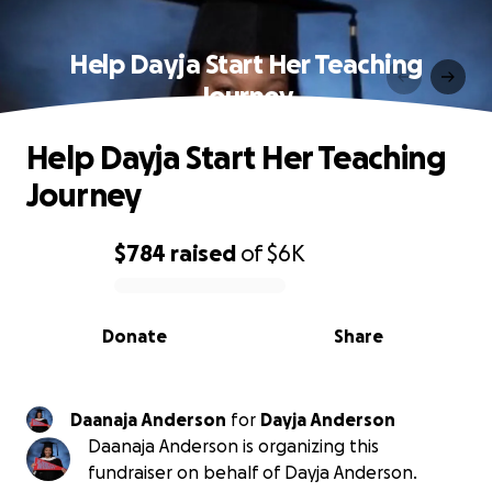
Help Dayja Start Her Teaching
Journey
Help Dayja Start Her Teaching
Journey
$784
raised
of
$6K
0% complete
Donate
Share
Daanaja Anderson
for
Dayja Anderson
Daanaja Anderson is organizing this
fundraiser on behalf of Dayja Anderson.