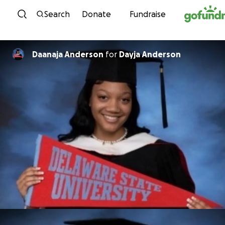
Skip to content
Search
Donate
Fundraise
Daanaja Anderson
for
Dayja Anderson