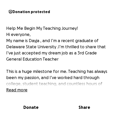
Donation protected
Help Me Begin My Teaching Journey!
Hi everyone,
My name is Dayja , and I’m a recent graduate of
Delaware State University .I’m thrilled to share that
I’ve just accepted my dream job as a 3rd Grade
General Education Teacher
This is a huge milestone for me. Teaching has always
been my passion, and I’ve worked hard through
college, student teaching, and countless hours of
preparation to get to this point. Now, I have the
Read more
incredible opportunity to begin my career doing
what I love—helping children learn, grow, and
Donate
Share
believe in themselves.
As excited as I am, I’m currently facing the financial