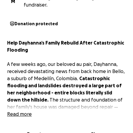
M
fundraiser.
Donation protected
Help Dayhanna’s Family Rebuild After Catastrophic
Flooding
A few weeks ago, our beloved au pair, Dayhanna,
received devastating news from back home in Bello,
a suburb of Medellín, Colombia.
Catastrophic
flooding and landslides destroyed a large part of
her neighborhood - entire blocks literally slid
down the hillside.
The structure and foundation of
her family's house was damaged beyond repair —
and sadly, the homes of her grandparents, uncle,
Read more
and other close relatives, who were also her
neighbors, suffered the same fate.