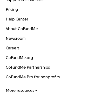
Pricing
Help Center
About GoFundMe
Newsroom
Careers
GoFundMe.org
GoFundMe Partnerships
GoFundMe Pro for nonprofits
More resources