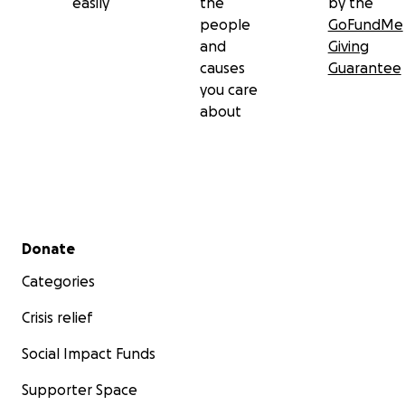
easily
the
by the
people
GoFundMe
and
Giving
causes
Guarantee
you care
about
Secondary menu
Donate
Categories
Crisis relief
Social Impact Funds
Supporter Space