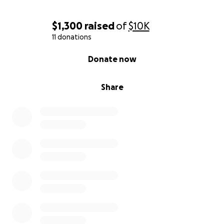
$1,300
raised
of
$10K
11 donations
0% complete
Donate now
Share