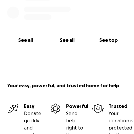
See all
See all
See top
Your easy, powerful, and trusted home for help
Easy
Powerful
Trusted
Donate
Send
Your
quickly
help
donation is
and
right to
protected