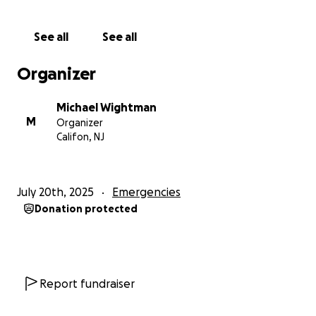
family, like many others, is now left with no safety
net—only the daunting task of starting from scratch.
See all
See all
When Dana and I visited her family in December, we
Organizer
were welcomed like family. Their warmth, humility,
and generosity were unforgettable. They would do
Michael Wightman
anything to help someone in need—and now, they
M
Organizer
are the ones who need help.
Califon, NJ
I really hoped that I'd never have to set up a
GoFundMe like this—but here we are.
If you’re able
July 20th, 2025
Emergencies
to give anything at all, please know that your
Donation protected
support will go directly to this incredible family,
helping them rebuild their lives and their home.
Thank you so much for your kindness and generosity.
Report fundraiser