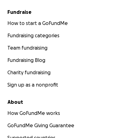
Fundraise
How to start a GoFundMe
Fundraising categories
Team fundraising
Fundraising Blog
Charity fundraising
Sign up as a nonprofit
About
How GoFundMe works
GoFundMe Giving Guarantee
Supported countries