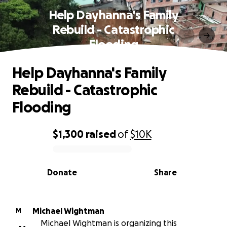
Help Dayhanna's Family
Rebuild - Catastrophic
Flooding
Help Dayhanna's Family
Rebuild - Catastrophic
Flooding
$1,300
raised
of
$10K
0% complete
Donate
Share
Michael Wightman
M
Michael Wightman is organizing this