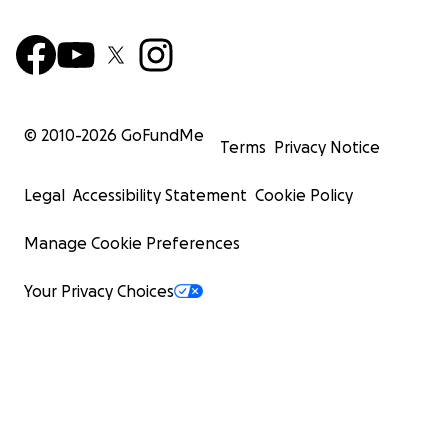
© 2010-
2026
GoFundMe
Terms
Privacy Notice
Legal
Accessibility Statement
Cookie Policy
Manage Cookie Preferences
Your Privacy Choices