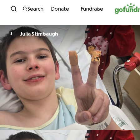
Skip to content
Search
Donate
Fundraise
Julia Stimbaugh
J