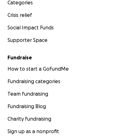
Categories
Crisis relief
Social Impact Funds
Supporter Space
Fundraise
How to start a GoFundMe
Fundraising categories
Team fundraising
Fundraising Blog
Charity fundraising
Sign up as a nonprofit