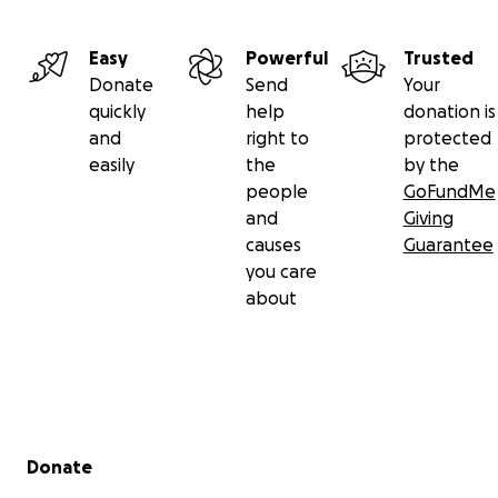
Easy
Powerful
Trusted
Donate
Send
Your
quickly
help
donation is
and
right to
protected
easily
the
by the
people
GoFundMe
and
Giving
causes
Guarantee
you care
about
Secondary menu
Donate