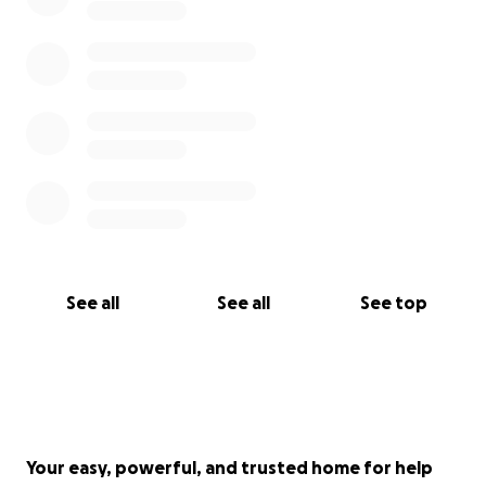
See all
See all
See top
Your easy, powerful, and trusted home for help