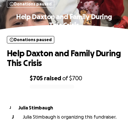
Donations paused
Help Daxton and Family During
This Crisis
Donations paused
Help Daxton and Family During
This Crisis
$705
raised
of
$700
0% complete
Julia Stimbaugh
J
J
Julia Stimbaugh is organizing this fundraiser.