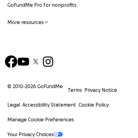
GoFundMe Pro for nonprofits
More resources
© 2010-
2026
GoFundMe
Terms
Privacy Notice
Legal
Accessibility Statement
Cookie Policy
Manage Cookie Preferences
Your Privacy Choices