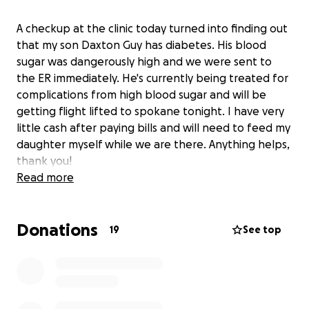
A checkup at the clinic today turned into finding out
that my son Daxton Guy has diabetes. His blood
sugar was dangerously high and we were sent to
the ER immediately. He's currently being treated for
complications from high blood sugar and will be
getting flight lifted to spokane tonight. I have very
little cash after paying bills and will need to feed my
daughter myself while we are there. Anything helps,
thank you!
Read more
Donations
19
See top