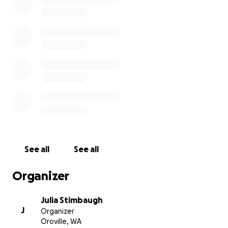
See all
See all
Organizer
Julia Stimbaugh
J
Organizer
Oroville, WA