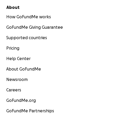
About
How GoFundMe works
GoFundMe Giving Guarantee
Supported countries
Pricing
Help Center
About GoFundMe
Newsroom
Careers
GoFundMe.org
GoFundMe Partnerships