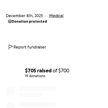
December 4th, 2025
Medical
Donation protected
Report fundraiser
$705
raised
of
$700
19 donations
0% complete