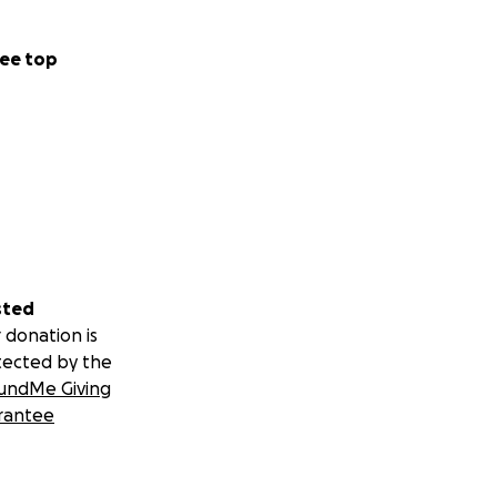
ee top
sted
 donation is
tected by the
undMe Giving
rantee