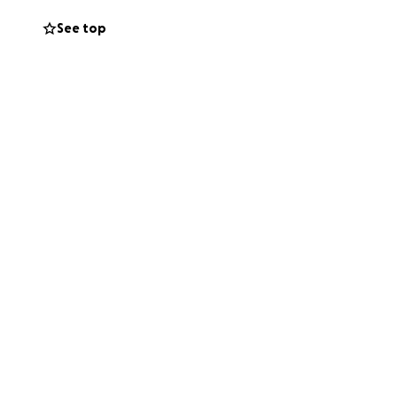
See top