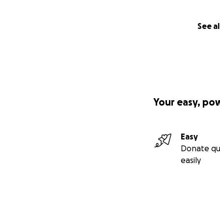
See al
Your easy, po
Easy
Donate qu
easily