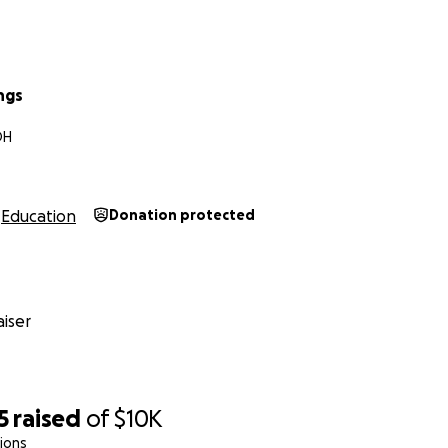
ings
OH
Education
Donation protected
iser
5
raised
of
$10K
ions