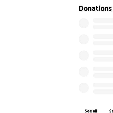
Donations
See all
Se