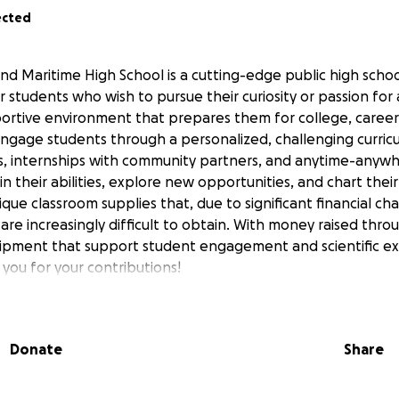
ected
nd Maritime High School is a cutting-edge public high schoo
r students who wish to pursue their curiosity or passion fo
portive environment that prepares them for college, careers
 engage students through a personalized, challenging curricu
, internships with community partners, and anytime-anywhe
in their abilities, explore new opportunities, and chart thei
ique classroom supplies that, due to significant financial ch
 are increasingly difficult to obtain. With money raised throu
ipment that support student engagement and scientific exp
you for your contributions!
Donate
Share