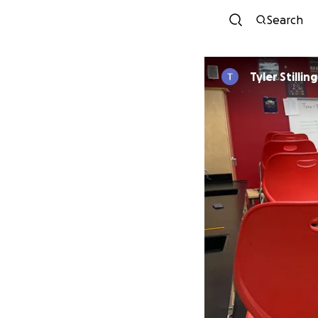
Search
Tyler Stillin