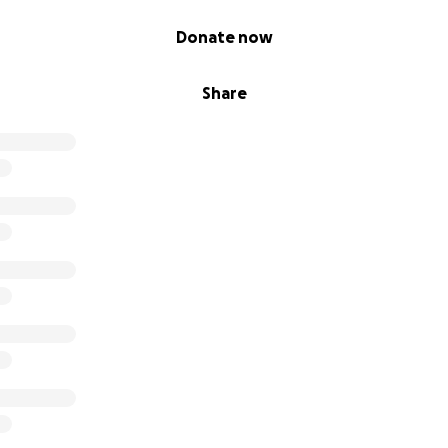
Donate now
Share