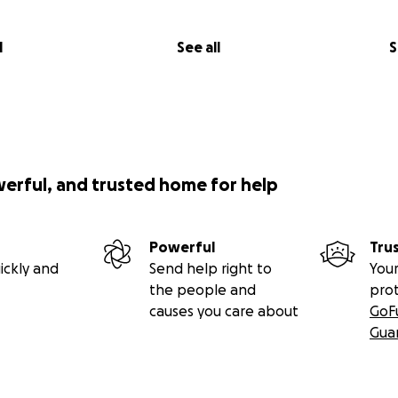
l
See all
S
werful, and trusted home for help
Powerful
Tru
ickly and
Send help right to
Your
the people and
pro
causes you care about
GoF
Gua