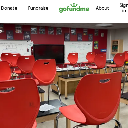
Sig
Skip to content
Donate
Fundraise
About
in
gs