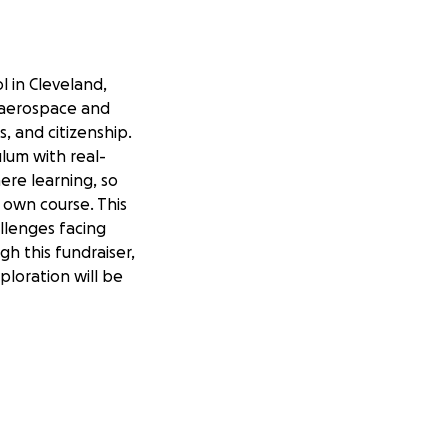
l in Cleveland,
r aerospace and
, and citizenship.
lum with real-
re learning, so
r own course. This
allenges facing
gh this fundraiser,
loration will be