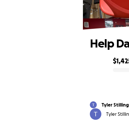
Help Da
$1,42
0% complete
Tyler Stillin
Tyler Still