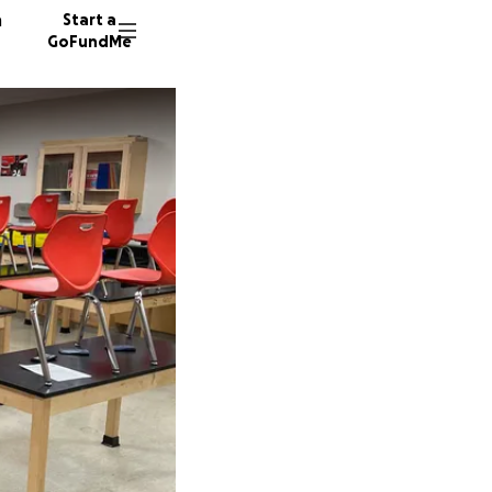
n
Start a
GoFundMe