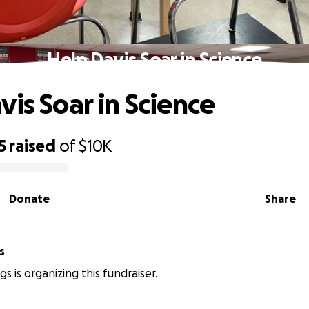
Help Davis Soar in Science
vis Soar in Science
5
raised
of
$10K
Donate
Share
gs
ings is organizing this fundraiser.