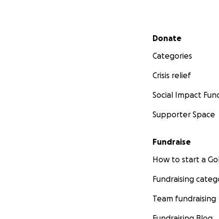
Secondary menu
Donate
Categories
Crisis relief
Social Impact Fun
Supporter Space
Fundraise
How to start a 
Fundraising categ
Team fundraising
Fundraising Blog