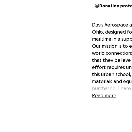
Donation prot
Davis Aerospace a
Ohio, designed fo
maritime in a sup
Our mission is to
world connections
that they believe 
effort requires un
this urban school,
materials and equ
purchased. Thank 
Read more