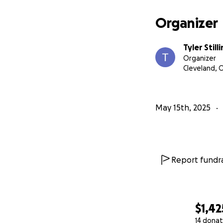
Organizer
Tyler Still
Organizer
Cleveland, 
May 15th, 2025
Report fundra
$1,42
14 donat