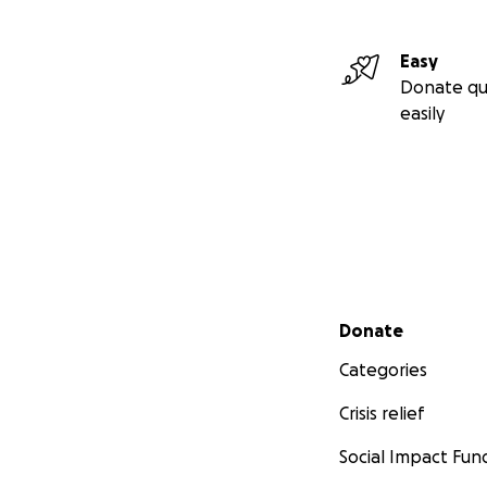
Easy
Donate qu
easily
Secondary menu
Donate
Categories
Crisis relief
Social Impact Fun