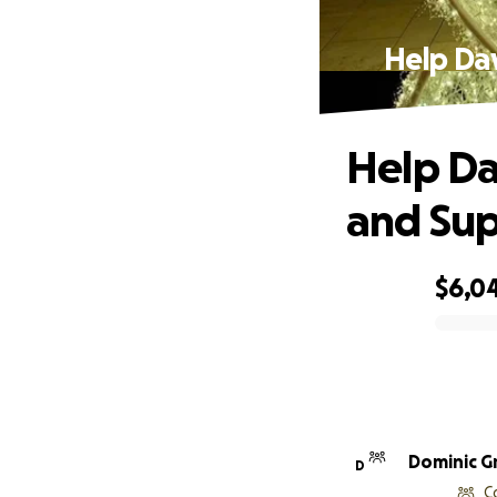
Help Da
Help Da
and Sup
$6,0
0% complete
Dominic G
D
C