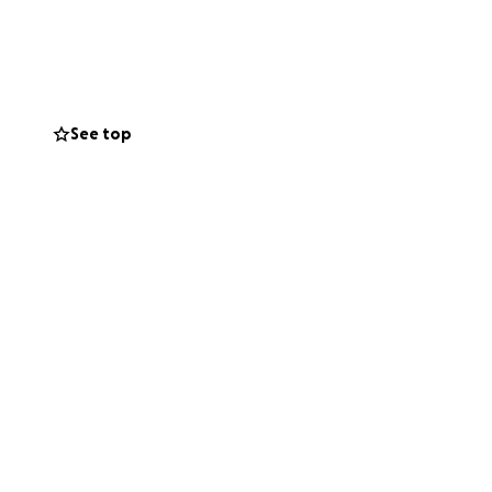
his family so they
or small, will
undraiser and
See top
lone in this fight.