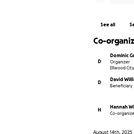
See all
Se
Co-organiz
Dominic G
D
Organizer
Ellwood City
David Will
D
Beneficiary
Hannah Wi
H
Co-organize
August 14th, 2025