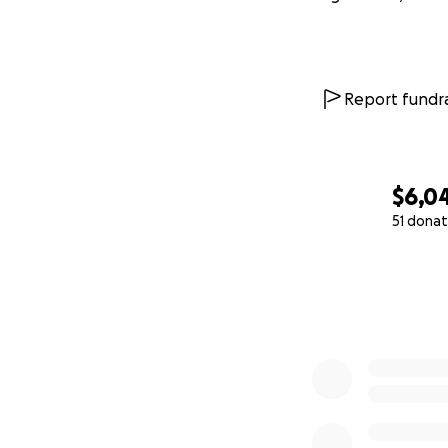
Report fundra
$6,0
51 donat
0% complete