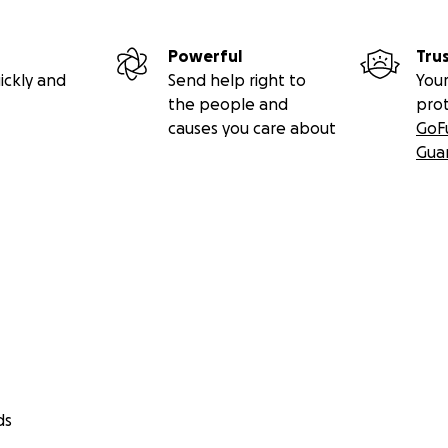
Powerful
Tru
ickly and
Send help right to
Your
the people and
pro
causes you care about
GoF
Gua
ds