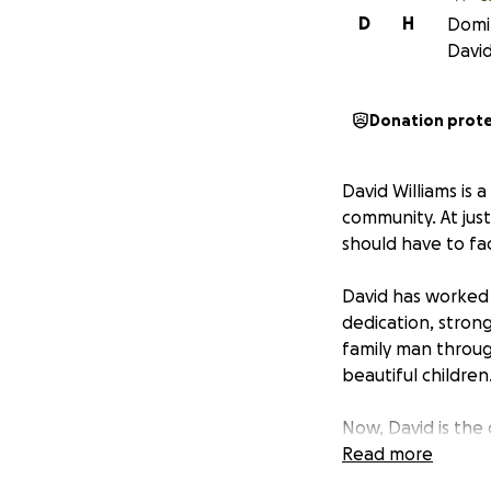
D
H
Domin
David
Donation prot
David Williams is
community. At jus
should have to fac
David has worked 
dedication, strong
family man throug
beautiful children
Now, David is the
treatments, and r
Read more
bills, travel cost