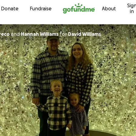
Sig
Skip to content
Donate
Fundraise
About
in
reco
and
Hannah Williams
for
David Williams