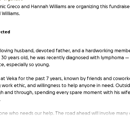
ic Greco and Hannah Williams are organizing this fundraise
 Williams.
ected
 a loving husband, devoted father, and a hardworking membe
t 30 years old, he was recently diagnosed with lymphoma —
e, especially so young.
at Veka for the past 7 years, known by friends and coworke
 work ethic, and willingness to help anyone in need. Outsid
h and through, spending every spare moment with his wife
.
 one who needs our help. The road ahead will involve many do
ecovery time. While he focuses on his fight against lympho
s, and everyday expenses are adding up quickly.