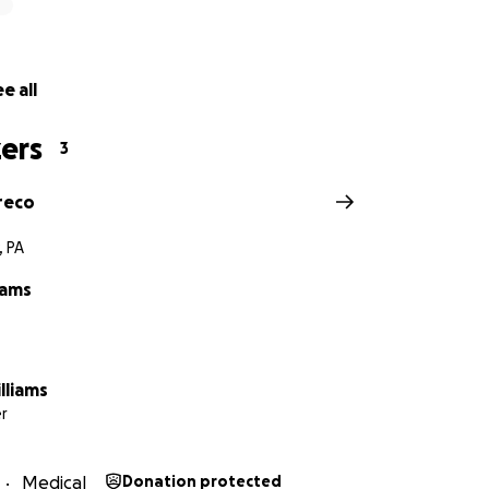
e all
ers
3
reco
, PA
iams
lliams
r
Medical
Donation protected