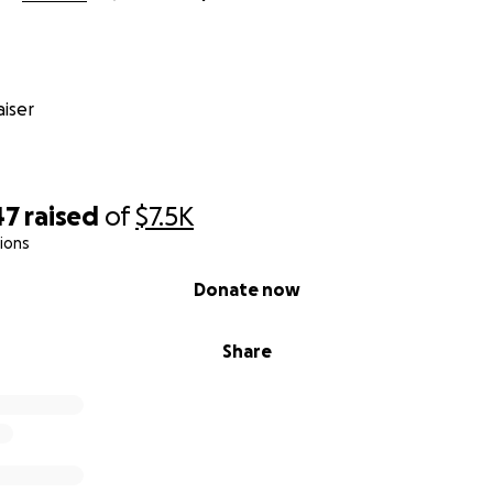
iser
47
raised
of
$7.5K
ions
Donate now
Share