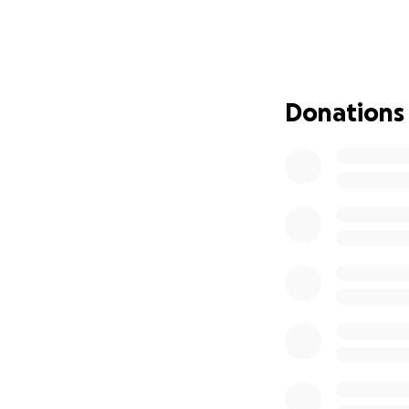
We’re asking for y
can focus on what 
make a difference.
keeping David in 
Donations
Let’s come togethe
Thank you for you