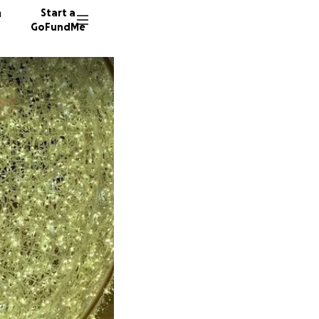
n
Start a
GoFundMe