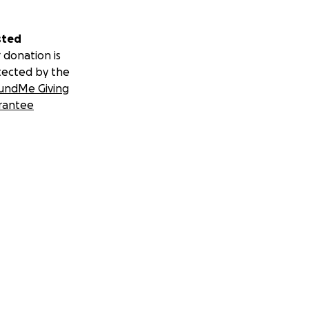
sted
 donation is
tected by the
undMe Giving
rantee