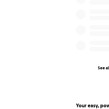
See al
Your easy, po