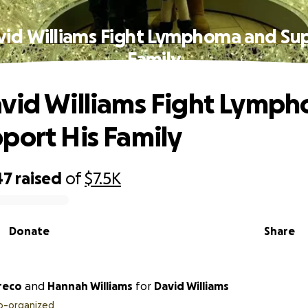
vid Williams Fight Lymphoma and Sup
Family
vid Williams Fight Lymp
port His Family
47
raised
of
$7.5K
Donate
Share
reco
and
Hannah Williams
for
David Williams
o-organized