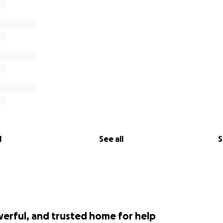
l
See all
S
werful, and trusted home for help