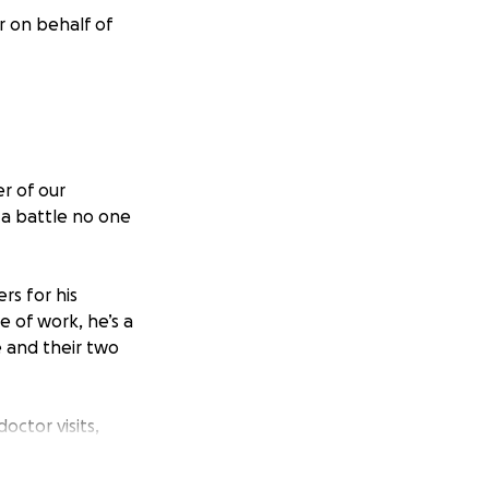
r on behalf of
r of our
 a battle no one
rs for his
e of work, he’s a
 and their two
ctor visits,
ma, the medical