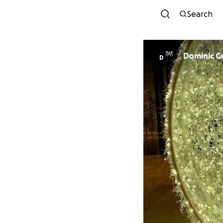
Search
Dominic G
D