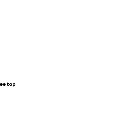
ee top