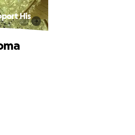
port His
homa