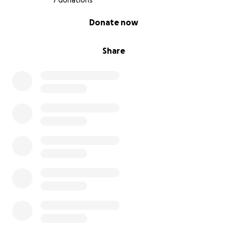
7 donations
0% complete
Donate now
Share