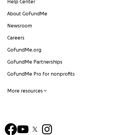
Help Center
About GoFundMe
Newsroom
Careers
GoFundMe.org
GoFundMe Partnerships
GoFundMe Pro for nonprofits
More resources