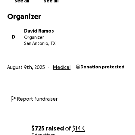
See all
See all
Organizer
David Ramos
D
Organizer
San Antonio, TX
August 9th, 2025
Medical
Donation protected
Report fundraiser
$725
raised
of
$14K