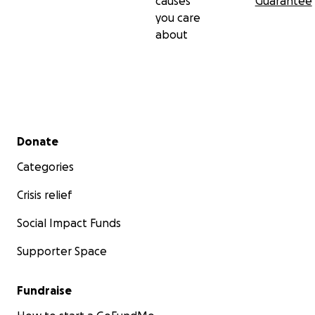
causes
Guarantee
you care
about
Secondary menu
Donate
Categories
Crisis relief
Social Impact Funds
Supporter Space
Fundraise