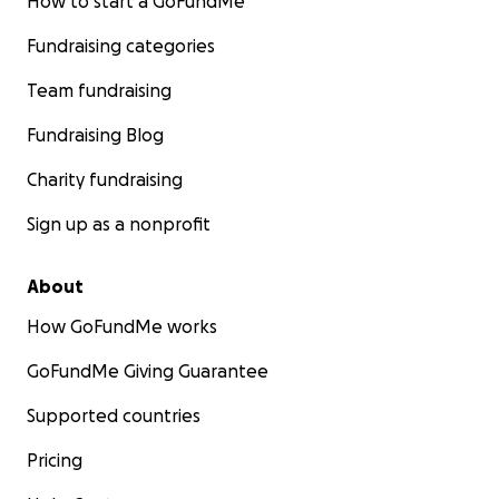
How to start a GoFundMe
Fundraising categories
Team fundraising
Fundraising Blog
Charity fundraising
Sign up as a nonprofit
About
How GoFundMe works
GoFundMe Giving Guarantee
Supported countries
Pricing