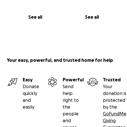
See all
See all
Your easy, powerful, and trusted home for help
Easy
Powerful
Trusted
Donate
Send
Your
quickly
help
donation is
and
right to
protected
easily
the
by the
people
GoFundMe
and
Giving