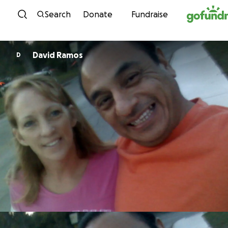
Skip to content
Search
Donate
Fundraise
David Ramos
D