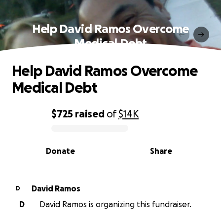
Help David Ramos Overcome
Medical Debt
Help David Ramos Overcome
Medical Debt
$725
raised
of
$14K
0% complete
Donate
Share
David Ramos
D
D
David Ramos is organizing this fundraiser.