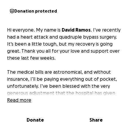
Donation protected
Hi everyone. My name is
David Ramos
. I’ve recently
had a heart attack and quadruple bypass surgery.
It’s been a little tough, but my recovery is going
great. Thank you all for your love and support over
these last few weeks.
The medical bills are astronomical, and without
insurance, I’ll be paying everything out of pocket,
unfortunately. I’ve been blessed with the very
generous adjustment that the hospital has given
me, but the balance is still financially devastating.
Read more
If
you feel it in your heart to help, I would really
appreciate it.
Donate
Share