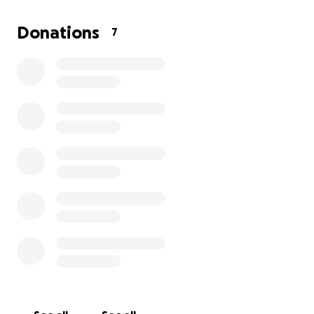
Donations
7