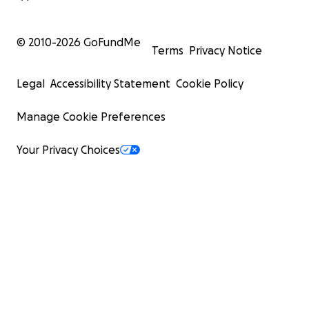
© 2010-
2026
GoFundMe
Terms
Privacy Notice
Legal
Accessibility Statement
Cookie Policy
Manage Cookie Preferences
Your Privacy Choices