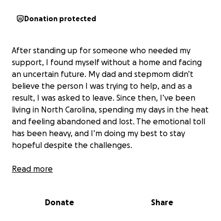
Donation protected
After standing up for someone who needed my
support, I found myself without a home and facing
an uncertain future. My dad and stepmom didn’t
believe the person I was trying to help, and as a
result, I was asked to leave. Since then, I’ve been
living in North Carolina, spending my days in the heat
and feeling abandoned and lost. The emotional toll
has been heavy, and I’m doing my best to stay
hopeful despite the challenges.
Right now, I’m on my own and trying to find a way
Read more
forward. Without work or a place to stay, every day
is a struggle. I’m seeking financial assistance to help
Donate
Share
me secure shelter and cover basic needs while I get
my bearings and plan my next steps. Any support