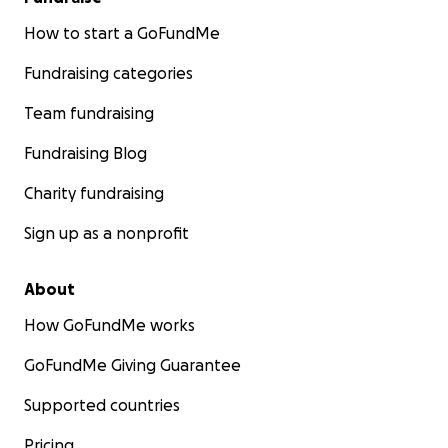
How to start a GoFundMe
Fundraising categories
Team fundraising
Fundraising Blog
Charity fundraising
Sign up as a nonprofit
About
How GoFundMe works
GoFundMe Giving Guarantee
Supported countries
Pricing