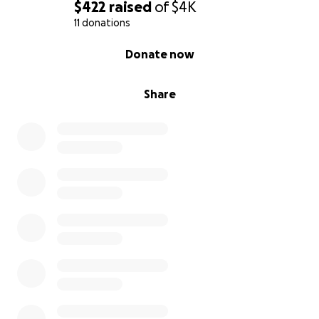
$422
raised
of
$4K
11 donations
0% complete
Donate now
Share