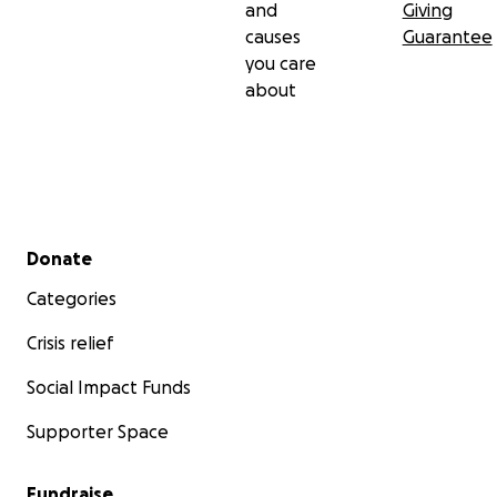
and
Giving
causes
Guarantee
you care
about
Secondary menu
Donate
Categories
Crisis relief
Social Impact Funds
Supporter Space
Fundraise