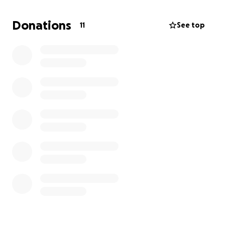
will make a real difference in helping me rebuild and
move toward a more stable future.
Donations
11
See top
Your kindness and generosity will help me find
safety and the chance to start again. Thank you for
considering a donation and for being a part of my
journey to get back on my feet.