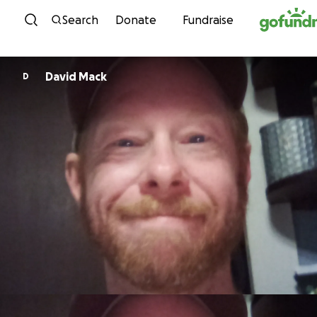
Skip to content
Search
Donate
Fundraise
David Mack
D