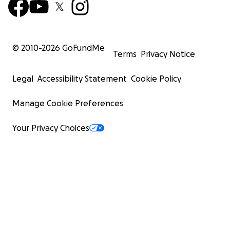
© 2010-
2026
GoFundMe
Terms
Privacy Notice
Legal
Accessibility Statement
Cookie Policy
Manage Cookie Preferences
Your Privacy Choices