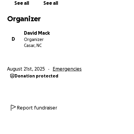
See all
See all
Organizer
David Mack
D
Organizer
Casar, NC
August 21st, 2025
Emergencies
Donation protected
Report fundraiser