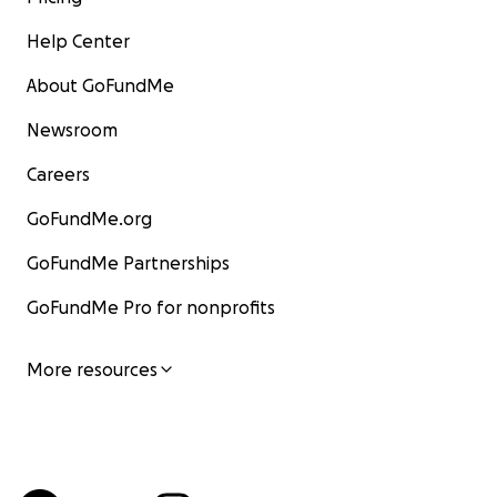
Help Center
About GoFundMe
Newsroom
Careers
GoFundMe.org
GoFundMe Partnerships
GoFundMe Pro for nonprofits
More resources