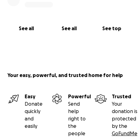
See all
See all
See top
Your easy, powerful, and trusted home for help
Easy
Powerful
Trusted
Donate
Send
Your
quickly
help
donation is
and
right to
protected
easily
the
by the
people
GoFundMe