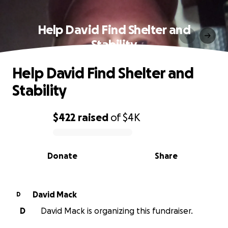
Help David Find Shelter and
Stability
Help David Find Shelter and
Stability
$422
raised
of
$4K
0% complete
Donate
Share
David Mack
D
D
David Mack is organizing this fundraiser.