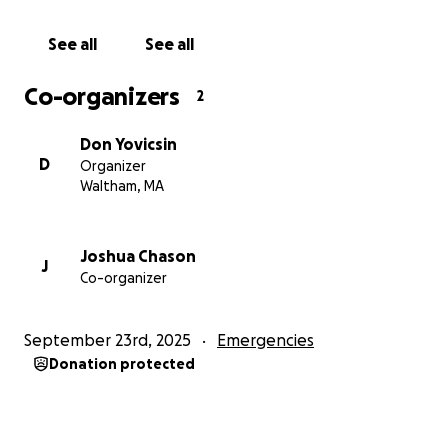
Thank you for reading and for supporting David
during this critical moment in his life.
See all
See all
Co-organizers
2
Don Yovicsin
D
Organizer
Waltham, MA
Joshua Chason
J
Co-organizer
September 23rd, 2025
Emergencies
Donation protected