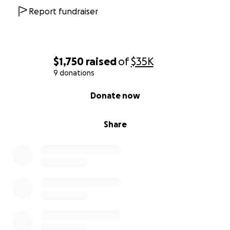
Report fundraiser
$1,750
raised
of
$35K
9 donations
0% complete
Donate now
Share