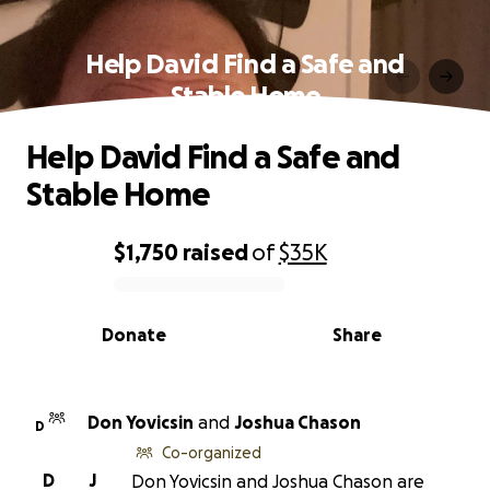
Help David Find a Safe and
Stable Home
Help David Find a Safe and
Stable Home
$1,750
raised
of
$35K
0% complete
Donate
Share
Don Yovicsin
and
Joshua Chason
D
Co-organized
D
J
Don Yovicsin and Joshua Chason are