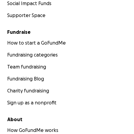
Social Impact Funds
Supporter Space
Fundraise
How to start a GoFundMe
Fundraising categories
Team fundraising
Fundraising Blog
Charity fundraising
Sign up as a nonprofit
About
How GoFundMe works