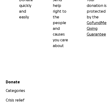
quickly
help
donation is
and
right to
protected
easily
the
by the
people
GoFundMe
and
Giving
causes
Guarantee
you care
about
Secondary menu
Donate
Categories
Crisis relief