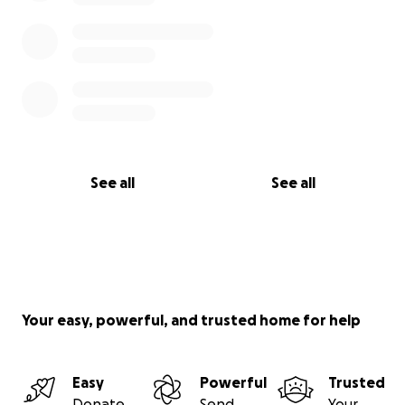
See all
See all
Your easy, powerful, and trusted home for help
Easy
Powerful
Trusted
Donate
Send
Your