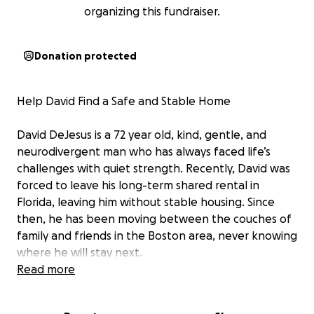
organizing this fundraiser.
Donation protected
Help David Find a Safe and Stable Home
David DeJesus is a 72 year old, kind, gentle, and
neurodivergent man who has always faced life’s
challenges with quiet strength. Recently, David was
forced to leave his long-term shared rental in
Florida, leaving him without stable housing. Since
then, he has been moving between the couches of
family and friends in the Boston area, never knowing
where he will stay next.
Read more
David lives solely on a very limited Social Security
Disability income, food benefits, and Medicaid.