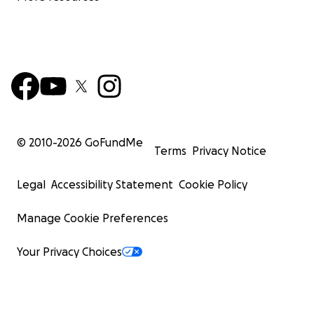
© 2010-
2026
GoFundMe
Terms
Privacy Notice
Legal
Accessibility Statement
Cookie Policy
Manage Cookie Preferences
Your Privacy Choices