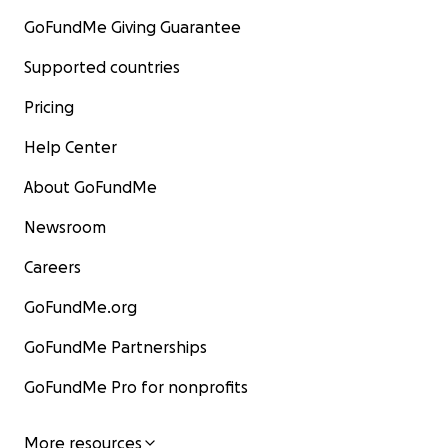
GoFundMe Giving Guarantee
Supported countries
Pricing
Help Center
About GoFundMe
Newsroom
Careers
GoFundMe.org
GoFundMe Partnerships
GoFundMe Pro for nonprofits
More resources