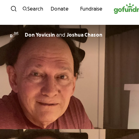
Skip to content
Search
Donate
Fundraise
Don Yovicsin
and
Joshua Chason
D