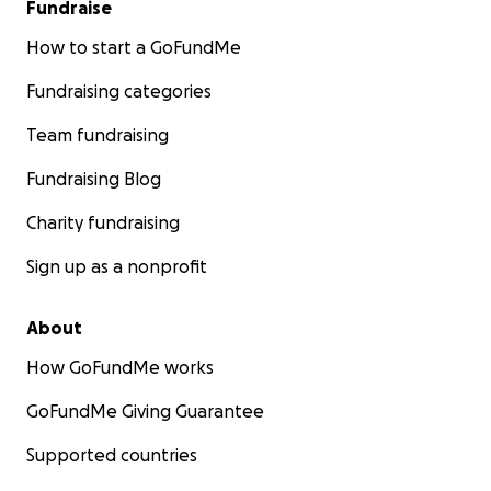
Fundraise
How to start a GoFundMe
Fundraising categories
Team fundraising
Fundraising Blog
Charity fundraising
Sign up as a nonprofit
About
How GoFundMe works
GoFundMe Giving Guarantee
Supported countries