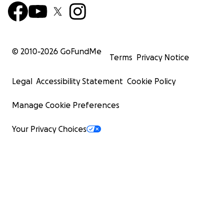
© 2010-
2026
GoFundMe
Terms
Privacy Notice
Legal
Accessibility Statement
Cookie Policy
Manage Cookie Preferences
Your Privacy Choices