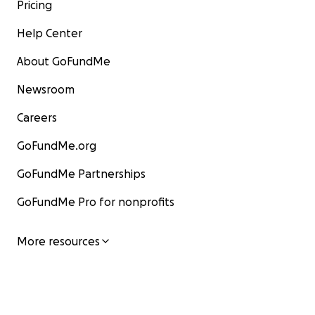
Pricing
Help Center
About GoFundMe
Newsroom
Careers
GoFundMe.org
GoFundMe Partnerships
GoFundMe Pro for nonprofits
More resources