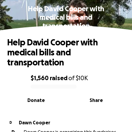
Help David Cooper with
medical bills and
transportation
Help David Cooper with
medical bills and
transportation
$1,560
raised
of
$10K
0% complete
Donate
Share
Dawn Cooper
D