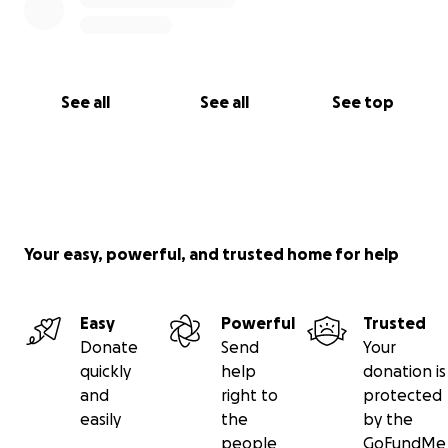
See all
See all
See top
Your easy, powerful, and trusted home for help
Easy
Powerful
Trusted
Donate
Send
Your
quickly
help
donation is
and
right to
protected
easily
the
by the
people
GoFundMe