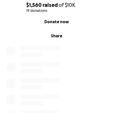
$1,560
raised
of
$10K
19 donations
0% complete
Donate now
Share