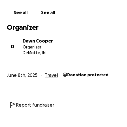
See all
See all
Organizer
Dawn Cooper
D
Organizer
DeMotte, IN
June 8th, 2025
Travel
Donation protected
Report fundraiser