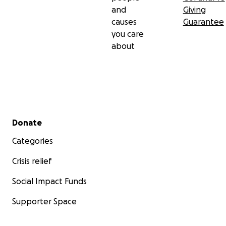
and
Giving
causes
Guarantee
you care
about
Secondary menu
Donate
Categories
Crisis relief
Social Impact Funds
Supporter Space