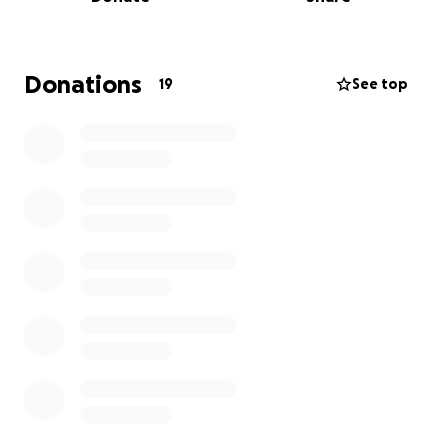
Donations
19
See top