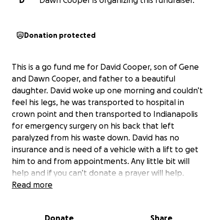
D
Dawn Cooper is organizing this fundraiser.
Donation protected
This is a go fund me for David Cooper, son of Gene
and Dawn Cooper, and father to a beautiful
daughter. David woke up one morning and couldn’t
feel his legs, he was transported to hospital in
crown point and then transported to Indianapolis
for emergency surgery on his back that left
paralyzed from his waste down. David has no
insurance and is need of a vehicle with a lift to get
him to and from appointments. Any little bit will
help and if you can’t donate a prayer will help.
Read more
Donate
Share