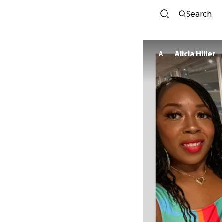
Search
Alicia Hiller
A