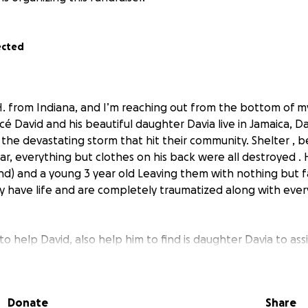
ected
 H. from Indiana, and I’m reaching out from the bottom of m
cé David and his beautiful daughter Davia live in Jamaica, Da
 the devastating storm that hit their community. Shelter , 
 car, everything but clothes on his back were all destroyed . H
iend) and a young 3 year old Leaving them with nothing but 
y have life and are completely traumatized along with ever
o help David, also help him to find is daughter Davia to assi
their lives. I’m setting a goal to raise $5,000 to go toward e
othing, any shelter , supplies, and rebuilding their home. Ev
atter how small.
Donate
Share