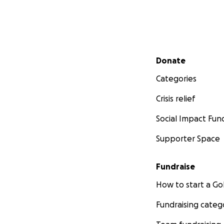
Secondary menu
Donate
Categories
Crisis relief
Social Impact Fun
Supporter Space
Fundraise
How to start a 
Fundraising categ