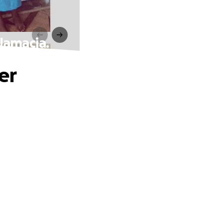
Jamacia.
er