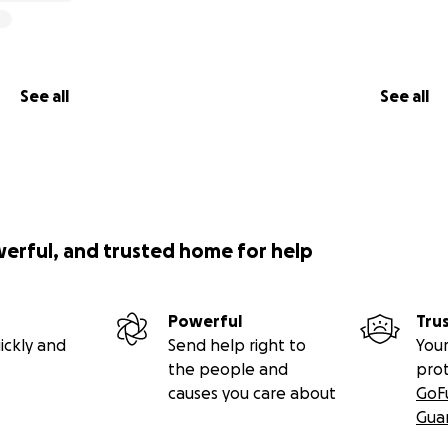
See all
See all
werful, and trusted home for help
Powerful
Tru
ickly and
Send help right to
Your
the people and
pro
causes you care about
GoF
Gua