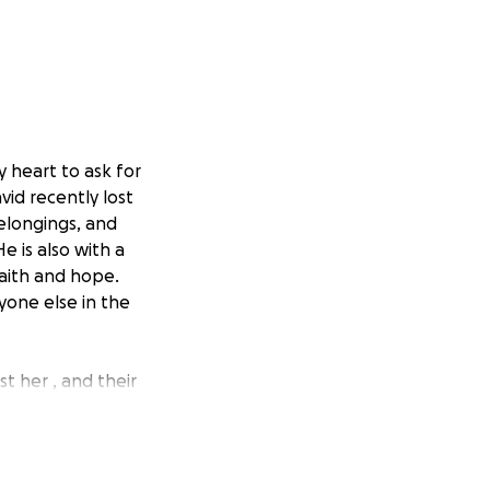
y heart to ask for
vid recently lost
belongings, and
e is also with a
faith and hope.
yone else in the
st her , and their
ssentials like
ery dollar makes a