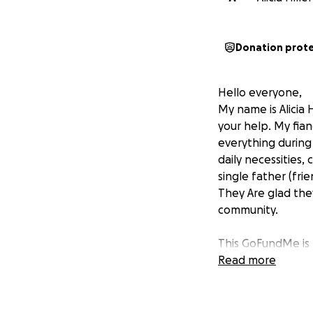
Donation prot
Hello everyone,
My name is Alicia
your help. My fian
everything during
daily necessities,
single father (fr
They Are glad the
community.
This GoFundMe is t
community rebuild 
Read more
food, blankets, cl
difference — no m