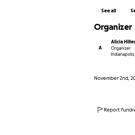
See all
Se
Organizer
Alicia Hille
A
Organizer
Indianapolis,
November 2nd, 2
Report fundra