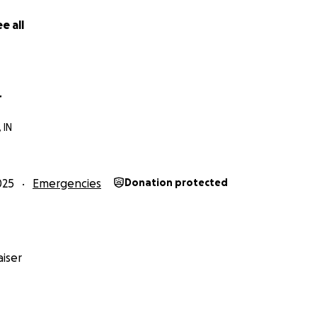
e all
r
 IN
025
Emergencies
Donation protected
iser