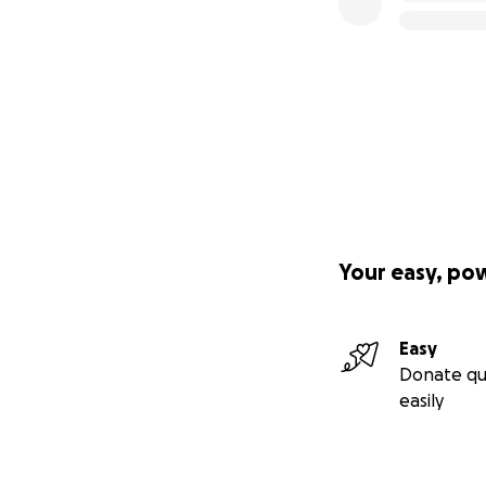
Your easy, po
Easy
Donate qu
easily