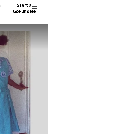
n
Start a
GoFundMe