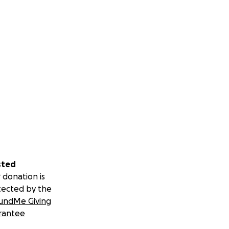
sted
 donation is
tected by the
undMe Giving
rantee