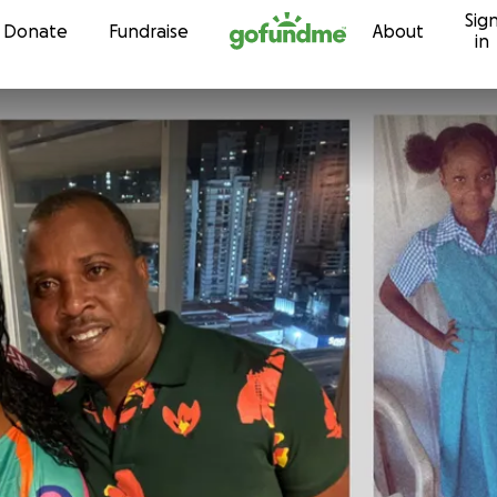
Sig
Skip to content
Donate
Fundraise
About
in