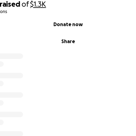
raised
of
$1.3K
ions
Donate now
Share