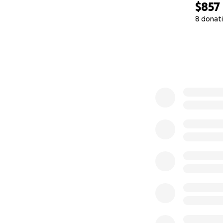
$857
8 donat
0% complete