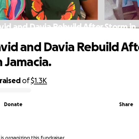
vid and Davia Rebuild After Storm in 
vid and Davia Rebuild Aft
n Jamacia.
raised
of
$1.3K
Donate
Share
r is organizing this fundraiser.