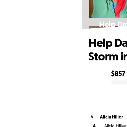
Help Da
Help Da
Storm i
$857
0% complete
Alicia Hiller
A
A
Alicia Hille