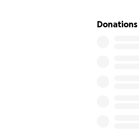
David is one of t
so smart and can 
help make that h
Donations
Please consider do
support mean the 
Alicia ,Thank you