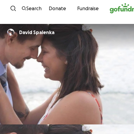
Skip to content
Search
Donate
Fundraise
David Spalenka