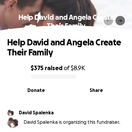
Help David and Angela Create
Their Family
Help David and Angela Create
Their Family
$375
raised
of
$8.9K
0% complete
Donate
Share
David Spalenka
David Spalenka is organizing this fundraiser.