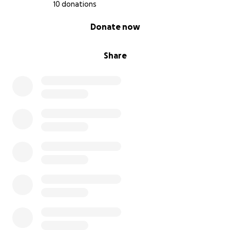
10 donations
0% complete
Donate now
Share