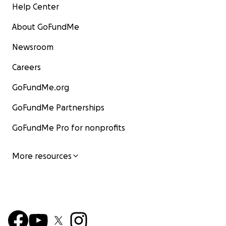
Help Center
About GoFundMe
Newsroom
Careers
GoFundMe.org
GoFundMe Partnerships
GoFundMe Pro for nonprofits
More resources