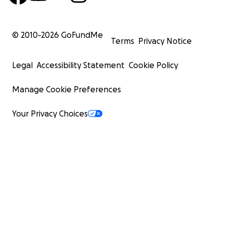
© 2010-
2026
GoFundMe
Terms
Privacy Notice
Legal
Accessibility Statement
Cookie Policy
Manage Cookie Preferences
Your Privacy Choices