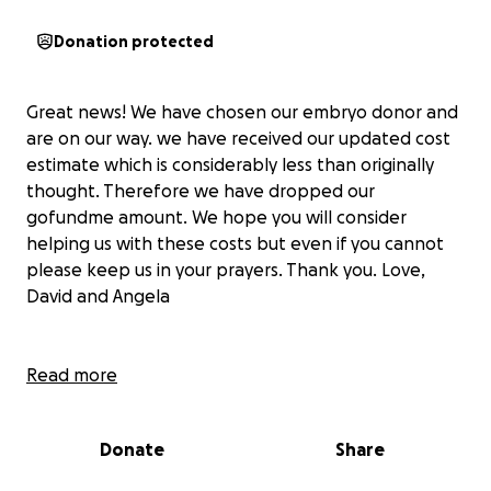
Donation protected
Great news! We have chosen our embryo donor and
are on our way. we have received our updated cost
estimate which is considerably less than originally
thought. Therefore we have dropped our
gofundme amount. We hope you will consider
helping us with these costs but even if you cannot
please keep us in your prayers. Thank you. Love,
David and Angela
Read more
This is not something we ever saw ourselves doing,
yet here we are. After years of disappointment and
Donate
Share
heartbreak we are asking for your help in creating a
family through embryo adoption.