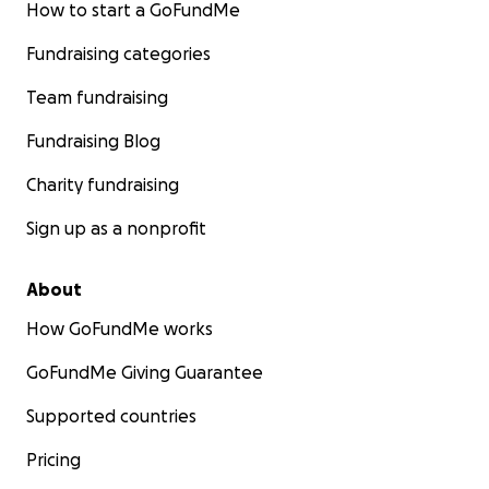
How to start a GoFundMe
Fundraising categories
Team fundraising
Fundraising Blog
Charity fundraising
Sign up as a nonprofit
About
How GoFundMe works
GoFundMe Giving Guarantee
Supported countries
Pricing