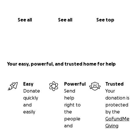
See all
See all
See top
Your easy, powerful, and trusted home for help
Easy
Powerful
Trusted
Donate
Send
Your
quickly
help
donation is
and
right to
protected
easily
the
by the
people
GoFundMe
and
Giving