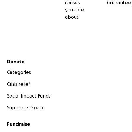
causes
Guarantee
you care
about
Secondary menu
Donate
Categories
Crisis relief
Social Impact Funds
Supporter Space
Fundraise