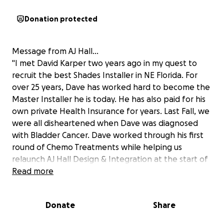
Donation protected
Message from AJ Hall...
"I met David Karper two years ago in my quest to
recruit the best Shades Installer in NE Florida. For
over 25 years, Dave has worked hard to become the
Master Installer he is today. He has also paid for his
own private Health Insurance for years. Last Fall, we
were all disheartened when Dave was diagnosed
with Bladder Cancer. Dave worked through his first
round of Chemo Treatments while helping us
relaunch AJ Hall Design & Integration at the start of
the year. The treatment results were very positive
Read more
and Dave has started his second round of Chemo
with the addition of Radiation Treatment. This
Donate
Share
second round has taken a toll on Dave physically
and his ability to work. Dave has not been able to