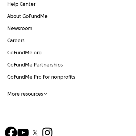
Help Center
About GoFundMe
Newsroom
Careers
GoFundMe.org
GoFundMe Partnerships
GoFundMe Pro for nonprofits
More resources