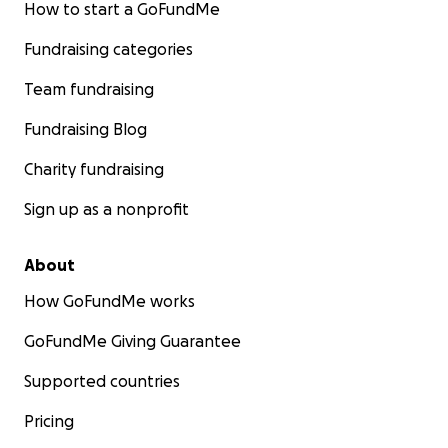
How to start a GoFundMe
Fundraising categories
Team fundraising
Fundraising Blog
Charity fundraising
Sign up as a nonprofit
About
How GoFundMe works
GoFundMe Giving Guarantee
Supported countries
Pricing