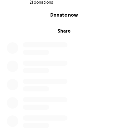
21 donations
0% complete
Donate now
Share