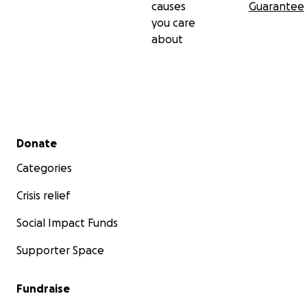
causes
Guarantee
you care
about
Secondary menu
Donate
Categories
Crisis relief
Social Impact Funds
Supporter Space
Fundraise