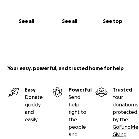
See all
See all
See top
Your easy, powerful, and trusted home for help
Easy
Powerful
Trusted
Donate
Send
Your
quickly
help
donation is
and
right to
protected
easily
the
by the
people
GoFundMe
and
Giving