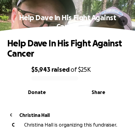
Help Dave In His Fight Against
Cancer
Help Dave In His Fight Against
Cancer
$5,943
raised
of
$25K
0% complete
Donate
Share
Christina Hall
C
C
Christina Hall is organizing this fundraiser.