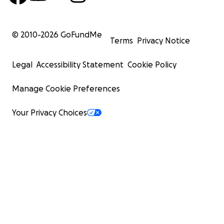
© 2010-
2026
GoFundMe
Terms
Privacy Notice
Legal
Accessibility Statement
Cookie Policy
Manage Cookie Preferences
Your Privacy Choices