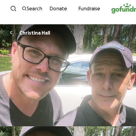
Skip to content
Search
Donate
Fundraise
Christina Hall
C