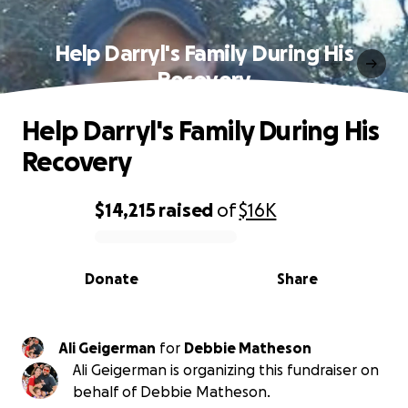
Help Darryl's Family During His
Recovery
Help Darryl's Family During His
Recovery
$14,215
raised
of
$16K
0% complete
Donate
Share
Ali Geigerman
for
Debbie Matheson
Ali Geigerman is organizing this fundraiser on
behalf of Debbie Matheson.