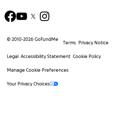
© 2010-
2026
GoFundMe
Terms
Privacy Notice
Legal
Accessibility Statement
Cookie Policy
Manage Cookie Preferences
Your Privacy Choices