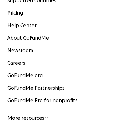
Supported countries
Pricing
Help Center
About GoFundMe
Newsroom
Careers
GoFundMe.org
GoFundMe Partnerships
GoFundMe Pro for nonprofits
More resources