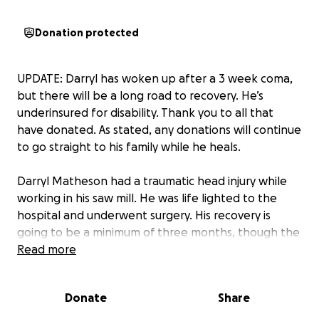
Donation protected
UPDATE: Darryl has woken up after a 3 week coma,
but there will be a long road to recovery. He’s
underinsured for disability. Thank you to all that
have donated. As stated, any donations will continue
to go straight to his family while he heals.
Darryl Matheson had a traumatic head injury while
working in his saw mill. He was life lighted to the
hospital and underwent surgery. His recovery is
going to be a minimum of three months, though the
time frame is still uncertain as he’s still under
Read more
sedation.
Donate
Share
We’re hoping to raise funds to help his family with
incoming bills during his recovery. This money will go