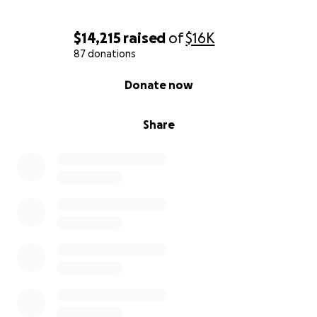
$14,215
raised
of
$16K
87 donations
0% complete
Donate now
Share