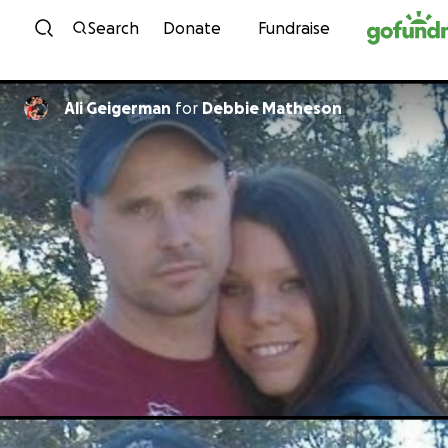
Skip to content
Search
Donate
Fundraise
Ali Geigerman
for
Debbie Matheson