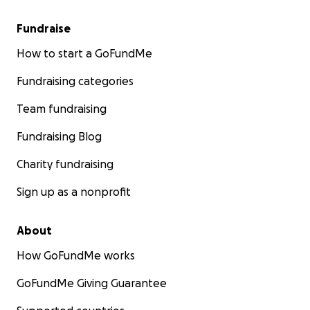
Fundraise
How to start a GoFundMe
Fundraising categories
Team fundraising
Fundraising Blog
Charity fundraising
Sign up as a nonprofit
About
How GoFundMe works
GoFundMe Giving Guarantee