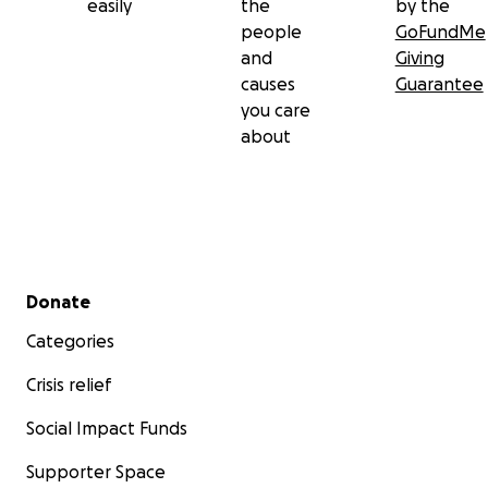
easily
the
by the
people
GoFundMe
and
Giving
causes
Guarantee
you care
about
Secondary menu
Donate
Categories
Crisis relief
Social Impact Funds
Supporter Space