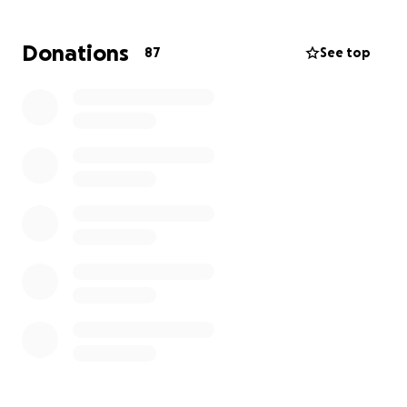
directly to Debbie, Darryl’s wife, and his children.
Donations
87
See top