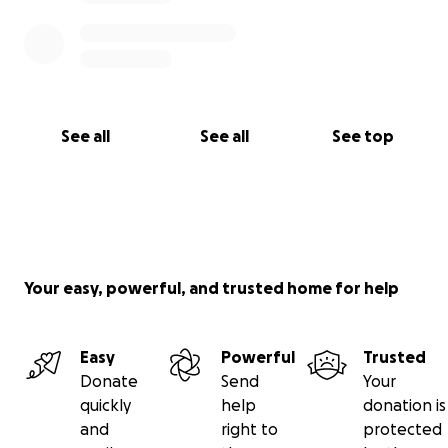
See all
See all
See top
Your easy, powerful, and trusted home for help
Easy
Powerful
Trusted
Donate
Send
Your
quickly
help
donation is
and
right to
protected