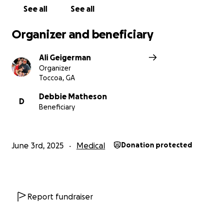
See all
See all
Organizer and beneficiary
Ali Geigerman
Organizer
Toccoa, GA
Debbie Matheson
D
Beneficiary
June 3rd, 2025
Medical
Donation protected
Report fundraiser