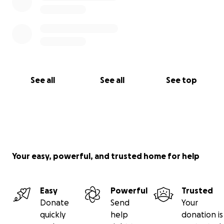
See all
See all
See top
Your easy, powerful, and trusted home for help
Easy
Powerful
Trusted
Donate
Send
Your
quickly
help
donation is