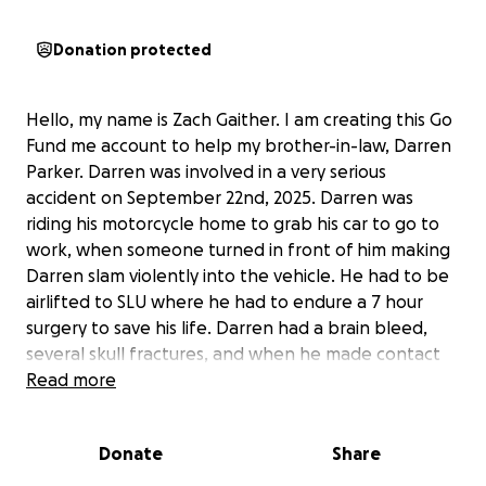
Donation protected
Hello, my name is Zach Gaither. I am creating this Go
Fund me account to help my brother-in-law, Darren
Parker. Darren was involved in a very serious
accident on September 22nd, 2025. Darren was
riding his motorcycle home to grab his car to go to
work, when someone turned in front of him making
Darren slam violently into the vehicle. He had to be
airlifted to SLU where he had to endure a 7 hour
surgery to save his life. Darren had a brain bleed,
several skull fractures, and when he made contact
with the vehicle, it punctured his lung, and because
Read more
of this he had to have 2/3 of his right lung removed.
The doctors said he was fractions of an inch away
Donate
Share
from death. Because of this accident, Darren is still
currently hospitalized. Darren has a young family,