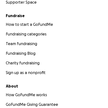
Supporter Space
Fundraise
How to start a GoFundMe
Fundraising categories
Team fundraising
Fundraising Blog
Charity fundraising
Sign up as a nonprofit
About
How GoFundMe works
GoFundMe Giving Guarantee