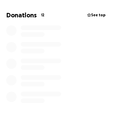
including his son Beau and his wife Sonni. Darren was
the main provider for his household. It is my hope
Donations
12
See top
that this go fund me will help lessen the burden of
increasing medical bills, along with being able to pay
his everyday bills since he’s been out of work since
the accident, and will remain out of work for the
foreseeable future. Any amount helps, thank you
and God bless.