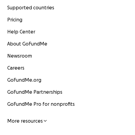
Supported countries
Pricing
Help Center
About GoFundMe
Newsroom
Careers
GoFundMe.org
GoFundMe Partnerships
GoFundMe Pro for nonprofits
More resources