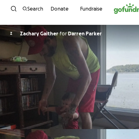
Skip to content
Search
Donate
Fundraise
Zachary Gaither
for
Darren Parker
Z