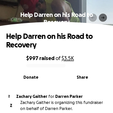
Help Darren on his Road to
Recovery
Help Darren on his Road to
Recovery
$997
raised
of
$3.5K
0% complete
Donate
Share
Zachary Gaither
for
Darren Parker
Z
Zachary Gaither is organizing this fundraiser
Z
on behalf of Darren Parker.