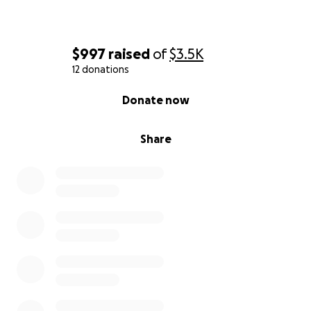
$997
raised
of
$3.5K
12 donations
0% complete
Donate now
Share