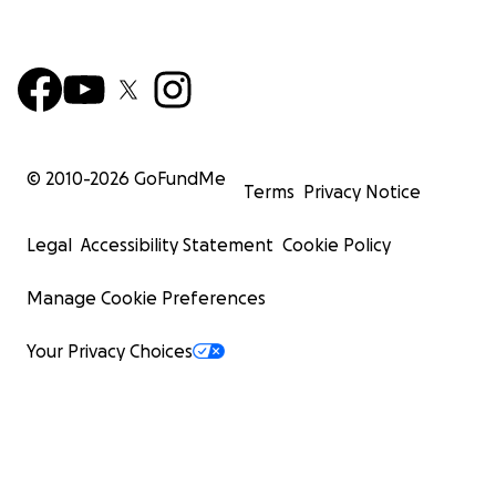
© 2010-
2026
GoFundMe
Terms
Privacy Notice
Legal
Accessibility Statement
Cookie Policy
Manage Cookie Preferences
Your Privacy Choices