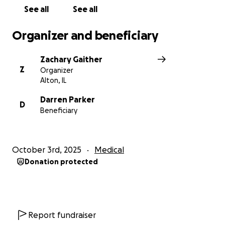
See all
See all
Organizer and beneficiary
Zachary Gaither
Z
Organizer
Alton, IL
Darren Parker
D
Beneficiary
October 3rd, 2025
Medical
Donation protected
Report fundraiser