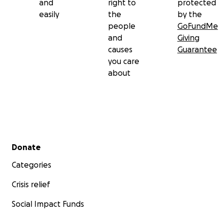
and
right to
protected
easily
the
by the
people
GoFundMe
and
Giving
causes
Guarantee
you care
about
Secondary menu
Donate
Categories
Crisis relief
Social Impact Funds