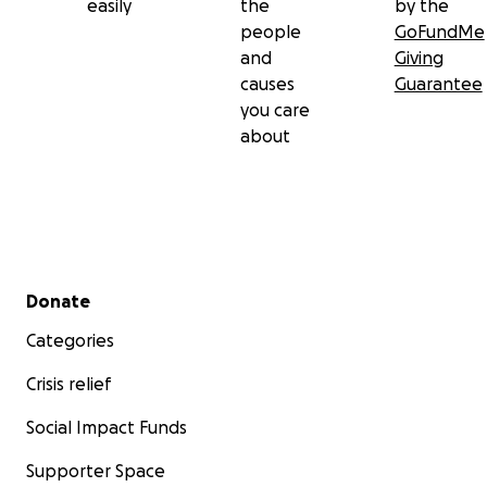
easily
the
by the
people
GoFundMe
and
Giving
causes
Guarantee
you care
about
Secondary menu
Donate
Categories
Crisis relief
Social Impact Funds
Supporter Space