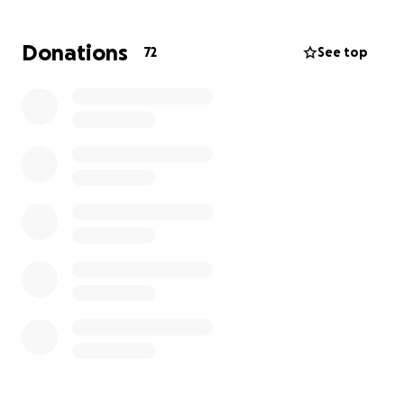
without the added stress.
Donations
72
See top
Your donation, no matter the size, will help.
Every bit of support counts. Whether it's donating,
sharing this fundraiser, or sending words of
encouragement. Together, we can help Darren
regain strength and return to a normal,
independent life.
Thank you for your kindness and generosity. From
the bottom of our hearts (literally and figuratively),
we definitely appreciate it.