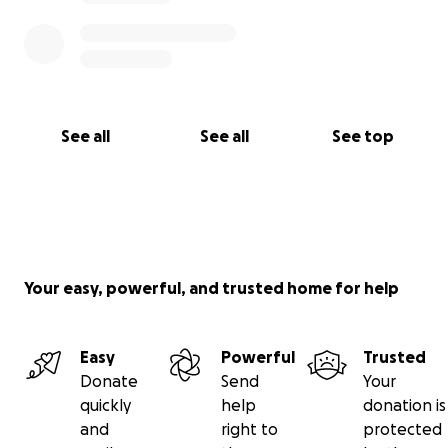
See all
See all
See top
Your easy, powerful, and trusted home for help
Easy
Powerful
Trusted
Donate
Send
Your
quickly
help
donation is
and
right to
protected