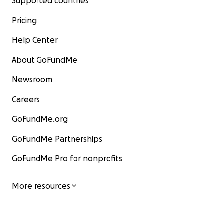
Supported countries
Pricing
Help Center
About GoFundMe
Newsroom
Careers
GoFundMe.org
GoFundMe Partnerships
GoFundMe Pro for nonprofits
More resources