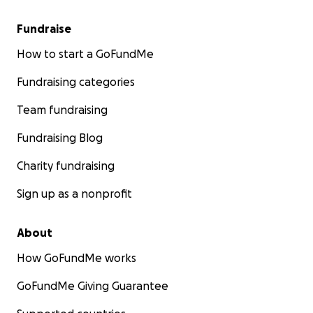
Fundraise
How to start a GoFundMe
Fundraising categories
Team fundraising
Fundraising Blog
Charity fundraising
Sign up as a nonprofit
About
How GoFundMe works
GoFundMe Giving Guarantee