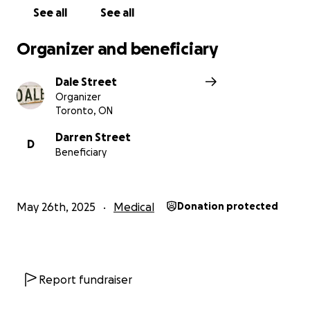
See all
See all
Organizer and beneficiary
Dale Street
Organizer
Toronto, ON
Darren Street
D
Beneficiary
May 26th, 2025
Medical
Donation protected
Report fundraiser