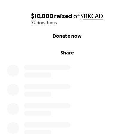
$10,000
raised
of
$11K
CAD
72 donations
0% complete
Donate now
Share