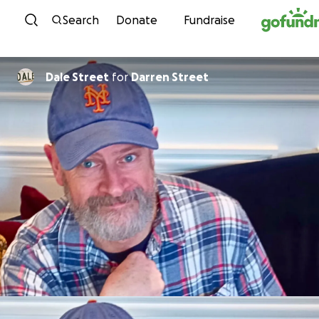
Skip to content
Search
Donate
Fundraise
Dale Street
for
Darren Street