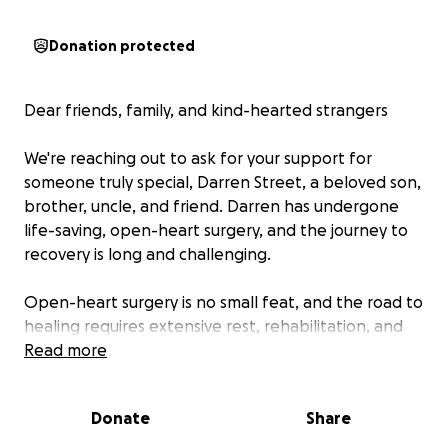
Donation protected
Dear friends, family, and kind-hearted strangers
We're reaching out to ask for your support for
someone truly special, Darren Street, a beloved son,
brother, uncle, and friend. Darren has undergone
life-saving, open-heart surgery, and the journey to
recovery is long and challenging.
Open-heart surgery is no small feat, and the road to
healing requires extensive rest, rehabilitation, and
ongoing medical care. The financial burden could
Read more
become overwhelming with new medical and
recovery expenses, follow-up appointments, and
Donate
Share
the inability to work during recovery. We want to
ensure Darren can focus solely on getting stronger