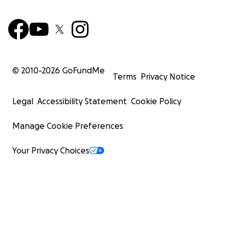
© 2010-
2026
GoFundMe
Terms
Privacy Notice
Legal
Accessibility Statement
Cookie Policy
Manage Cookie Preferences
Your Privacy Choices