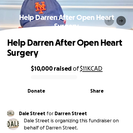
Help Darren After Open Heart
Surgery
Help Darren After Open Heart
Surgery
$10,000
raised
of
$11K
CAD
0% complete
Donate
Share
Dale Street
for
Darren Street
Dale Street is organizing this fundraiser on
behalf of Darren Street.