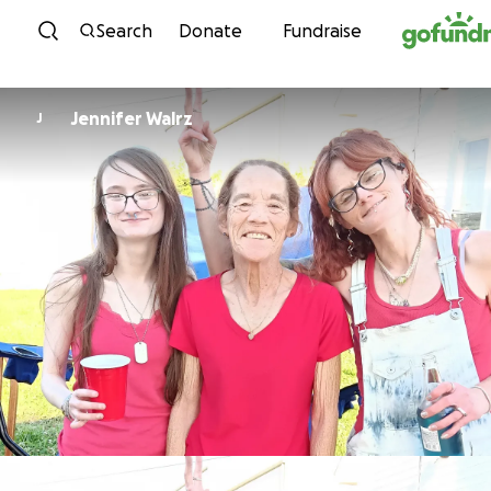
Skip to content
Search
Donate
Fundraise
Jennifer Walrz
J