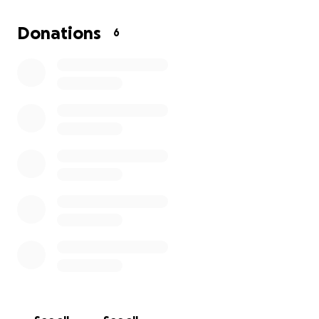
and is appreciated.
Donations
6