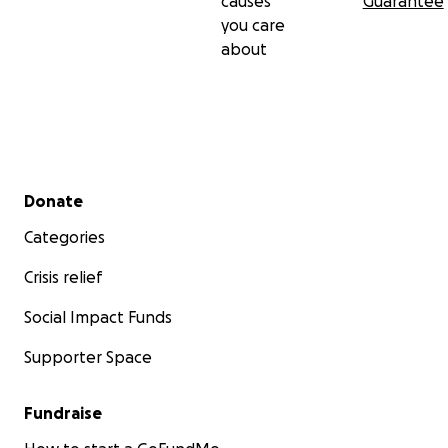
causes
Guarantee
you care
about
Secondary menu
Donate
Categories
Crisis relief
Social Impact Funds
Supporter Space
Fundraise