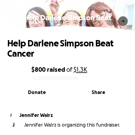
Help Darlene Simpson Beat
Cancer
Help Darlene Simpson Beat
Cancer
$800
raised
of
$1.3K
0% complete
Donate
Share
Jennifer Walrz
J
J
Jennifer Walrz is organizing this fundraiser.