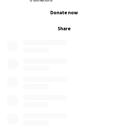
6 donations
0% complete
Donate now
Share