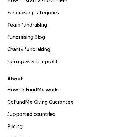
How to start a GoFundMe
Fundraising categories
Team fundraising
Fundraising Blog
Charity fundraising
Sign up as a nonprofit
About
How GoFundMe works
GoFundMe Giving Guarantee
Supported countries
Pricing