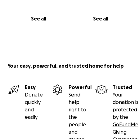
See all
See all
Your easy, powerful, and trusted home for help
Easy
Powerful
Trusted
Donate
Send
Your
quickly
help
donation is
and
right to
protected
easily
the
by the
people
GoFundMe
and
Giving