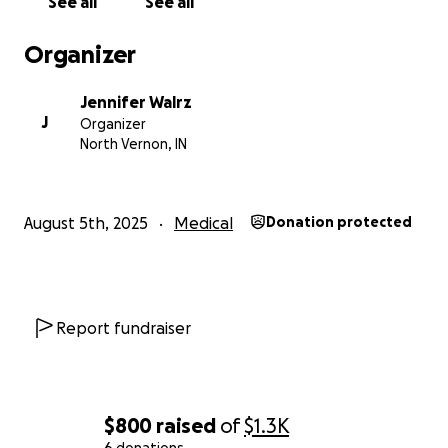
See all
See all
Organizer
Jennifer Walrz
J
Organizer
North Vernon, IN
August 5th, 2025
Medical
Donation protected
Report fundraiser
$800
raised
of
$1.3K