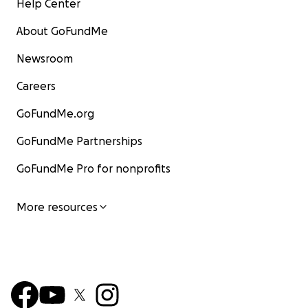
Help Center
About GoFundMe
Newsroom
Careers
GoFundMe.org
GoFundMe Partnerships
GoFundMe Pro for nonprofits
More resources