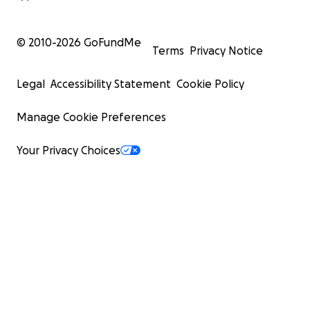
© 2010-
2026
GoFundMe
Terms
Privacy Notice
Legal
Accessibility Statement
Cookie Policy
Manage Cookie Preferences
Your Privacy Choices