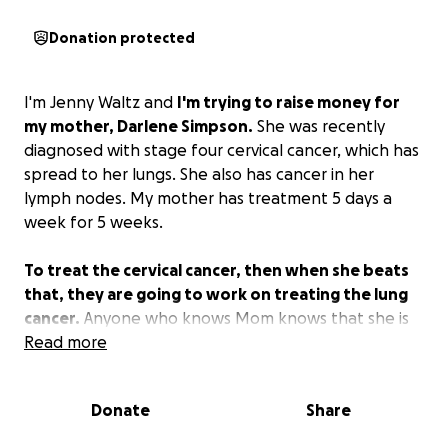
Donation protected
I'm Jenny Waltz and
I'm trying to raise money for
my mother, Darlene Simpson.
She was recently
diagnosed with stage four cervical cancer, which has
spread to her lungs. She also has cancer in her
lymph nodes. My mother has treatment 5 days a
week for 5 weeks.
To treat the cervical cancer, then when she beats
that, they are going to work on treating the lung
cancer.
Anyone who knows Mom knows that she is
always stressing over money. I try to help her as
Read more
much as I can, but I can't work right now because I
am taking care of Mom full-time. She is behind on
Donate
Share
her car payment, and that is our only reliable vehicle
to get us to all her appointments. Every dollar helps