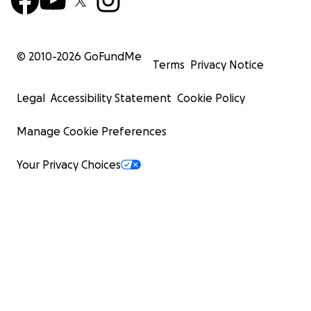
© 2010-
2026
GoFundMe
Terms
Privacy Notice
Legal
Accessibility Statement
Cookie Policy
Manage Cookie Preferences
Your Privacy Choices