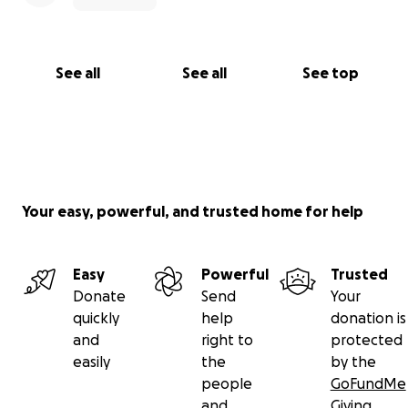
See all
See all
See top
Your easy, powerful, and trusted home for help
Easy
Powerful
Trusted
Donate
Send
Your
quickly
help
donation is
and
right to
protected
easily
the
by the
people
GoFundMe
and
Giving