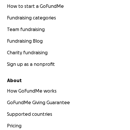
How to start a GoFundMe
Fundraising categories
Team fundraising
Fundraising Blog
Charity fundraising
Sign up as a nonprofit
About
How GoFundMe works
GoFundMe Giving Guarantee
Supported countries
Pricing