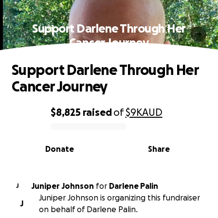
Support Darlene Through Her
Cancer Journey
Support Darlene Through Her
Cancer Journey
$8,825
raised
of
$9K
AUD
0% complete
Donate
Share
Juniper Johnson
for
Darlene Palin
J
Juniper Johnson is organizing this fundraiser
J
on behalf of Darlene Palin.