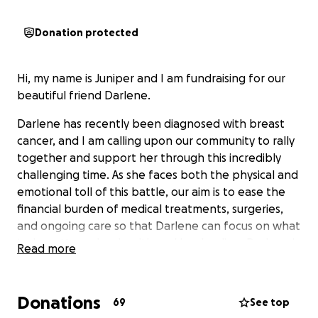
Donation protected
Hi, my name is Juniper and I am fundraising for our
beautiful friend Darlene.
Darlene has recently been diagnosed with breast
cancer, and I am calling upon our community to rally
together and support her through this incredibly
challenging time. As she faces both the physical and
emotional toll of this battle, our aim is to ease the
financial burden of medical treatments, surgeries,
and ongoing care so that Darlene can focus on what
truly matters—her health and her healing. Darlene is
Read more
a kind, generous and loyal friend. She is a wonderful
mother of two beautiful younglings and is also one
of the strongest women I know. Throughout the
Donations
69
See top
time I’ve know her, she has been a source of love,