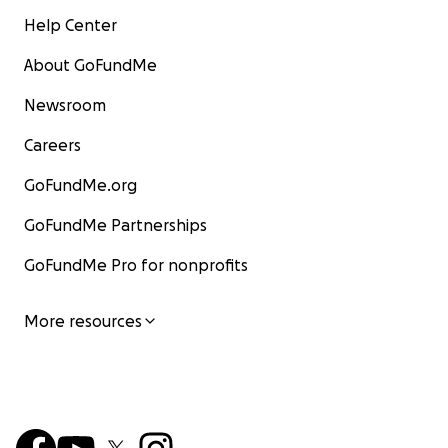
Help Center
About GoFundMe
Newsroom
Careers
GoFundMe.org
GoFundMe Partnerships
GoFundMe Pro for nonprofits
More resources