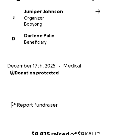
Juniper Johnson
J
Organizer
Booyong
Darlene Palin
D
Beneficiary
December 17th, 2025
Medical
Donation protected
Report fundraiser
$8,825
raised
of
$9K
AUD