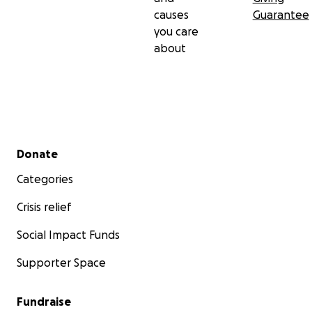
causes
Guarantee
you care
about
Secondary menu
Donate
Categories
Crisis relief
Social Impact Funds
Supporter Space
Fundraise