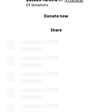
69 donations
0% complete
Donate now
Share