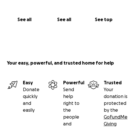
See all
See all
See top
Your easy, powerful, and trusted home for help
Easy
Powerful
Trusted
Donate
Send
Your
quickly
help
donation is
and
right to
protected
easily
the
by the
people
GoFundMe
and
Giving