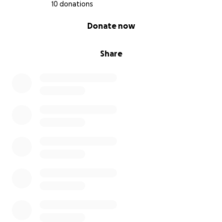
10 donations
0% complete
Donate now
Share