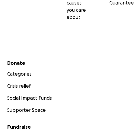
causes
Guarantee
you care
about
Secondary menu
Donate
Categories
Crisis relief
Social Impact Funds
Supporter Space
Fundraise