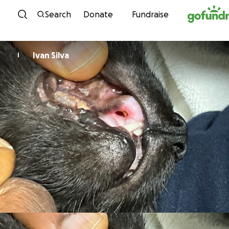
Skip to content
Search
Donate
Fundraise
Ivan Silva
I