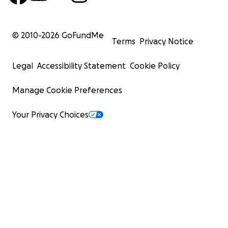
© 2010-
2026
GoFundMe
Terms
Privacy Notice
Legal
Accessibility Statement
Cookie Policy
Manage Cookie Preferences
Your Privacy Choices