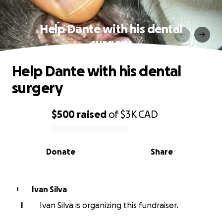
Help Dante with his dental
surgery
Help Dante with his dental
surgery
$500
raised
of
$3K
CAD
0% complete
Donate
Share
Ivan Silva
I
I
Ivan Silva is organizing this fundraiser.