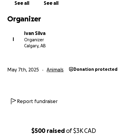
See all
See all
Organizer
Ivan Silva
I
Organizer
Calgary, AB
May 7th, 2025
Animals
Donation protected
Report fundraiser
$500
raised
of
$3K
CAD