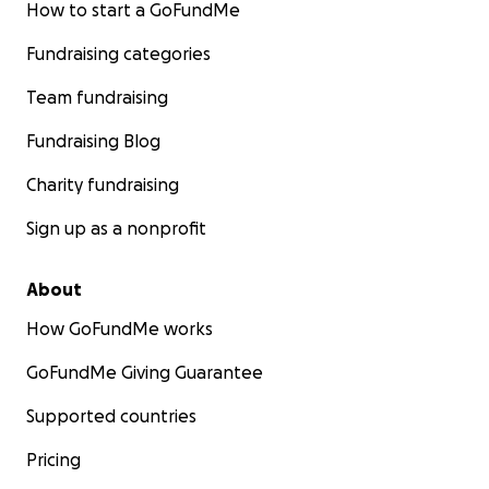
How to start a GoFundMe
Fundraising categories
Team fundraising
Fundraising Blog
Charity fundraising
Sign up as a nonprofit
About
How GoFundMe works
GoFundMe Giving Guarantee
Supported countries
Pricing