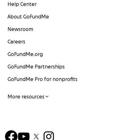
Help Center
About GoFundMe
Newsroom
Careers
GoFundMe.org
GoFundMe Partnerships
GoFundMe Pro for nonprofits
More resources