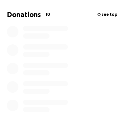
Donations
10
See top