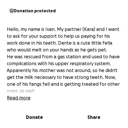
Donation protected
Hello, my name is Ivan. My partner (Kara) and I want
to ask for your support to help us paying for his
work done in his teeth. Dante is a cute little fella
who would melt on your hands as he gets pet.
He was rescued from a gas station and used to have
complications with his upper respiratory system.
Apparently his mother was not around, so he didn't
get the milk necessary to have strong teeth. Now,
one of his fangs fell and is getting treated for other
ones, as well
Times are difficult to afford anything.
Read more
We truly appreciate your donation
Donate
Share