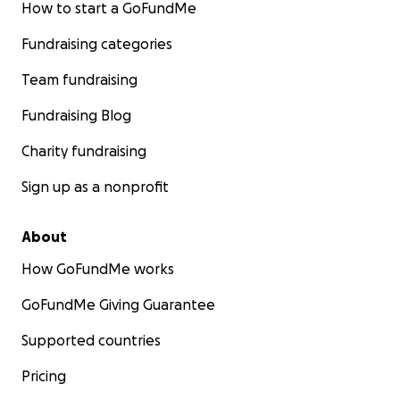
How to start a GoFundMe
Fundraising categories
Team fundraising
Fundraising Blog
Charity fundraising
Sign up as a nonprofit
About
How GoFundMe works
GoFundMe Giving Guarantee
Supported countries
Pricing