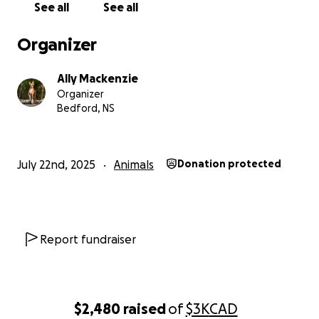
See all
See all
Organizer
Ally Mackenzie
Organizer
Bedford, NS
July 22nd, 2025
Animals
Donation protected
Report fundraiser
$2,480
raised
of
$3K
CAD