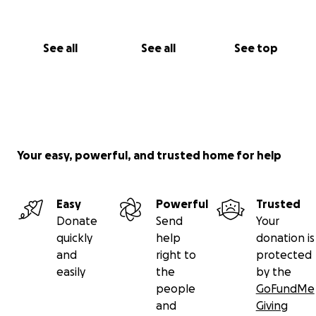
See all
See all
See top
Your easy, powerful, and trusted home for help
Easy
Powerful
Trusted
Donate
Send
Your
quickly
help
donation is
and
right to
protected
easily
the
by the
people
GoFundMe
and
Giving