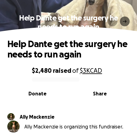
Help Dante get the surgery he
needs to run again
Help Dante get the surgery he
needs to run again
$2,480
raised
of
$3K
CAD
0% complete
Donate
Share
Ally Mackenzie
Ally Mackenzie is organizing this fundraiser.