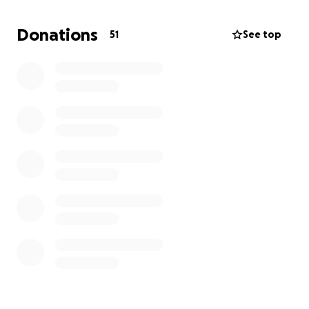
and he’s fighting hard to get back to doing what he
loves most: running freely and snuggling close.
Donations
51
See top
We’re asking for your support to help cover the cost
of his surgery and post-operative care. Every little
bit helps—whether it’s $5 or simply sharing this
page, it all means the world to us.
Thank you for being part of Dante’s journey. With
your help, we know he’ll be back on all fours in no
time.