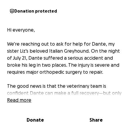
Donation protected
Hi everyone,
We’re reaching out to ask for help for Dante, my
sister Liz’s beloved Italian Greyhound. On the night
of July 21, Dante suffered a serious accident and
broke his leg in two places. The injury is severe and
requires major orthopedic surgery to repair.
The good news is that the veterinary team is
confident Dante can make a full recovery—but only
with surgery. The cost, however, is overwhelming,
Read more
and our family is facing a vet bill of over $7,000.
Donate
Share
Dante is still his playful, sweet, and happy self, even
through the pain. His tail wags, his eyes are bright,