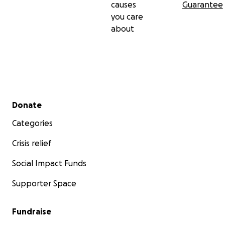
causes
Guarantee
you care
about
Secondary menu
Donate
Categories
Crisis relief
Social Impact Funds
Supporter Space
Fundraise