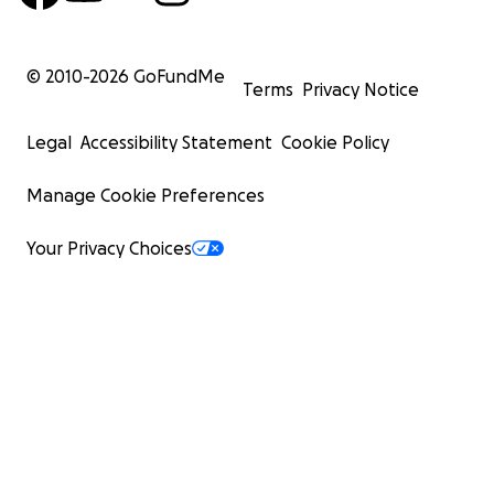
© 2010-
2026
GoFundMe
Terms
Privacy Notice
Legal
Accessibility Statement
Cookie Policy
Manage Cookie Preferences
Your Privacy Choices