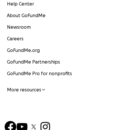
Help Center
About GoFundMe
Newsroom
Careers
GoFundMe.org
GoFundMe Partnerships
GoFundMe Pro for nonprofits
More resources