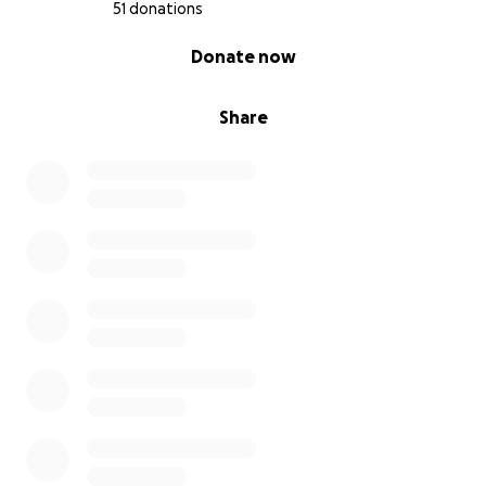
51 donations
0% complete
Donate now
Share