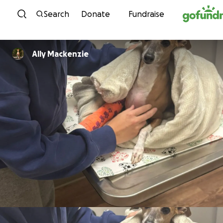
Skip to content
Search
Donate
Fundraise
Ally Mackenzie