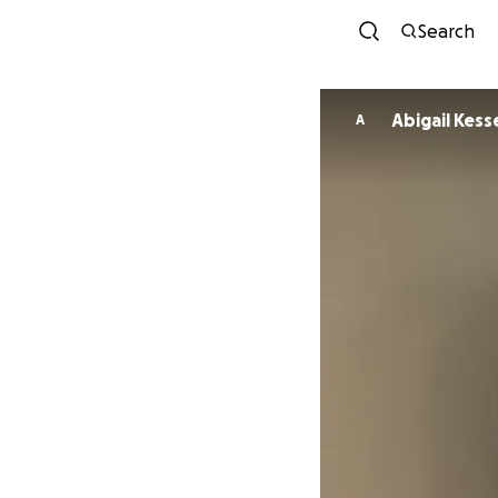
Search
Abigail Kess
A