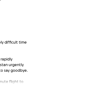
y difficult time
rapidly
nstan urgently
 to say goodbye.
nute flight to
 his wife’s
l, but costly —