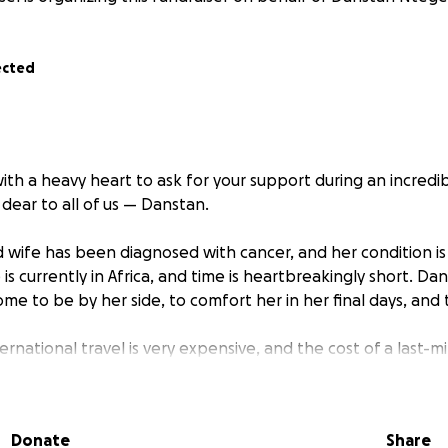
ected
ith a heavy heart to ask for your support during an incredibl
dear to all of us — Danstan.
 wife has been diagnosed with cancer, and her condition is 
 is currently in Africa, and time is heartbreakingly short. Da
me to be by her side, to comfort her in her final days, and
ernational travel is very expensive, and the cost of a last-mi
ond what he can manage on his own right now. On top of that,
 become overwhelming. The treatment she’s receiving is vita
n enormous strain on their family.
Donate
Share