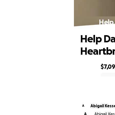
Help
Help Da
Heartb
$7,0
0% complete
Abigail Kess
A
A
Abigail Ke