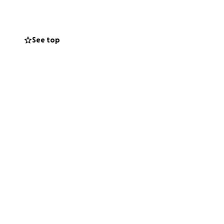
See top
e who would never
eal difference to
 heartbreaking