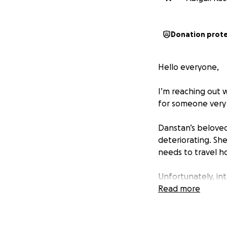
Donation prot
Hello everyone,
I’m reaching out w
for someone very 
Danstan’s beloved
deteriorating. She
needs to travel ho
Unfortunately, int
Africa is far bey
Read more
medical bills have
and it's putting a