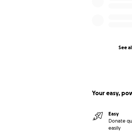
See al
Your easy, po
Easy
Donate qu
easily