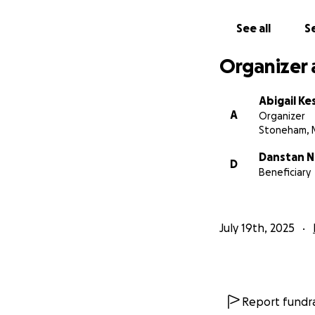
The Spaulding 4t
See all
Se
Organizer 
Abigail Ke
A
Organizer
Stoneham, 
Danstan 
D
Beneficiary
July 19th, 2025
Report fundra