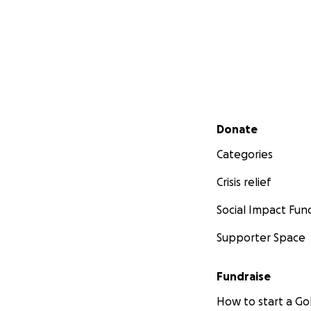
Secondary menu
Donate
Categories
Crisis relief
Social Impact Fun
Supporter Space
Fundraise
How to start a 