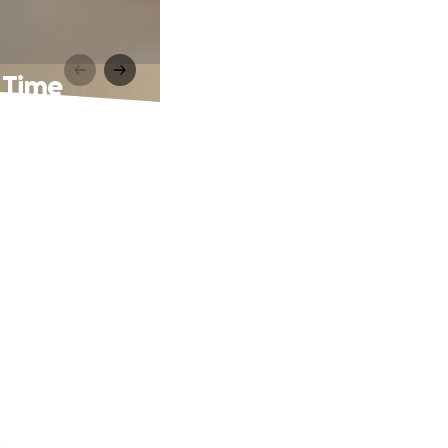
 Time
.