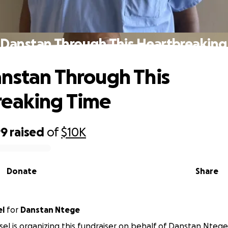
 Danstan Through This Heartbreaking
nstan Through This
reaking Time
99
raised
of
$10K
Donate
Share
el
for
Danstan Ntege
ssel is organizing this fundraiser on behalf of Danstan Ntege