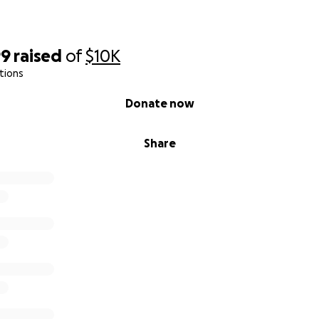
99
raised
of
$10K
tions
Donate now
Share