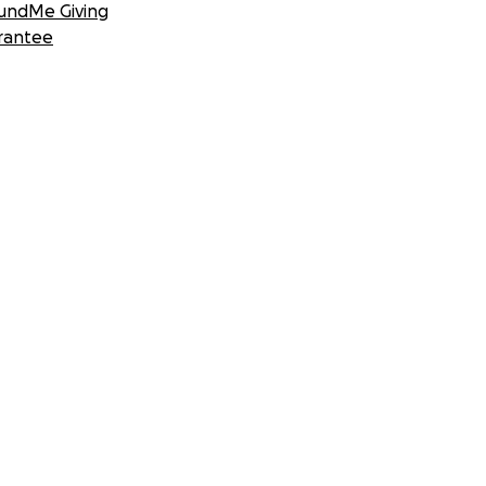
undMe Giving
rantee