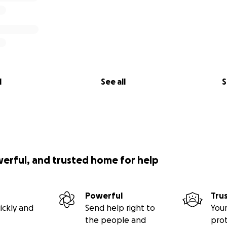
l
See all
S
werful, and trusted home for help
Powerful
Tru
ickly and
Send help right to
Your
the people and
pro