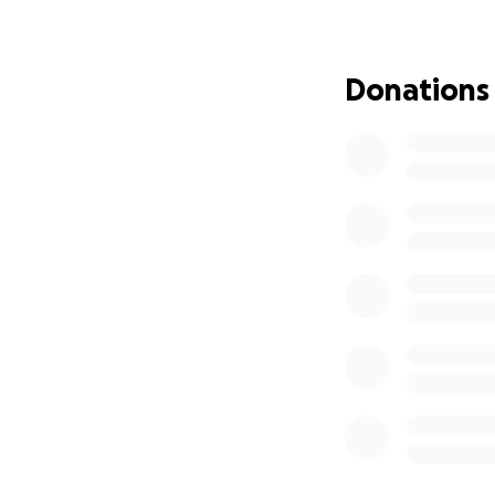
We're raising fund
Danstan’s round-tr
Donations
Medical bills and
Any other immediat
Danstan is one o
ask for help unles
If you’re able to 
help get Danstan
Thank you so much
time.
With deep gratitu