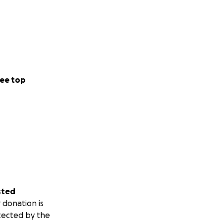
ee top
sted
 donation is
tected by the