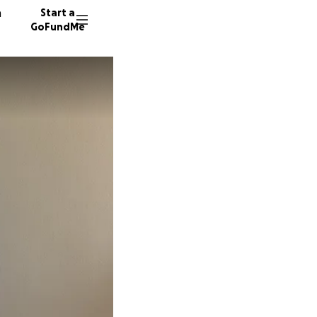
n
Start a
GoFundMe