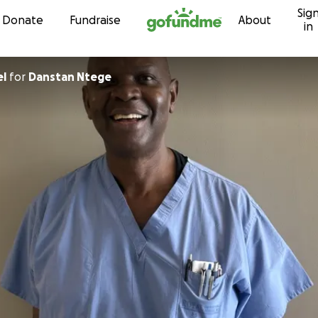
Sig
Skip to content
Donate
Fundraise
About
in
el
for
Danstan Ntege