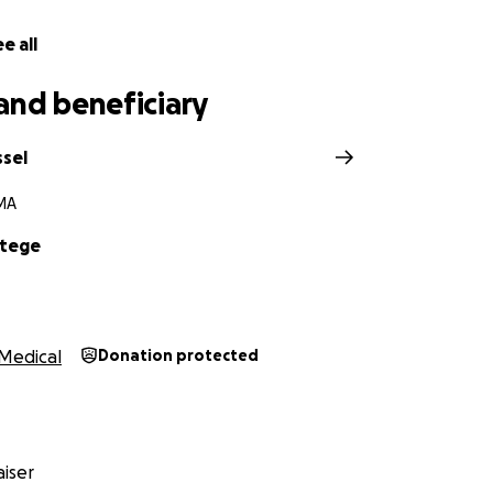
h Floor Team
e all
and beneficiary
ssel
MA
Ntege
Medical
Donation protected
iser