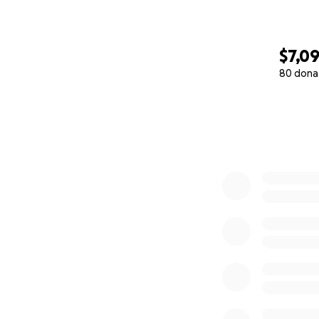
$7,0
80 dona
0% complete