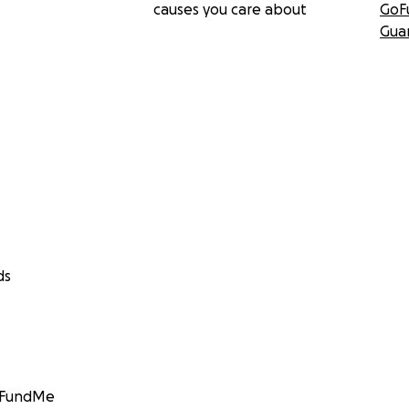
causes you care about
GoF
Gua
ds
GoFundMe