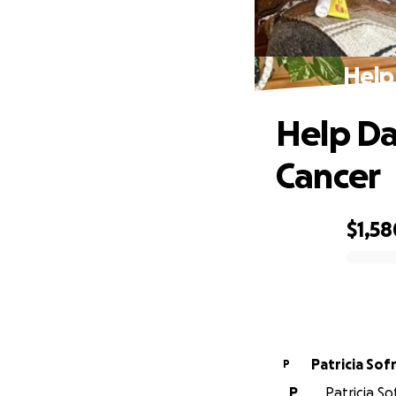
Help
Help Da
Cancer
$1,58
0% complete
Patricia Sof
P
P
Patricia So