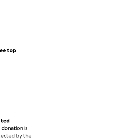
ee top
sted
 donation is
tected by the