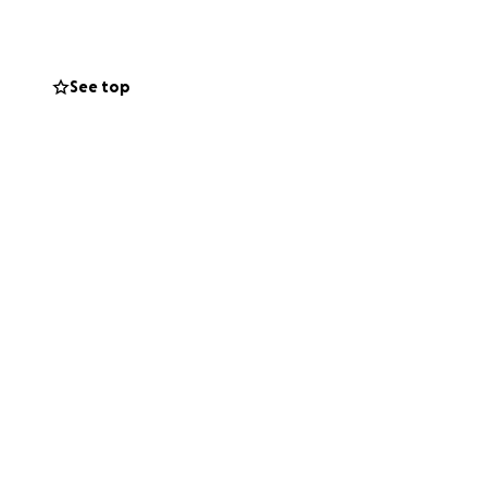
See top