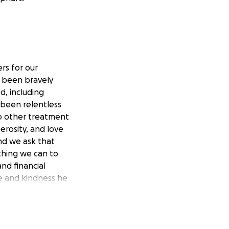
rs for our
s been bravely
d, including
 been relentless
no other treatment
erosity, and love
nd we ask that
ything we can to
nd financial
e and kindness he