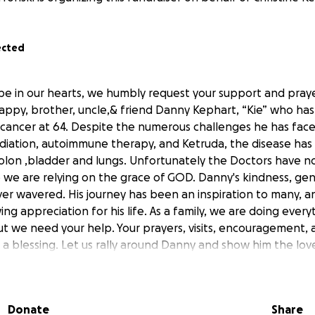
ected
pe in our hearts, we humbly request your support and praye
appy, brother, uncle,& friend Danny Kephart, “Kie” who ha
 cancer at 64. Despite the numerous challenges he has face
iation, autoimmune therapy, and Ketruda, the disease has
colon ,bladder and lungs. Unfortunately the Doctors have 
o we are relying on the grace of GOD. Danny's kindness, gen
ver wavered. His journey has been an inspiration to many, a
wing appreciation for his life. As a family, we are doing ever
t we need your help. Your prayers, visits, encouragement, a
a blessing. Let us rally around Danny and show him the lov
 join us in this fight for Danny Kephart?
Donate
Share