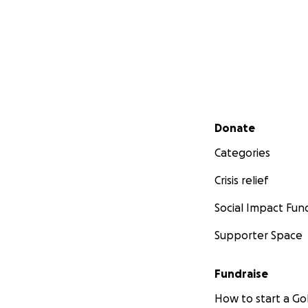
Secondary menu
Donate
Categories
Crisis relief
Social Impact Fun
Supporter Space
Fundraise
How to start a 