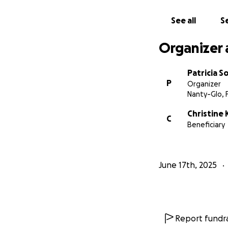
See all
Se
Organizer 
Patricia S
P
Organizer
Nanty-Glo, 
Christine
C
Beneficiary
June 17th, 2025
Report fundra