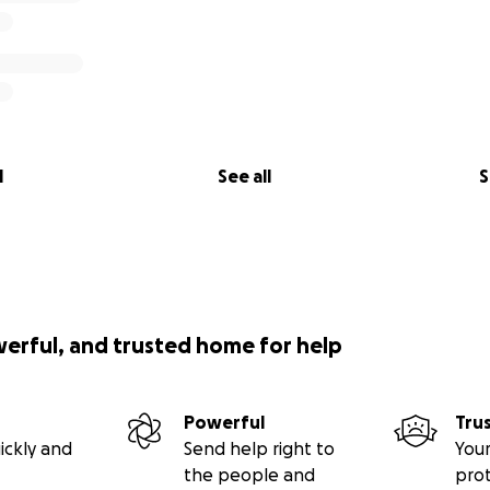
l
See all
S
werful, and trusted home for help
Powerful
Tru
ickly and
Send help right to
Your
the people and
pro