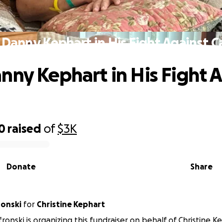
 Danny Kephart in His Fight Against C
nny Kephart in His Fight 
0
raised
of
$3K
Donate
Share
ronski
for
Christine Kephart
fronski is organizing this fundraiser on behalf of Christine K