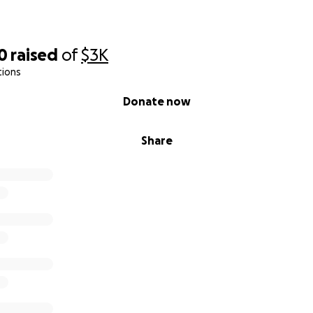
0
raised
of
$3K
tions
Donate now
Share