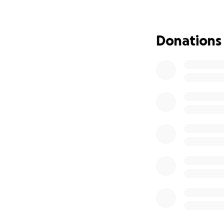
Donations