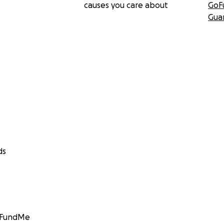
causes you care about
GoF
Gua
ds
GoFundMe