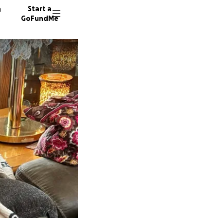
n
Start a
GoFundMe
T
S
R
23 dono