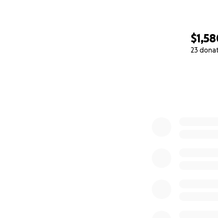
$1,58
23 dona
0% complete