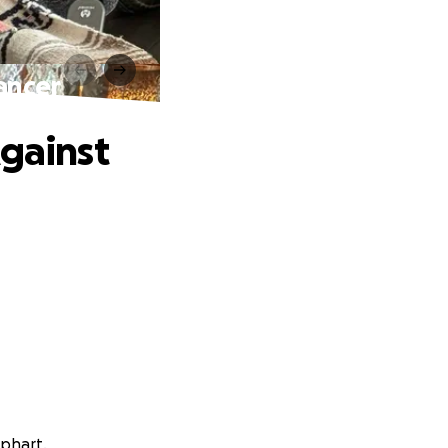
ancer
Against
ephart.