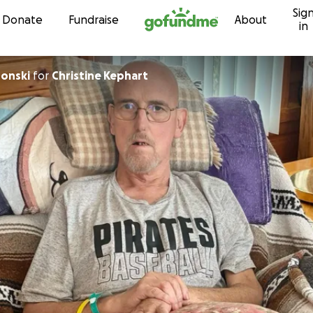
Sig
Skip to content
Donate
Fundraise
About
in
ronski
for
Christine Kephart