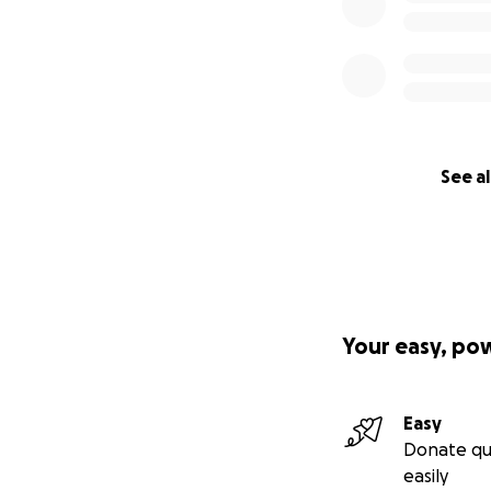
See al
Your easy, po
Easy
Donate qu
easily