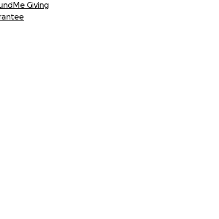
undMe Giving
rantee