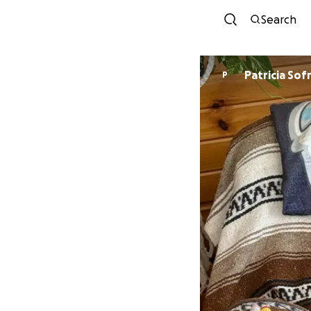
Search
Patricia Sof
P