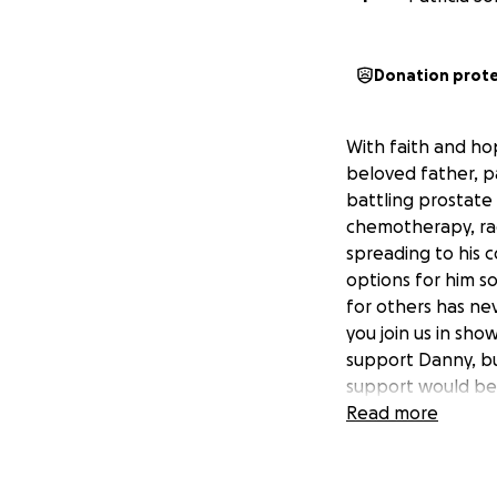
Donation prot
With faith and ho
beloved father, p
battling prostate
chemotherapy, rad
spreading to his 
options for him s
for others has ne
you join us in sho
support Danny, bu
support would be 
deserves. Will you
Read more