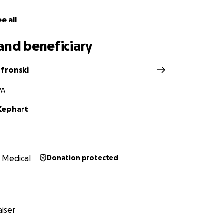
e all
and beneficiary
ofronski
PA
 Kephart
Medical
Donation protected
iser