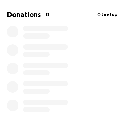
Before the actual diagnosis he rapidly lost about
thirty pounds over the span of a couple of months,
Donations
12
See top
as well as his ability to walk.
Basically, it’s like leukemia, but isn’t actually cancer.
But he’s on chemotherapy to treat it.
Prior to chemo, he was declining pretty fast,
needing regular emergency blood transfusions
because the illness kept his blood levels low.
There was a moment of hope after he started
treatment, as he hadn’t required any transfusions
for the past few months— which is good.
However, recently he had to be admitted into a
hospital for a UTI and hallucinations, likely caused by
the infection.