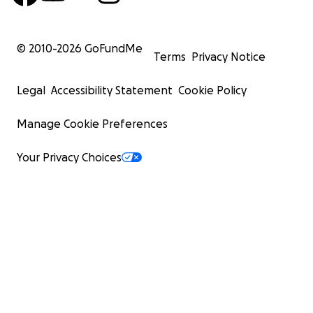
© 2010-
2026
GoFundMe
Terms
Privacy Notice
Legal
Accessibility Statement
Cookie Policy
Manage Cookie Preferences
Your Privacy Choices