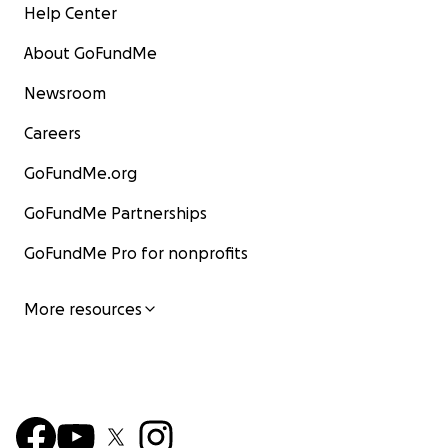
Help Center
About GoFundMe
Newsroom
Careers
GoFundMe.org
GoFundMe Partnerships
GoFundMe Pro for nonprofits
More resources