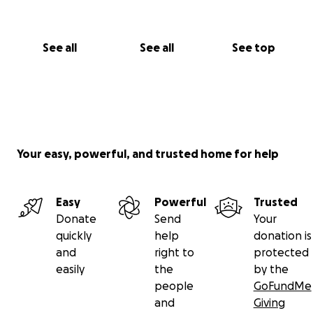
Any and all support is greatly appreciated. It would
mean the world to me. To us.
See all
See all
See top
Thank you.
Your easy, powerful, and trusted home for help
Easy
Powerful
Trusted
Donate
Send
Your
quickly
help
donation is
and
right to
protected
easily
the
by the
people
GoFundMe
and
Giving