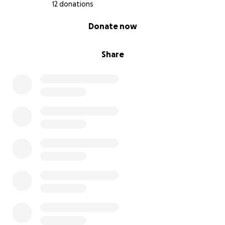
I don’t know if I have enough reach or sway to
12 donations
campaign for the sake my dad’s health, as this illness
0% complete
Donate now
has caused more than a little financial strain on my
parents.
Share
Not to mention the stress and anxiety my mom has
had to face through all of this.
If left in his current state of care, I don’t know if he’ll
be able to make it through his illness.
I humbly ask for your support during this troubling
time.
If successful, these funds will go entirely towards his
medical bills, and seeing to getting him the much
more hands-on, individualized care he needs, as well
as an in-house caretaker to help see to his full
recovery.