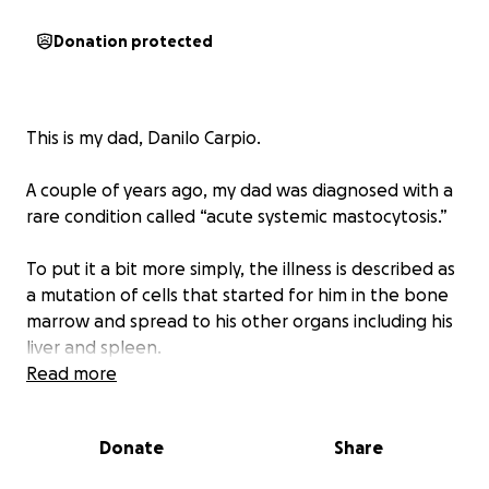
Donation protected
This is my dad, Danilo Carpio.
A couple of years ago, my dad was diagnosed with a
rare condition called “acute systemic mastocytosis.”
To put it a bit more simply, the illness is described as
a mutation of cells that started for him in the bone
marrow and spread to his other organs including his
liver and spleen.
Read more
These cells trigger inflammation amongst a whole
slew of difficult symptoms that I don’t want to get
Donate
Share
too into.