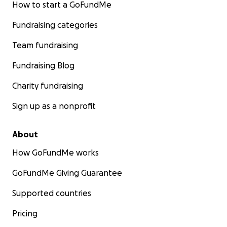
How to start a GoFundMe
Fundraising categories
Team fundraising
Fundraising Blog
Charity fundraising
Sign up as a nonprofit
About
How GoFundMe works
GoFundMe Giving Guarantee
Supported countries
Pricing