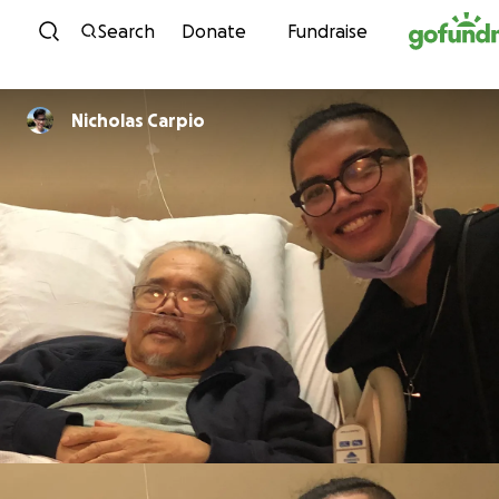
Skip to content
Search
Donate
Fundraise
Nicholas Carpio