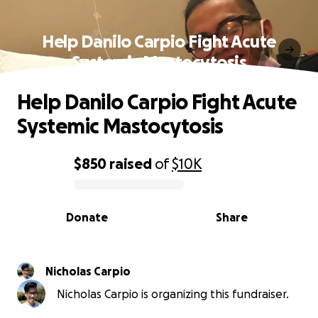
Help Danilo Carpio Fight Acute
Systemic Mastocytosis
Help Danilo Carpio Fight Acute
Systemic Mastocytosis
$850
raised
of
$10K
0% complete
Donate
Share
Nicholas Carpio
Nicholas Carpio is organizing this fundraiser.