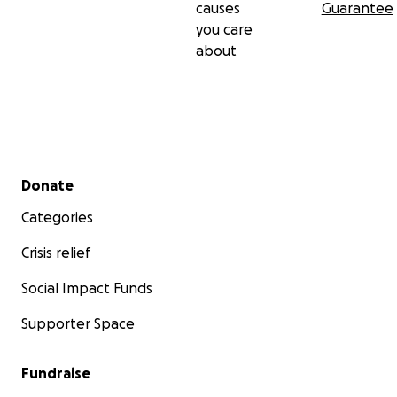
causes
Guarantee
you care
about
Secondary menu
Donate
Categories
Crisis relief
Social Impact Funds
Supporter Space
Fundraise