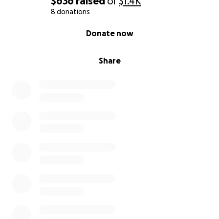
$636
raised
of
$1.4K
8 donations
0% complete
Donate now
Share