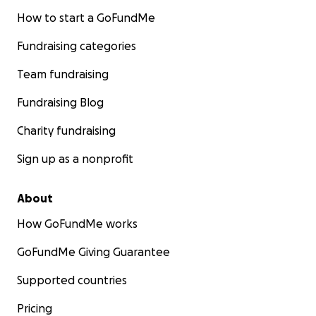
How to start a GoFundMe
Fundraising categories
Team fundraising
Fundraising Blog
Charity fundraising
Sign up as a nonprofit
About
How GoFundMe works
GoFundMe Giving Guarantee
Supported countries
Pricing