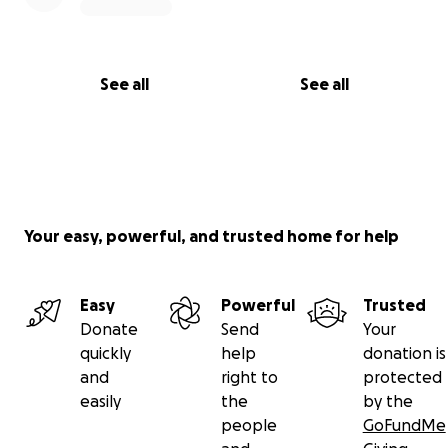
See all
See all
Your easy, powerful, and trusted home for help
Easy
Powerful
Trusted
Donate
Send
Your
quickly
help
donation is
and
right to
protected
easily
the
by the
people
GoFundMe