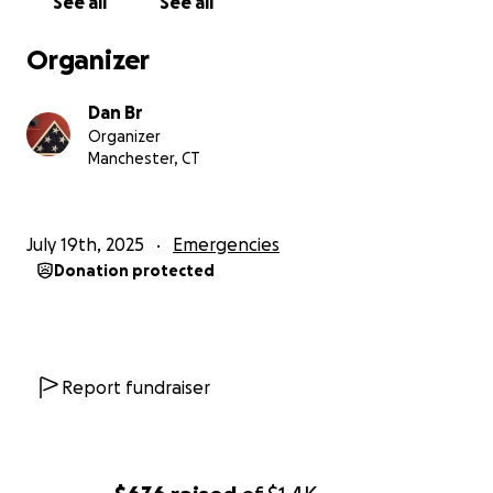
See all
See all
Organizer
Dan Br
Organizer
Manchester, CT
July 19th, 2025
Emergencies
Donation protected
Report fundraiser