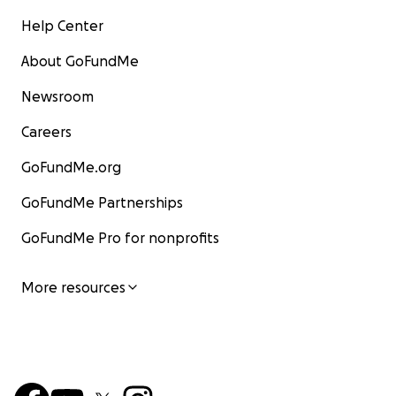
Help Center
About GoFundMe
Newsroom
Careers
GoFundMe.org
GoFundMe Partnerships
GoFundMe Pro for nonprofits
More resources