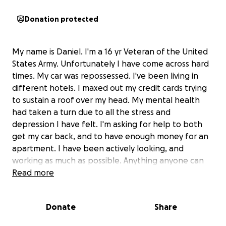
Donation protected
My name is Daniel. I'm a 16 yr Veteran of the United
States Army. Unfortunately I have come across hard
times. My car was repossessed. I've been living in
different hotels. I maxed out my credit cards trying
to sustain a roof over my head. My mental health
had taken a turn due to all the stress and
depression I have felt. I'm asking for help to both
get my car back, and to have enough money for an
apartment. I have been actively looking, and
working as much as possible. Anything anyone can
do would be extremely helpful. Technically I am a
Read more
homeless Veteran. Asking for help is not easy, but
I'm humble enough to ask for assistance.
Donate
Share
The funds are going to be used for getting my car