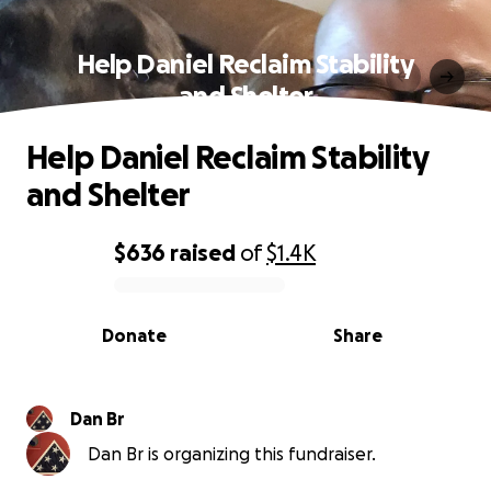
Help Daniel Reclaim Stability
and Shelter
Help Daniel Reclaim Stability
and Shelter
$636
raised
of
$1.4K
0% complete
Donate
Share
Dan Br
Dan Br is organizing this fundraiser.