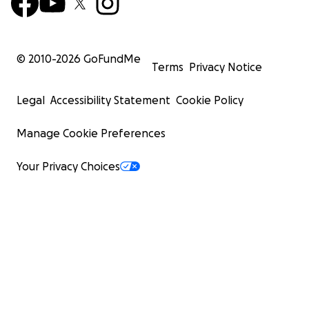
© 2010-
2026
GoFundMe
Terms
Privacy Notice
Legal
Accessibility Statement
Cookie Policy
Manage Cookie Preferences
Your Privacy Choices