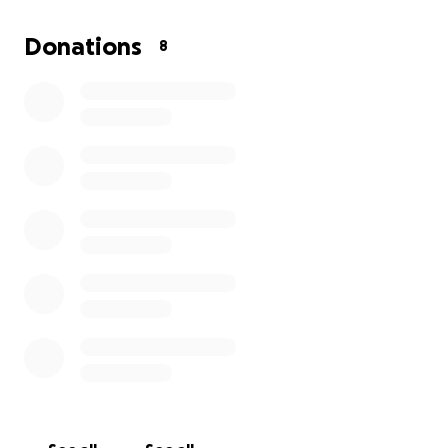
out of repo status. Also saving for an apartment.
First last and security deposits. Anything beyond my
Donations
8
goal is going to be sent to another person in need.