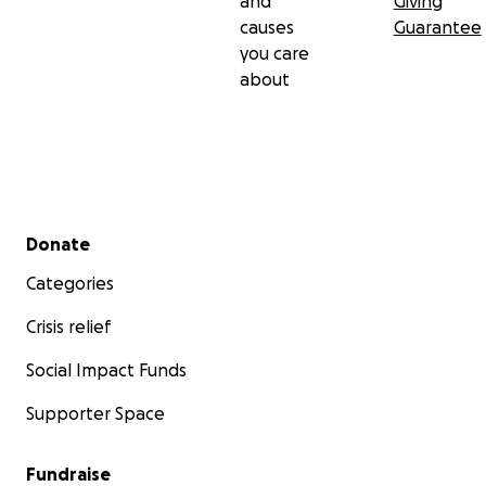
and
Giving
causes
Guarantee
you care
about
Secondary menu
Donate
Categories
Crisis relief
Social Impact Funds
Supporter Space
Fundraise