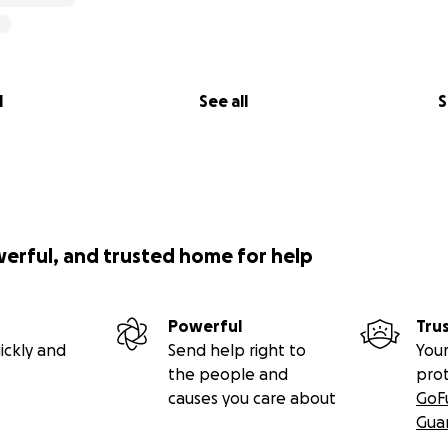
l
See all
S
werful, and trusted home for help
Powerful
Tru
ickly and
Send help right to
Your
the people and
pro
causes you care about
GoF
Gua