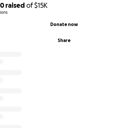
70
raised
of
$15K
ions
Donate now
Share