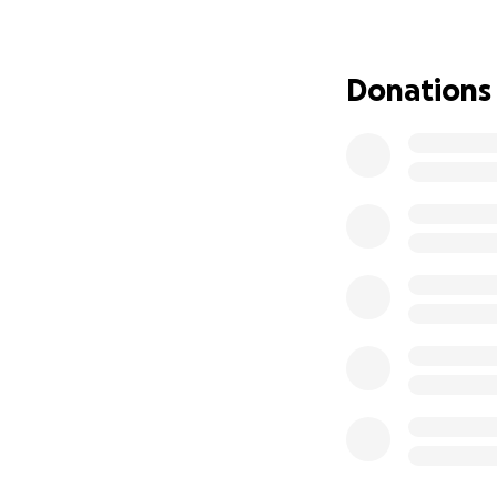
Throughout the re
businesses to sti
Donations
We're grateful fo
our community's r
support.
Daniel and Beth Ki