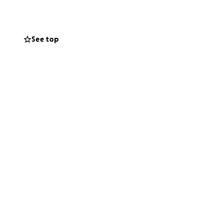
al, reputable
See top
o contribute to
 and for your