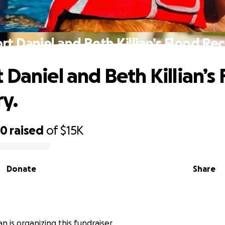
rt Daniel and Beth Killian’s Flood Rec
 Daniel and Beth Killian’s
y.
70
raised
of
$15K
Donate
Share
ian is organizing this fundraiser.