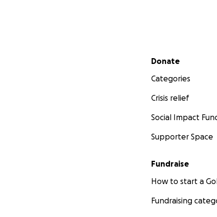
Secondary menu
Donate
Categories
Crisis relief
Social Impact Fun
Supporter Space
Fundraise
How to start a 
Fundraising categ