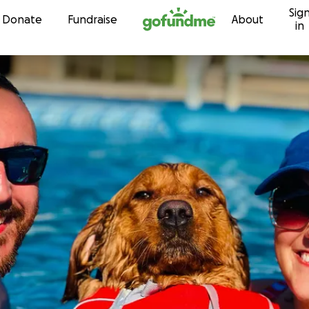
Sig
Skip to content
Donate
Fundraise
About
in