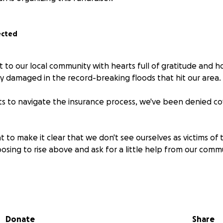
ected
 to our local community with hearts full of gratitude and h
 damaged in the record-breaking floods that hit our area.
ts to navigate the insurance process, we've been denied c
to make it clear that we don't see ourselves as victims of t
osing to rise above and ask for a little help from our comm
're humbly asking for your support to help us rebuild and re
will be used solely for repair and replacement costs. Any add
l organizations supporting disaster victims of the Kentucky
Donate
Share
ng it forward and helping those in need.