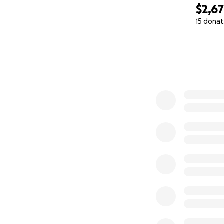
$2,6
15 donat
0% complete