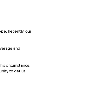
ope. Recently, our
overage and
his circumstance.
unity to get us
store our home.
itional funds will
 floods, as we're