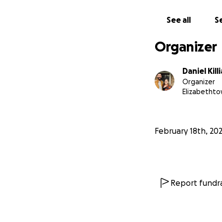
See all
Se
Organizer
Daniel Kill
Organizer
Elizabethto
February 18th, 20
Report fundra