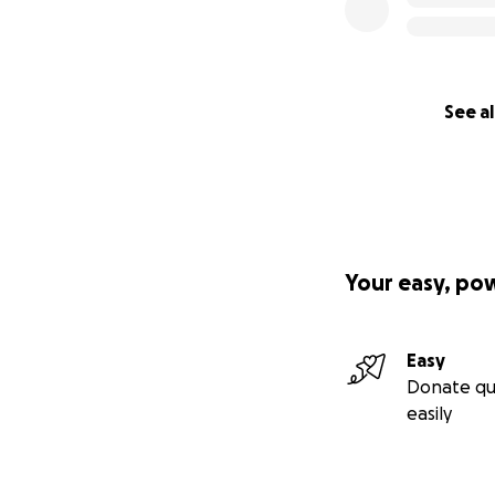
See al
Your easy, po
Easy
Donate qu
easily