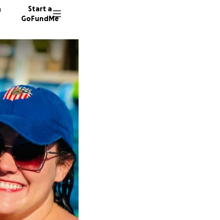
n
Start a
GoFundMe