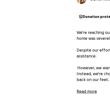
Donation prot
We're reaching out
home was severely
Despite our effor
assistance.
However, we want 
Instead, we're cho
back on our feet.
In this spirit, we
Read more
Your contribution 
be donated to loca
committed to payi