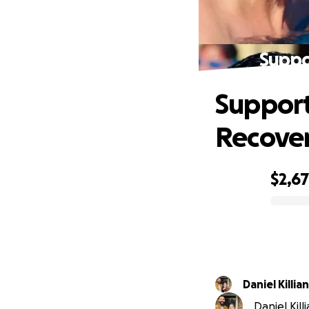
Suppo
Support
Recover
$2,6
0% complete
Daniel Killian
Daniel Kill