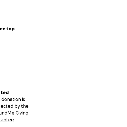
ee top
sted
 donation is
tected by the
undMe Giving
rantee