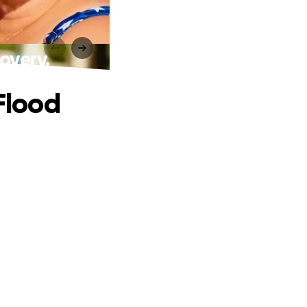
overy.
 Flood