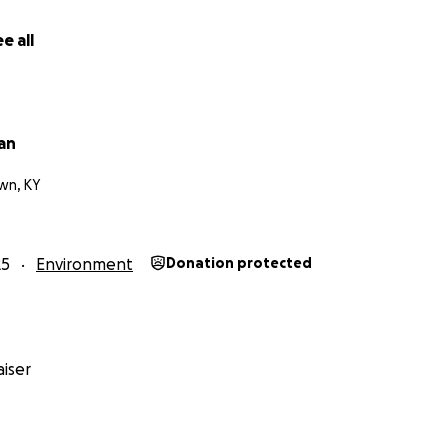
e all
ian
wn, KY
25
Environment
Donation protected
iser