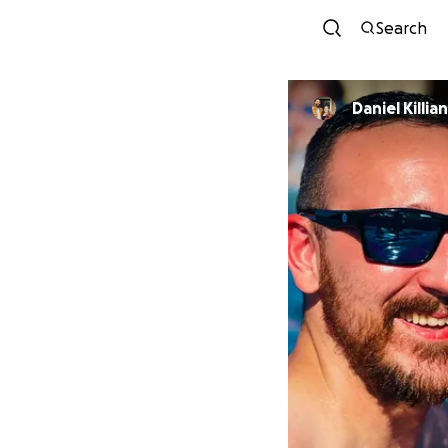
Search
Daniel Killian