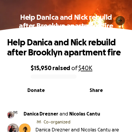
Help Danica and Nick rebuild
after Brooklyn apartment fire
Help Danica and Nick rebuild
after Brooklyn apartment fire
$15,950
raised
of
$40K
0% complete
Donate
Share
Danica Drezner
and
Nicolas Cantu
Co-organized
Danica Drezner and Nicolas Cantu are