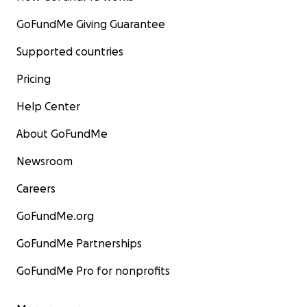
GoFundMe Giving Guarantee
Supported countries
Pricing
Help Center
About GoFundMe
Newsroom
Careers
GoFundMe.org
GoFundMe Partnerships
GoFundMe Pro for nonprofits