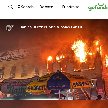
Skip to content
Search
Donate
Fundraise
Danica Drezner
and
Nicolas Cantu