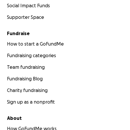
Social Impact Funds
We will begin to document our journey, sharing our
stories across our social media platforms that we will
Supporter Space
share with you through Go Fund Me. In the
meantime, you can follow us on Instagram where we
Fundraise
will share updates regularly through posts and
stories. @[email redacted]
How to start a GoFundMe
Fundraising categories
Team fundraising
Fundraising Blog
Charity fundraising
Sign up as a nonprofit
About
How GoFundMe works