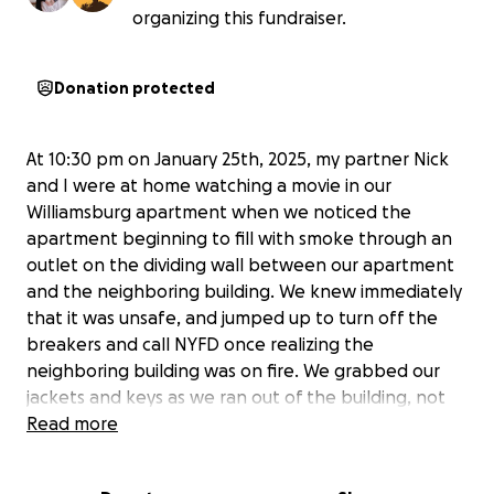
organizing this fundraiser.
Donation protected
At 10:30 pm on January 25th, 2025, my partner Nick
and I were at home watching a movie in our
Williamsburg apartment when we noticed the
apartment beginning to fill with smoke through an
outlet on the dividing wall between our apartment
and the neighboring building. We knew immediately
that it was unsafe, and jumped up to turn off the
breakers and call NYFD once realizing the
neighboring building was on fire. We grabbed our
jackets and keys as we ran out of the building, not
knowing that we would be unable to return.
Read more
As we write this, it is two days after and we have