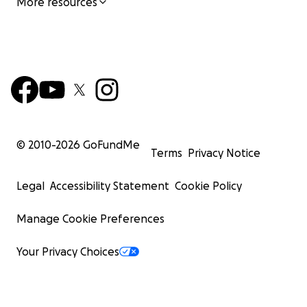
More resources
© 2010-
2026
GoFundMe
Terms
Privacy Notice
Legal
Accessibility Statement
Cookie Policy
Manage Cookie Preferences
Your Privacy Choices