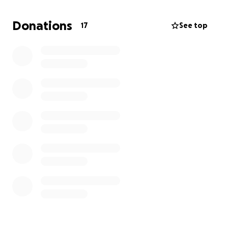
I’m asking for help to cover the mounting costs of
Donations
17
See top
care, recovery, and the time I’ve lost from doing
what I love. Any support you can give—whether
financial or by sharing my story—will help me heal
and continue supporting the next generation of
lifesaving EMTs, especially those who learn a little
differently like I do. Thank you from the bottom of
my heart.