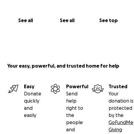
See all
See all
See top
Your easy, powerful, and trusted home for help
Easy
Powerful
Trusted
Donate
Send
Your
quickly
help
donation is
and
right to
protected
easily
the
by the
people
GoFundMe
and
Giving