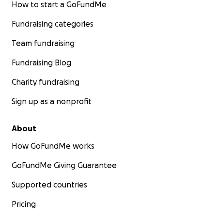
How to start a GoFundMe
Fundraising categories
Team fundraising
Fundraising Blog
Charity fundraising
Sign up as a nonprofit
About
How GoFundMe works
GoFundMe Giving Guarantee
Supported countries
Pricing