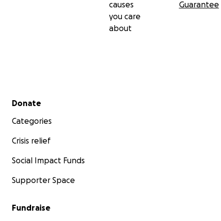
causes
Guarantee
you care
about
Secondary menu
Donate
Categories
Crisis relief
Social Impact Funds
Supporter Space
Fundraise