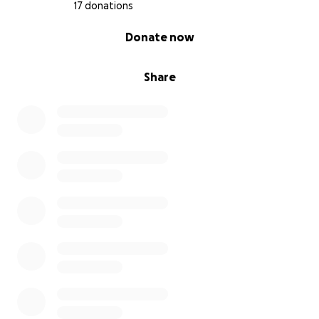
17 donations
0% complete
Donate now
Share