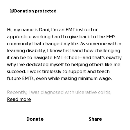
Donation protected
Hi, my name is Dani, I’m an EMT instructor
apprentice working hard to give back to the EMS
community that changed my life. As someone with a
learning disability, I know firsthand how challenging
it can be to navigate EMT school—and that’s exactly
why I’ve dedicated myself to helping others like me
succeed. I work tirelessly to support and teach
future EMTs, even while making minimum wage.
Recently, I was diagnosed with ulcerative colitis,
which has led to multiple hospital stays, ongoing
Read more
treatment, and significant medical expenses. This
illness has not only affected my health, but also my
Donate
Share
ability to work and stay on track toward becoming a
certified EMT instructor.