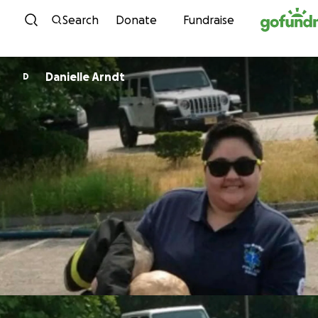
Skip to content
Search
Donate
Fundraise
Danielle Arndt
D