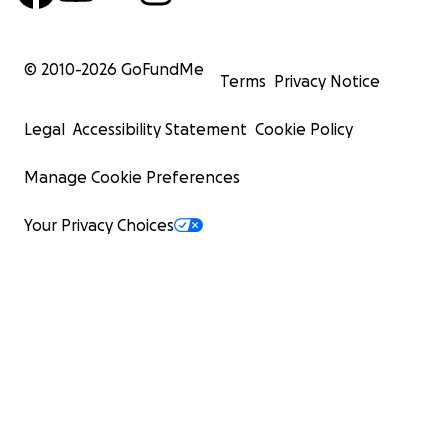
© 2010-
2026
GoFundMe
Terms
Privacy Notice
Legal
Accessibility Statement
Cookie Policy
Manage Cookie Preferences
Your Privacy Choices