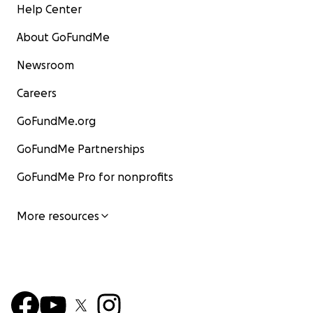
Help Center
About GoFundMe
Newsroom
Careers
GoFundMe.org
GoFundMe Partnerships
GoFundMe Pro for nonprofits
More resources