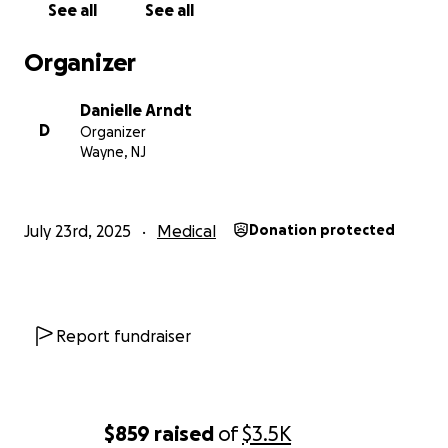
See all
See all
Organizer
Danielle Arndt
D
Organizer
Wayne, NJ
July 23rd, 2025
Medical
Donation protected
Report fundraiser
$859
raised
of
$3.5K