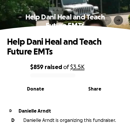
Help Dani Heal and Teach
Future EMTs
Help Dani Heal and Teach
Future EMTs
$859
raised
of
$3.5K
0% complete
Donate
Share
Danielle Arndt
D
D
Danielle Arndt is organizing this fundraiser.