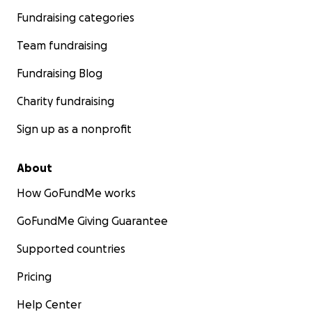
Fundraising categories
Team fundraising
Fundraising Blog
Charity fundraising
Sign up as a nonprofit
About
How GoFundMe works
GoFundMe Giving Guarantee
Supported countries
Pricing
Help Center