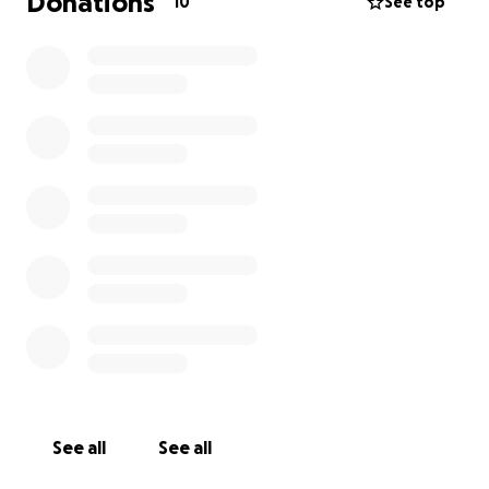
Donations
10
See top
See all
See all