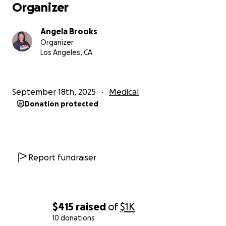
Organizer
Angela Brooks
Organizer
Los Angeles, CA
September 18th, 2025
Medical
Donation protected
Report fundraiser
$415
raised
of
$1K
10 donations