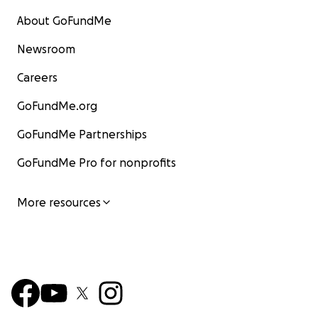
About GoFundMe
Newsroom
Careers
GoFundMe.org
GoFundMe Partnerships
GoFundMe Pro for nonprofits
More resources