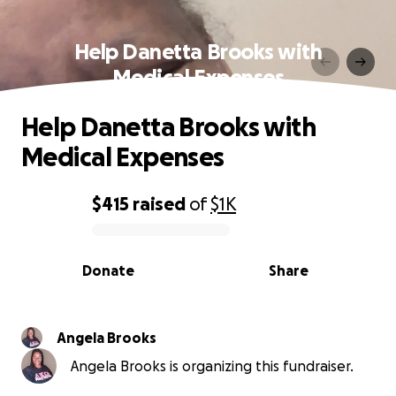
Help Danetta Brooks with
Medical Expenses
Help Danetta Brooks with
Medical Expenses
$415
raised
of
$1K
0% complete
Donate
Share
Angela Brooks
Angela Brooks is organizing this fundraiser.