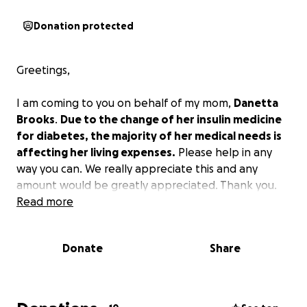
Donation protected
Greetings,
I am coming to you on behalf of my mom,
Danetta
Brooks
.
Due to the change of her insulin medicine
for diabetes, the majority of her medical needs is
affecting her living expenses.
Please help in any
way you can. We really appreciate this and any
amount would be greatly appreciated. Thank you.
Read more
Donate
Share