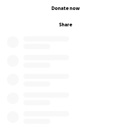
0% complete
Donate now
Share