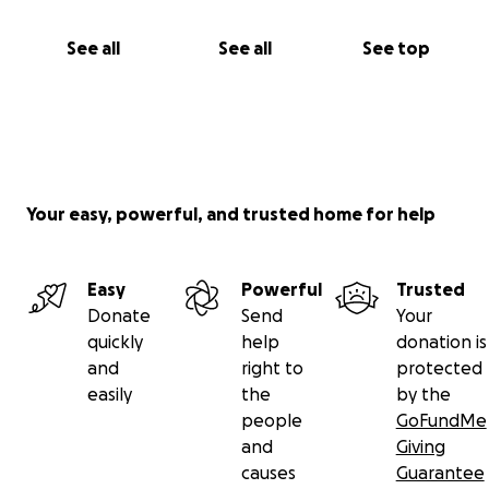
See all
See all
See top
Your easy, powerful, and trusted home for help
Easy
Powerful
Trusted
Donate
Send
Your
quickly
help
donation is
and
right to
protected
easily
the
by the
people
GoFundMe
and
Giving
causes
Guarantee