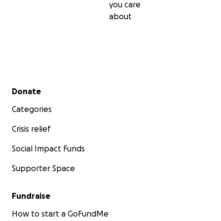
you care
about
Secondary menu
Donate
Categories
Crisis relief
Social Impact Funds
Supporter Space
Fundraise
How to start a GoFundMe