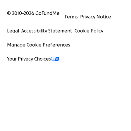
© 2010-
2026
GoFundMe
Terms
Privacy Notice
Legal
Accessibility Statement
Cookie Policy
Manage Cookie Preferences
Your Privacy Choices