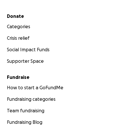
Secondary menu
Donate
Categories
Crisis relief
Social Impact Funds
Supporter Space
Fundraise
How to start a GoFundMe
Fundraising categories
Team fundraising
Fundraising Blog