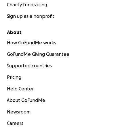
Charity fundraising
Sign up as a nonprofit
About
How GoFundMe works
GoFundMe Giving Guarantee
Supported countries
Pricing
Help Center
About GoFundMe
Newsroom
Careers