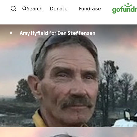
Skip to content
Search
Donate
Fundraise
Amy Hyfield
for
Dan Steffensen
A