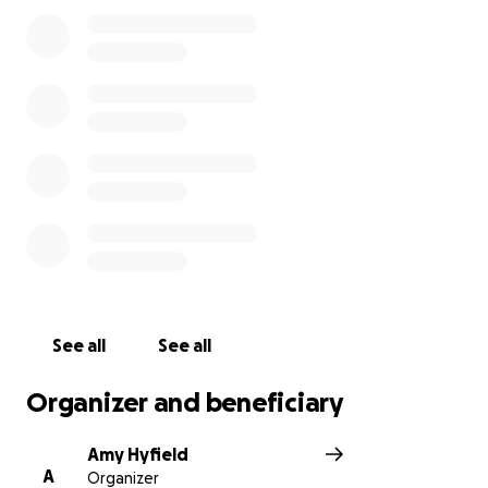
See all
See all
Organizer and beneficiary
Amy Hyfield
A
Organizer