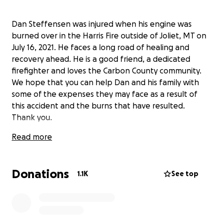
Dan Steffensen was injured when his engine was
burned over in the Harris Fire outside of Joliet, MT on
July 16, 2021. He faces a long road of healing and
recovery ahead. He is a good friend, a dedicated
firefighter and loves the Carbon County community.
We hope that you can help Dan and his family with
some of the expenses they may face as a result of
this accident and the burns that have resulted.
Thank you.
Read more
Donations
1.1K
See top