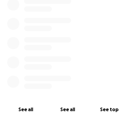
See all
See all
See top