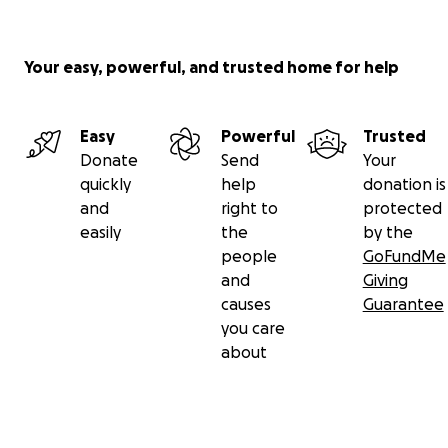
Your easy, powerful, and trusted home for help
Easy
Powerful
Trusted
Donate
Send
Your
quickly
help
donation is
and
right to
protected
easily
the
by the
people
GoFundMe
and
Giving
causes
Guarantee
you care
about