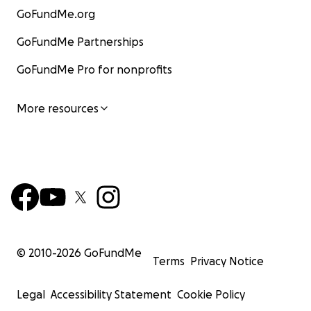
GoFundMe.org
GoFundMe Partnerships
GoFundMe Pro for nonprofits
More resources
© 2010-
2026
GoFundMe
Terms
Privacy Notice
Legal
Accessibility Statement
Cookie Policy