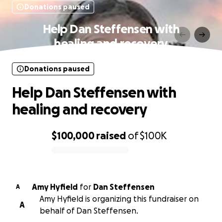
Donations paused
Help Dan Steffensen with
healing and recovery
Donations paused
Help Dan Steffensen with
healing and recovery
$100,000
raised
of
$100K
0% complete
Amy Hyfield
for
Dan Steffensen
A
Amy Hyfield is organizing this fundraiser on
A
behalf of Dan Steffensen.