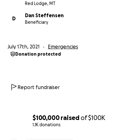
Red Lodge, MT
Dan Steffensen
D
Beneficiary
July 17th, 2021
Emergencies
Donation protected
Report fundraiser
$100,000
raised
of
$100K
1.1K donations
0% complete