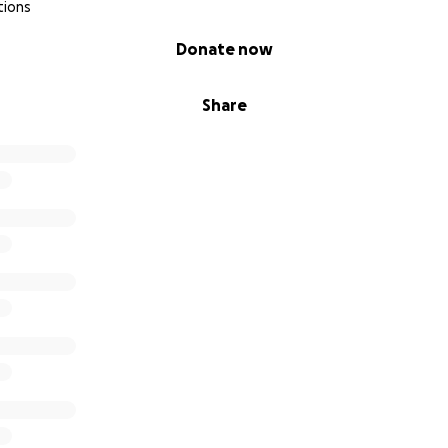
tions
Donate now
Share