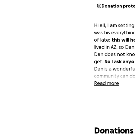
Donation prot
Hi all, I am settin
was his everythin
of late;
this will 
lived in AZ, so Dan
Dan does not know
get.
So I ask any
Dan is a wonderfu
community can do.
Read more
Donations