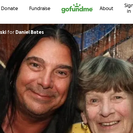
Sig
Skip to content
Donate
Fundraise
About
in
ski
for
Daniel Bates