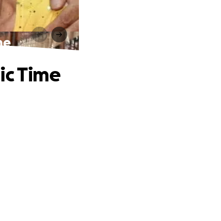
me
ic Time