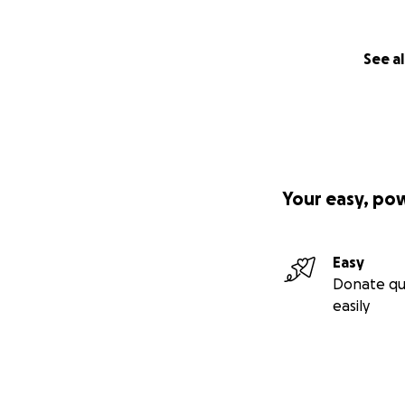
See al
Your easy, po
Easy
Donate qu
easily