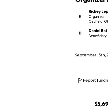
Rickey Lep
R
Organizer
Oatfield, O
Daniel Bat
D
Beneficiary
September 15th, 
Report fundra
$5,69