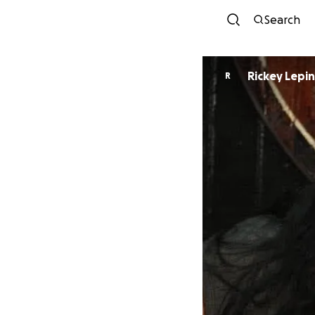
Search
Rickey Lepin
R