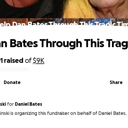
elp Dan Bates Through This Tragic Ti
n Bates Through This Trag
1
raised
of
$9K
Donate
Share
ski
for
Daniel Bates
nski is organizing this fundraiser on behalf of Daniel Bates.