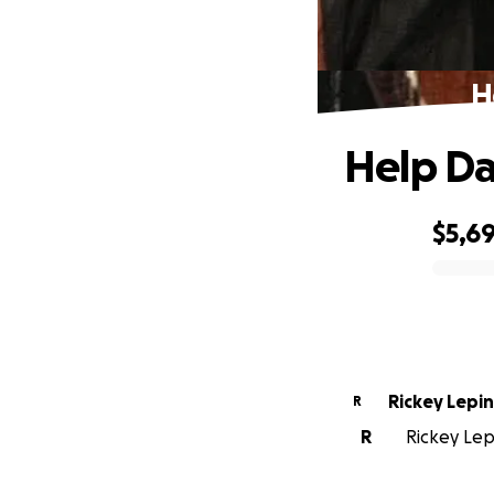
H
Help Da
$5,69
0% complete
Rickey Lepin
R
R
Rickey Lepi