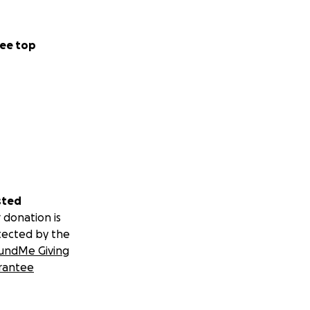
ee top
sted
 donation is
tected by the
undMe Giving
rantee