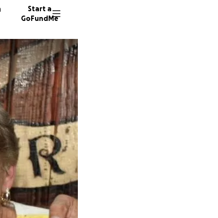
n
Start a
GoFundMe
C
A
R
57 dono