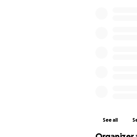
See all
Se
Organizer 