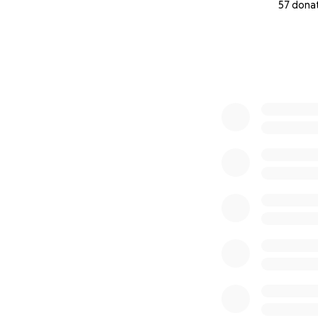
57 dona
0% complete