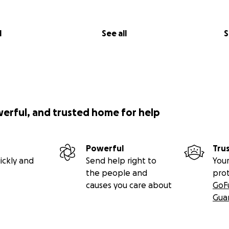
l
See all
S
werful, and trusted home for help
Powerful
Tru
ickly and
Send help right to
Your
the people and
pro
causes you care about
GoF
Gua