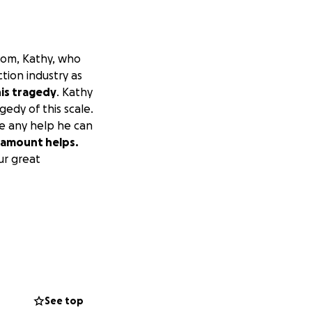
 mom, Kathy, who
tion industry as
his tragedy
. Kathy
agedy of this scale.
te any help he can
y amount helps.
ur great
See top