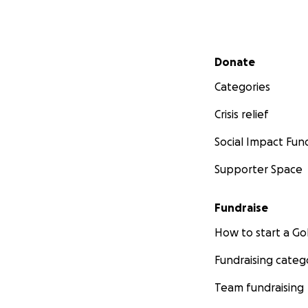
Secondary menu
Donate
Categories
Crisis relief
Social Impact Fun
Supporter Space
Fundraise
How to start a 
Fundraising categ
Team fundraising