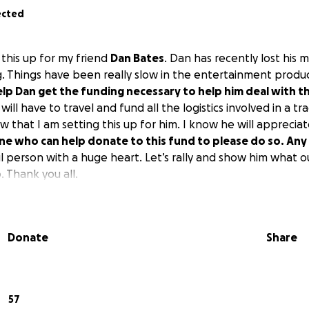
ected
g this up for my friend
Dan Bates
. Dan has recently lost his
g. Things have been really slow in the entertainment produc
help Dan get the funding necessary to help him deal with t
 will have to travel and fund all the logistics involved in a tr
 that I am setting this up for him. I know he will apprecia
one who can help donate to this fund to please do so. An
l person with a huge heart. Let’s rally and show him what o
 Thank you all.
Donate
Share
57