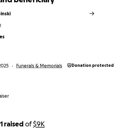
inski
R
es
2025
Funerals & Memorials
Donation protected
iser
1
raised
of
$9K