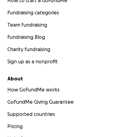
How to start a GoFundMe
Fundraising categories
Team fundraising
Fundraising Blog
Charity fundraising
Sign up as a nonprofit
About
How GoFundMe works
GoFundMe Giving Guarantee
Supported countries
Pricing