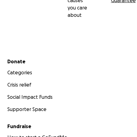
causes
Guarantee
❤️ Thank you... And God bless you!
you care
about
Secondary menu
Donate
Categories
Crisis relief
Social Impact Funds
Supporter Space
Fundraise