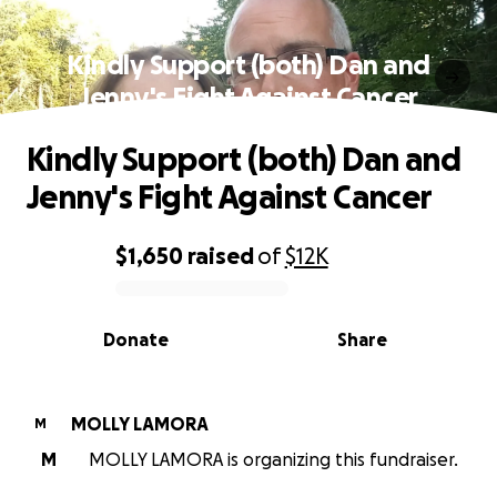
Kindly Support (both) Dan and
Jenny's Fight Against Cancer
Kindly Support (both) Dan and
Jenny's Fight Against Cancer
$1,650
raised
of
$12K
0% complete
Donate
Share
MOLLY LAMORA
M
M
MOLLY LAMORA is organizing this fundraiser.