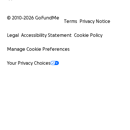
© 2010-
2026
GoFundMe
Terms
Privacy Notice
Legal
Accessibility Statement
Cookie Policy
Manage Cookie Preferences
Your Privacy Choices