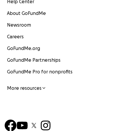
Help Center
About GoFundMe
Newsroom
Careers
GoFundMe.org
GoFundMe Partnerships
GoFundMe Pro for nonprofits
More resources