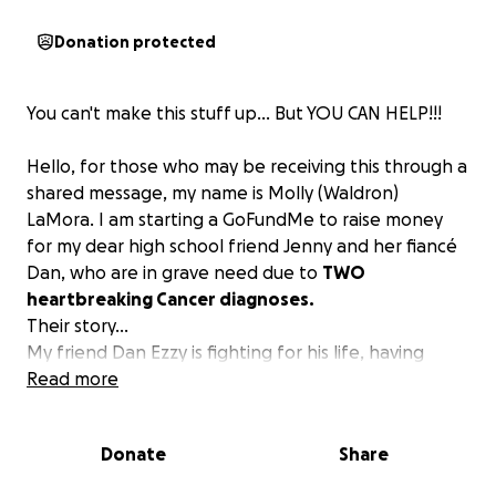
Donation protected
You can't make this stuff up... But YOU CAN HELP!!!
Hello, for those who may be receiving this through a
shared message, my name is Molly (Waldron)
LaMora. I am starting a GoFundMe to raise money
for my dear high school friend Jenny and her fiancé
Dan, who are in grave need due to
TWO
heartbreaking Cancer diagnoses.
Their story...
My friend Dan Ezzy is fighting for his life, having
received a terminal cancer diagnosis several months
Read more
ago. Unfortunately, his treatment was delayed due
to a comedy of errors, a tale too common. He has
Donate
Share
Stage 4 Prostate Cancer
that has metastasized to
other areas, including his bones and lungs. Dan is a