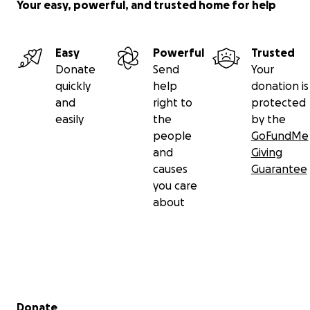
Your easy, powerful, and trusted home for help
Easy
Powerful
Trusted
Donate
Send
Your
quickly
help
donation is
and
right to
protected
easily
the
by the
people
GoFundMe
and
Giving
causes
Guarantee
you care
about
Secondary menu
Donate