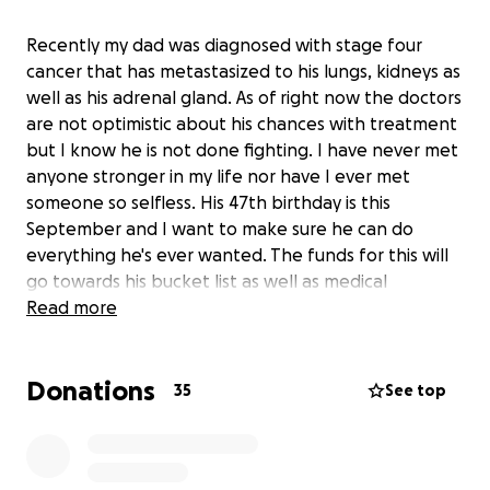
Recently my dad was diagnosed with stage four
cancer that has metastasized to his lungs, kidneys as
well as his adrenal gland. As of right now the doctors
are not optimistic about his chances with treatment
but I know he is not done fighting. I have never met
anyone stronger in my life nor have I ever met
someone so selfless. His 47th birthday is this
September and I want to make sure he can do
everything he's ever wanted. The funds for this will
go towards his bucket list as well as medical
expenses. If anyone on this earth deserves a miracle
Read more
it is my dad.
Donations
35
See top