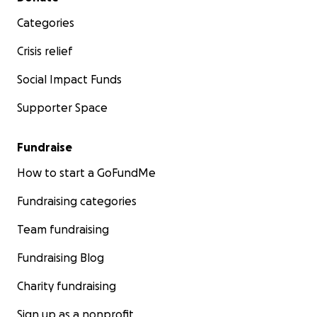
Categories
Crisis relief
Social Impact Funds
Supporter Space
Fundraise
How to start a GoFundMe
Fundraising categories
Team fundraising
Fundraising Blog
Charity fundraising
Sign up as a nonprofit