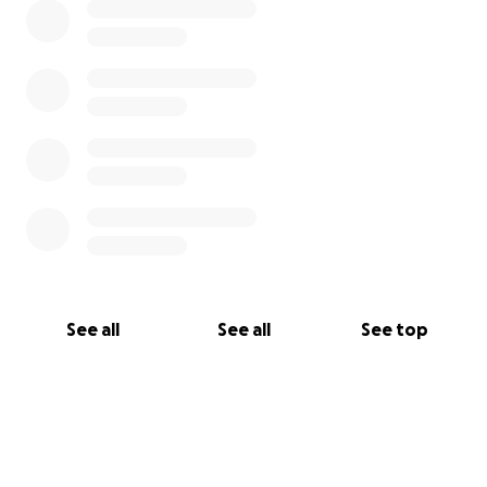
See all
See all
See top