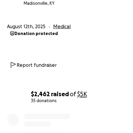
Madisonville, KY
August 12th, 2025
Medical
Donation protected
Report fundraiser
$2,462
raised
of
$5K
35 donations
0% complete