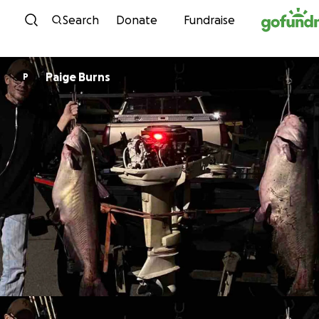
Skip to content
Search
Donate
Fundraise
Paige Burns
P