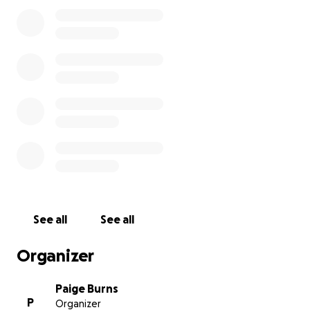
See all
See all
Organizer
Paige Burns
P
Organizer