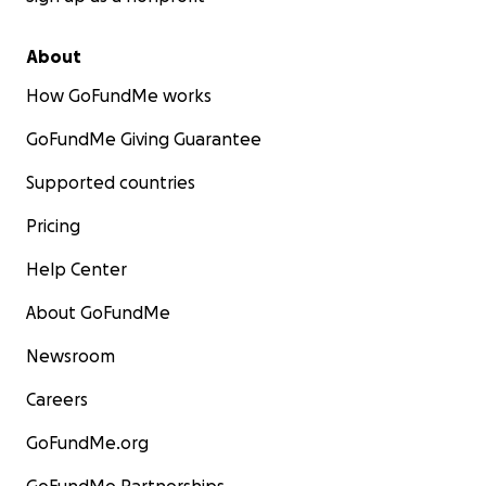
About
How GoFundMe works
GoFundMe Giving Guarantee
Supported countries
Pricing
Help Center
About GoFundMe
Newsroom
Careers
GoFundMe.org