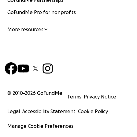
GoFundMe Partnerships
GoFundMe Pro for nonprofits
More resources
© 2010-
2026
GoFundMe
Terms
Privacy Notice
Legal
Accessibility Statement
Cookie Policy
Manage Cookie Preferences