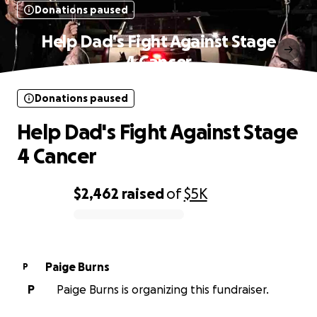
Donations paused
Help Dad's Fight Against Stage
4 Cancer
Donations paused
Help Dad's Fight Against Stage
4 Cancer
$2,462
raised
of
$5K
0% complete
Paige Burns
P
P
Paige Burns is organizing this fundraiser.